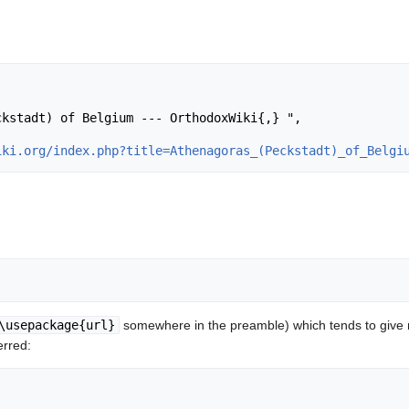
iki.org/index.php?title=Athenagoras_(Peckstadt)_of_Belgi
\usepackage{url}
somewhere in the preamble) which tends to give
erred: