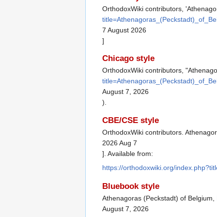
OrthodoxWiki contributors, 'Athenago
title=Athenagoras_(Peckstadt)_of_B
7 August 2026
]
Chicago style
OrthodoxWiki contributors, "Athenago
title=Athenagoras_(Peckstadt)_of_B
August 7, 2026
).
CBE/CSE style
OrthodoxWiki contributors. Athenagora
2026 Aug 7
]. Available from:
https://orthodoxwiki.org/index.php?
Bluebook style
Athenagoras (Peckstadt) of Belgium,
August 7, 2026