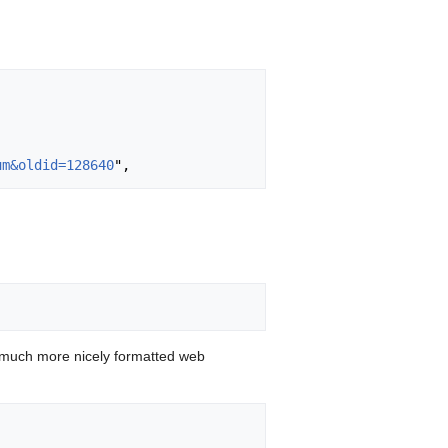
um&oldid=128640
 much more nicely formatted web