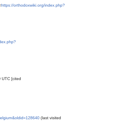
<
https://orthodoxwiki.org/index.php?
ndex.php?
9 UTC [cited
_Belgium&oldid=128640
(last visited