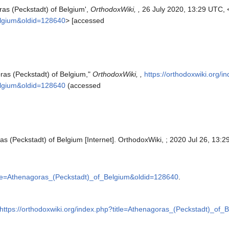
ras (Peckstadt) of Belgium',
OrthodoxWiki, ,
26 July 2020, 13:29 UTC, 
elgium&oldid=128640
> [accessed
ras (Peckstadt) of Belgium,"
OrthodoxWiki, ,
https://orthodoxwiki.org/i
elgium&oldid=128640
(accessed
s (Peckstadt) of Belgium [Internet]. OrthodoxWiki, ; 2020 Jul 26, 13:2
title=Athenagoras_(Peckstadt)_of_Belgium&oldid=128640
.
https://orthodoxwiki.org/index.php?title=Athenagoras_(Peckstadt)_of