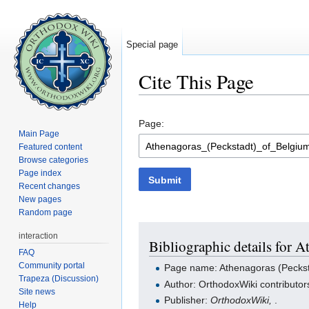
Special page
Cite This Page
Jump to:
navigation
,
search
Page:
Main Page
Featured content
Browse categories
Page index
Submit
Recent changes
New pages
Random page
interaction
Bibliographic details for 
FAQ
Community portal
Page name: Athenagoras (Peckst
Trapeza (Discussion)
Author: OrthodoxWiki contributor
Site news
Publisher:
OrthodoxWiki,
.
Help