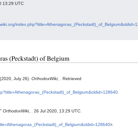
020 13:29 UTC
oxwiki.org/index.php?title=Athenagoras_(Peckstadt)_of_Belgium&oldid=
oras (Peckstadt) of Belgium
(2020, July 26).
OrthodoxWiki,
. Retrieved
.php?title=Athenagoras_(Peckstadt)_of_Belgium&oldid=128640
.
."
OrthodoxWiki,
. 26 Jul 2020, 13:29 UTC.
?title=Athenagoras_(Peckstadt)_of_Belgium&oldid=128640
>.