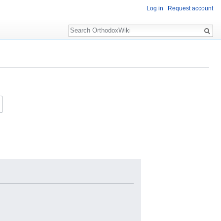
Log in
Request account
Search