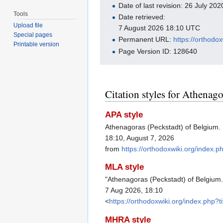
Date of last revision: 26 July 2
Tools
Date retrieved:
Upload file
7 August 2026 18:10 UTC
Special pages
Permanent URL:
https://orthod
Printable version
Page Version ID: 128640
Citation styles for Athenag
APA style
Athenagoras (Peckstadt) of Belgium. 
18:10, August 7, 2026
from
https://orthodoxwiki.org/index
MLA style
"Athenagoras (Peckstadt) of Belgium
7 Aug 2026, 18:10
<
https://orthodoxwiki.org/index.php
MHRA style