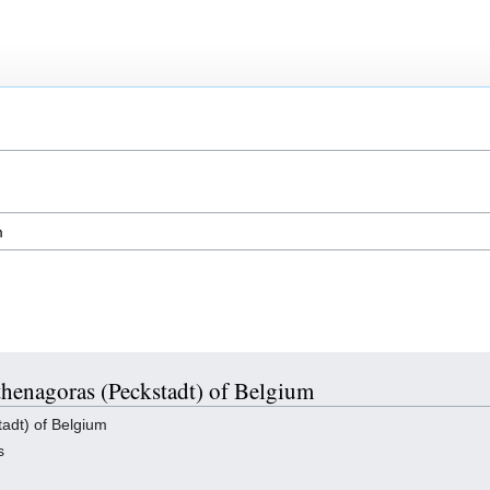
Athenagoras (Peckstadt) of Belgium
adt) of Belgium
s