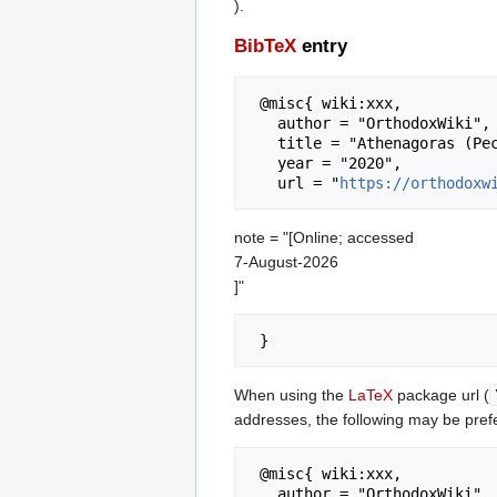
).
BibTeX
entry
 @misc{ wiki:xxx,

   author = "OrthodoxWiki",

   title = "Athenagoras (Peckstadt) of Belgium --- OrthodoxWiki{,} ",

   year = "2020",

   url = "
https://orthodoxw
note = "[Online; accessed
7-August-2026
]"
When using the
LaTeX
package url (
addresses, the following may be pref
 @misc{ wiki:xxx,

   author = "OrthodoxWiki",
