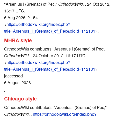
"Arsenius I (Sremac) of Pec."
OrthodoxWiki,
. 24 Oct 2012,
16:17 UTC.
6 Aug 2026, 21:54
<
https://orthodoxwiki.org/index.php?
title=Arsenius_I_(Sremac)_of_Pec&oldid=112131
>.
MHRA style
OrthodoxWiki contributors, 'Arsenius I (Sremac) of Pec',
OrthodoxWiki, ,
24 October 2012, 16:17 UTC,
<
https://orthodoxwiki.org/index.php?
title=Arsenius_I_(Sremac)_of_Pec&oldid=112131
>
[accessed
6 August 2026
]
Chicago style
OrthodoxWiki contributors, "Arsenius I (Sremac) of Pec,"
OrthodoxWiki, ,
https://orthodoxwiki.org/index.php?