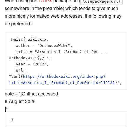
When using the
LaTeX
package url (
\usepackage{url}
somewhere in the preamble) which tends to give much
more nicely formatted web addresses, the following may
be preferred:
 @misc{ wiki:xxx,

   author = "OrthodoxWiki",

   title = "Arsenius I (Sremac) of Pec --- 
OrthodoxWiki{,} ",

   year = "2012",

   url = 
"
\url{
https://orthodoxwiki.org/index.php?
title=Arsenius_I_(Sremac)_of_Pec&oldid=112131
}
note = "[Online; accessed
6-August-2026
]"