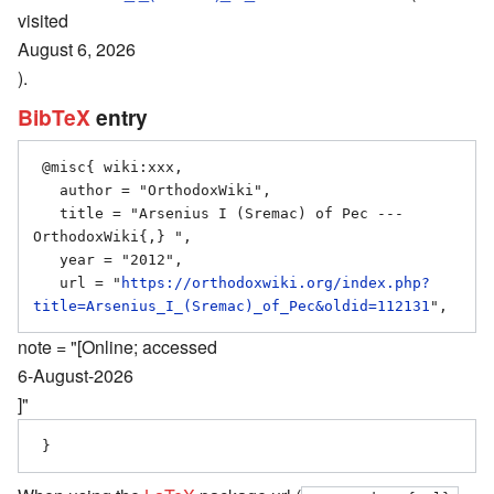
visited
August 6, 2026
).
BibTeX
entry
 @misc{ wiki:xxx,

   author = "OrthodoxWiki",

   title = "Arsenius I (Sremac) of Pec --- 
OrthodoxWiki{,} ",

   year = "2012",

   url = "
https://orthodoxwiki.org/index.php?
title=Arsenius_I_(Sremac)_of_Pec&oldid=112131
note = "[Online; accessed
6-August-2026
]"