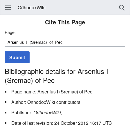
OrthodoxWiki
Cite This Page
Page:
Submit
Bibliographic details for Arsenius I
(Sremac) of Pec
Page name: Arsenius I (Sremac) of Pec
Author: OrthodoxWiki contributors
Publisher:
OrthodoxWiki,
.
Date of last revision: 24 October 2012 16:17 UTC