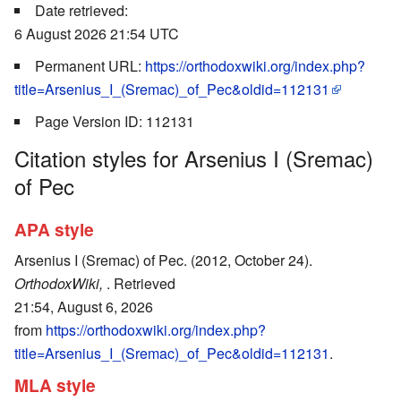
Date retrieved:
6 August 2026 21:54 UTC
Permanent URL:
https://orthodoxwiki.org/index.php?
title=Arsenius_I_(Sremac)_of_Pec&oldid=112131
Page Version ID: 112131
Citation styles for Arsenius I (Sremac)
of Pec
APA style
Arsenius I (Sremac) of Pec. (2012, October 24).
OrthodoxWiki,
. Retrieved
21:54, August 6, 2026
from
https://orthodoxwiki.org/index.php?
title=Arsenius_I_(Sremac)_of_Pec&oldid=112131
.
MLA style