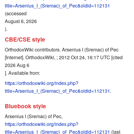
title=Arsenius_I_(Sremac)_of_Pec&oldid=112131
(accessed
August 6, 2026
).
CBE/CSE style
OrthodoxWiki contributors. Arsenius I (Sremac) of Pec
[Internet]. OrthodoxWiki, ; 2012 Oct 24, 16:17 UTC [cited
2026 Aug 6
]. Available from:
https://orthodoxwiki.org/index.php?
title=Arsenius_I_(Sremac)_of_Pec&oldid=112131
.
Bluebook style
Arsenius I (Sremac) of Pec,
https://orthodoxwiki.org/index.php?
title=Arsenius_I_(Sremac)_of_Pec&oldid=112131
(last