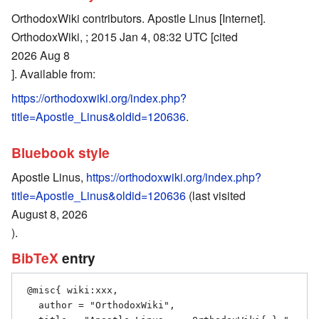
OrthodoxWiki contributors. Apostle Linus [Internet].
OrthodoxWiki, ; 2015 Jan 4, 08:32 UTC [cited
2026 Aug 8
]. Available from:
https://orthodoxwiki.org/index.php?
title=Apostle_Linus&oldid=120636
.
Bluebook style
Apostle Linus,
https://orthodoxwiki.org/index.php?
title=Apostle_Linus&oldid=120636
(last visited
August 8, 2026
).
BibTeX
entry
 @misc{ wiki:xxx,

   author = "OrthodoxWiki",
