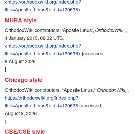
<
https://orthodoxwiki.org/index.php?
title=Apostle_Linus&oldid=120636
>.
MHRA style
OrthodoxWiki contributors, 'Apostle Linus',
OrthodoxWiki, ,
4 January 2015, 08:32 UTC,
<
https://orthodoxwiki.org/index.php?
title=Apostle_Linus&oldid=120636
> [accessed
8 August 2026
]
Chicago style
OrthodoxWiki contributors, "Apostle Linus,"
OrthodoxWiki, ,
https://orthodoxwiki.org/index.php?
title=Apostle_Linus&oldid=120636
(accessed
August 8, 2026
).
CBE/CSE style