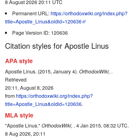
8 August 2026 20:11 UTC
Permanent URL:
https://orthodoxwiki.org/index.php?
title=Apostle_Linus&oldid=120636
Page Version ID: 120636
Citation styles for Apostle Linus
APA style
Apostle Linus. (2015, January 4).
OrthodoxWiki,
.
Retrieved
20:11, August 8, 2026
from
https://orthodoxwiki.org/index.php?
title=Apostle_Linus&oldid=120636
.
MLA style
"Apostle Linus."
OrthodoxWiki,
. 4 Jan 2015, 08:32 UTC.
8 Aug 2026, 20:11