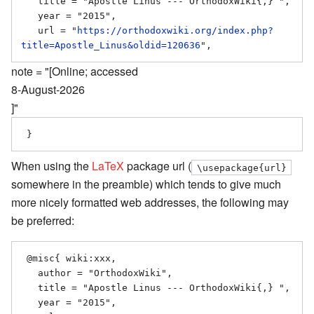
   title = "Apostle Linus --- OrthodoxWiki{,} ",

   year = "2015",

   url = "
https://orthodoxwiki.org/index.php?
title=Apostle_Linus&oldid=120636
note = "[Online; accessed
8-August-2026
]"
When using the
LaTeX
package url (
\usepackage{url}
somewhere in the preamble) which tends to give much
more nicely formatted web addresses, the following may
be preferred:
 @misc{ wiki:xxx,

   author = "OrthodoxWiki",

   title = "Apostle Linus --- OrthodoxWiki{,} ",

   year = "2015",
