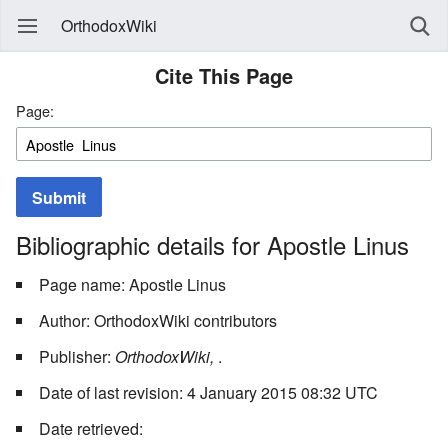
OrthodoxWiki
Cite This Page
Page:
Submit
Bibliographic details for Apostle Linus
Page name: Apostle Linus
Author: OrthodoxWiki contributors
Publisher:
OrthodoxWiki,
.
Date of last revision: 4 January 2015 08:32 UTC
Date retrieved: