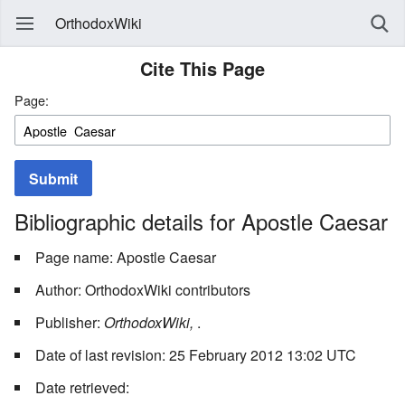
OrthodoxWiki
Cite This Page
Page:
Submit
Bibliographic details for Apostle Caesar
Page name: Apostle Caesar
Author: OrthodoxWiki contributors
Publisher:
OrthodoxWiki,
.
Date of last revision: 25 February 2012 13:02 UTC
Date retrieved: