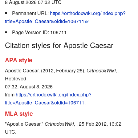
8 August 2026 07:32 UTC
Permanent URL:
https://orthodoxwiki.org/index.php?
title=Apostle_Caesar&oldid=106711
Page Version ID: 106711
Citation styles for Apostle Caesar
APA style
Apostle Caesar. (2012, February 25).
OrthodoxWiki,
.
Retrieved
07:32, August 8, 2026
from
https://orthodoxwiki.org/index.php?
title=Apostle_Caesar&oldid=106711
.
MLA style
"Apostle Caesar."
OrthodoxWiki,
. 25 Feb 2012, 13:02
UTC.