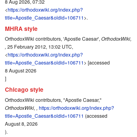
8 Aug 2026, 07:32
<
https://orthodoxwiki.org/index.php?
title=Apostle_Caesar&oldid=106711
>.
MHRA style
OrthodoxWiki contributors, 'Apostle Caesar',
OrthodoxWiki,
,
25 February 2012, 13:02 UTC,
<
https://orthodoxwiki.org/index.php?
title=Apostle_Caesar&oldid=106711
> [accessed
8 August 2026
]
Chicago style
OrthodoxWiki contributors, "Apostle Caesar,"
OrthodoxWiki, ,
https://orthodoxwiki.org/index.php?
title=Apostle_Caesar&oldid=106711
(accessed
August 8, 2026
).