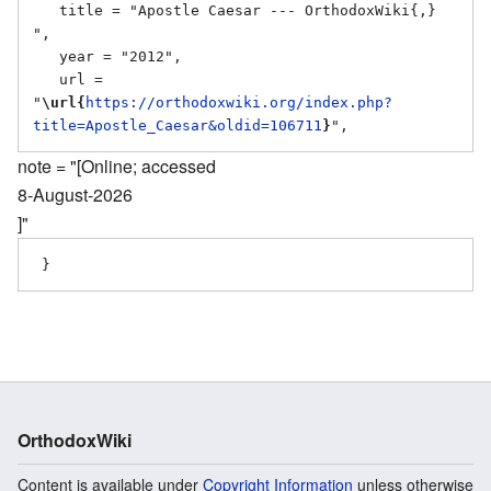
   title = "Apostle Caesar --- OrthodoxWiki{,} 
",

   year = "2012",

   url = 
"
\url{
https://orthodoxwiki.org/index.php?
title=Apostle_Caesar&oldid=106711
}
note = "[Online; accessed
8-August-2026
]"
OrthodoxWiki
Content is available under
Copyright Information
unless otherwise