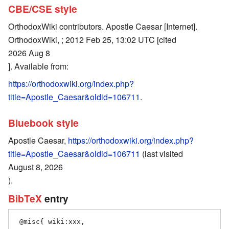
CBE/CSE style
OrthodoxWiki contributors. Apostle Caesar [Internet].
OrthodoxWiki, ; 2012 Feb 25, 13:02 UTC [cited
2026 Aug 8
]. Available from:
https://orthodoxwiki.org/index.php?
title=Apostle_Caesar&oldid=106711
.
Bluebook style
Apostle Caesar,
https://orthodoxwiki.org/index.php?
title=Apostle_Caesar&oldid=106711
(last visited
August 8, 2026
).
BibTeX
entry
 @misc{ wiki:xxx,
