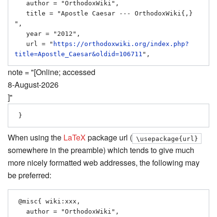
   author = "OrthodoxWiki",

   title = "Apostle Caesar --- OrthodoxWiki{,} 
",

   year = "2012",

   url = "
https://orthodoxwiki.org/index.php?
title=Apostle_Caesar&oldid=106711
note = "[Online; accessed
8-August-2026
]"
When using the
LaTeX
package url (
\usepackage{url}
somewhere in the preamble) which tends to give much
more nicely formatted web addresses, the following may
be preferred:
 @misc{ wiki:xxx,

   author = "OrthodoxWiki",
