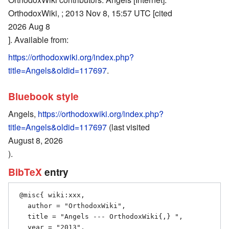
OrthodoxWiki, ; 2013 Nov 8, 15:57 UTC [cited
2026 Aug 8
]. Available from:
https://orthodoxwiki.org/index.php?
title=Angels&oldid=117697
.
Bluebook style
Angels,
https://orthodoxwiki.org/index.php?
title=Angels&oldid=117697
(last visited
August 8, 2026
).
BibTeX
entry
 @misc{ wiki:xxx,

   author = "OrthodoxWiki",

   title = "Angels --- OrthodoxWiki{,} ",

   year = "2013",
