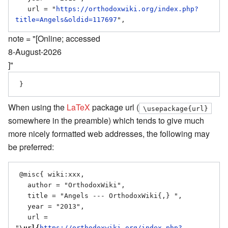
   url = "
https://orthodoxwiki.org/index.php?
title=Angels&oldid=117697
note = "[Online; accessed
8-August-2026
]"
When using the
LaTeX
package url (
\usepackage{url}
somewhere in the preamble) which tends to give much
more nicely formatted web addresses, the following may
be preferred:
 @misc{ wiki:xxx,

   author = "OrthodoxWiki",

   title = "Angels --- OrthodoxWiki{,} ",

   year = "2013",

   url = 
"
\url{
https://orthodoxwiki.org/index.php?