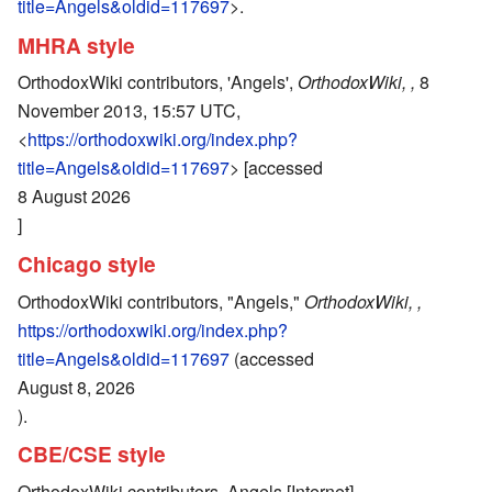
title=Angels&oldid=117697
>.
MHRA style
OrthodoxWiki contributors, 'Angels',
OrthodoxWiki, ,
8
November 2013, 15:57 UTC,
<
https://orthodoxwiki.org/index.php?
title=Angels&oldid=117697
> [accessed
8 August 2026
]
Chicago style
OrthodoxWiki contributors, "Angels,"
OrthodoxWiki, ,
https://orthodoxwiki.org/index.php?
title=Angels&oldid=117697
(accessed
August 8, 2026
).
CBE/CSE style
OrthodoxWiki contributors. Angels [Internet].