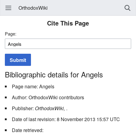
OrthodoxWiki
Cite This Page
Page:
Submit
Bibliographic details for Angels
Page name: Angels
Author: OrthodoxWiki contributors
Publisher:
OrthodoxWiki,
.
Date of last revision: 8 November 2013 15:57 UTC
Date retrieved: