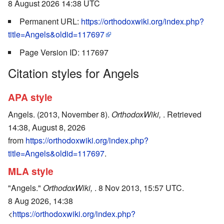
8 August 2026 14:38 UTC
Permanent URL:
https://orthodoxwiki.org/index.php?
title=Angels&oldid=117697
Page Version ID: 117697
Citation styles for Angels
APA style
Angels. (2013, November 8).
OrthodoxWiki,
. Retrieved
14:38, August 8, 2026
from
https://orthodoxwiki.org/index.php?
title=Angels&oldid=117697
.
MLA style
"Angels."
OrthodoxWiki,
. 8 Nov 2013, 15:57 UTC.
8 Aug 2026, 14:38
<
https://orthodoxwiki.org/index.php?