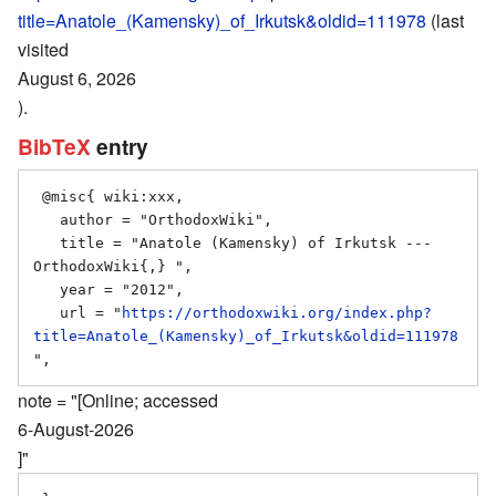
title=Anatole_(Kamensky)_of_Irkutsk&oldid=111978
(last
visited
August 6, 2026
).
BibTeX
entry
 @misc{ wiki:xxx,

   author = "OrthodoxWiki",

   title = "Anatole (Kamensky) of Irkutsk --- 
OrthodoxWiki{,} ",

   year = "2012",

   url = "
https://orthodoxwiki.org/index.php?
title=Anatole_(Kamensky)_of_Irkutsk&oldid=111978
note = "[Online; accessed
6-August-2026
]"