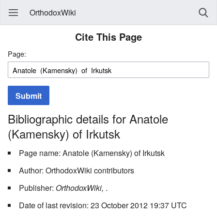
OrthodoxWiki
Cite This Page
Page:
Submit
Bibliographic details for Anatole
(Kamensky) of Irkutsk
Page name: Anatole (Kamensky) of Irkutsk
Author: OrthodoxWiki contributors
Publisher:
OrthodoxWiki,
.
Date of last revision: 23 October 2012 19:37 UTC