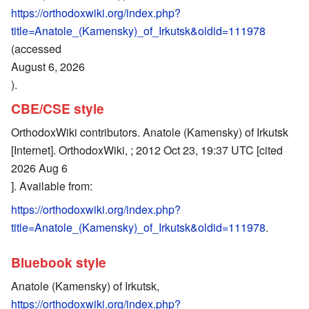
https://orthodoxwiki.org/index.php?
title=Anatole_(Kamensky)_of_Irkutsk&oldid=111978
(accessed
August 6, 2026
).
CBE/CSE style
OrthodoxWiki contributors. Anatole (Kamensky) of Irkutsk
[Internet]. OrthodoxWiki, ; 2012 Oct 23, 19:37 UTC [cited
2026 Aug 6
]. Available from:
https://orthodoxwiki.org/index.php?
title=Anatole_(Kamensky)_of_Irkutsk&oldid=111978
.
Bluebook style
Anatole (Kamensky) of Irkutsk,
https://orthodoxwiki.org/index.php?