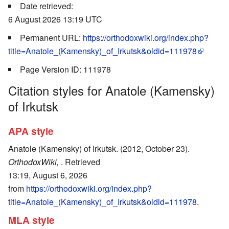
Date retrieved:
6 August 2026 13:19 UTC
Permanent URL:
https://orthodoxwiki.org/index.php?
title=Anatole_(Kamensky)_of_Irkutsk&oldid=111978
Page Version ID: 111978
Citation styles for Anatole (Kamensky)
of Irkutsk
APA style
Anatole (Kamensky) of Irkutsk. (2012, October 23).
OrthodoxWiki,
. Retrieved
13:19, August 6, 2026
from
https://orthodoxwiki.org/index.php?
title=Anatole_(Kamensky)_of_Irkutsk&oldid=111978
.
MLA style