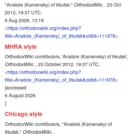
"Anatole (Kamensky) of Irkutsk."
OrthodoxWiki,
. 23 Oct
2012, 19:37 UTC.
6 Aug 2026, 13:19
<
https://orthodoxwiki.org/index.php?
title=Anatole_(Kamensky)_of_Irkutsk&oldid=111978
>.
MHRA style
OrthodoxWiki contributors, 'Anatole (Kamensky) of Irkutsk',
OrthodoxWiki, ,
23 October 2012, 19:37 UTC,
<
https://orthodoxwiki.org/index.php?
title=Anatole_(Kamensky)_of_Irkutsk&oldid=111978
>
[accessed
6 August 2026
]
Chicago style
OrthodoxWiki contributors, "Anatole (Kamensky) of
Irkutsk,"
OrthodoxWiki, ,