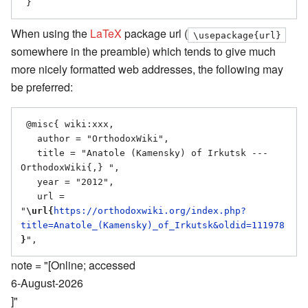
When using the
LaTeX
package url (
\usepackage{url}
somewhere in the preamble) which tends to give much
more nicely formatted web addresses, the following may
be preferred:
 @misc{ wiki:xxx,

   author = "OrthodoxWiki",

   title = "Anatole (Kamensky) of Irkutsk --- 
OrthodoxWiki{,} ",

   year = "2012",

   url = 
"
\url{
https://orthodoxwiki.org/index.php?
title=Anatole_(Kamensky)_of_Irkutsk&oldid=111978
}
note = "[Online; accessed
6-August-2026
]"