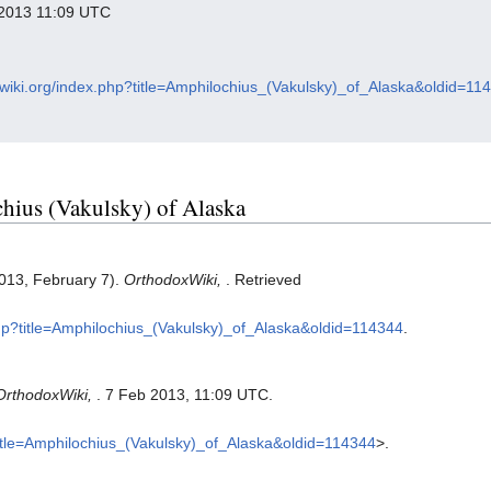
y 2013 11:09 UTC
xwiki.org/index.php?title=Amphilochius_(Vakulsky)_of_Alaska&oldid=11
chius (Vakulsky) of Alaska
2013, February 7).
OrthodoxWiki,
. Retrieved
php?title=Amphilochius_(Vakulsky)_of_Alaska&oldid=114344
.
OrthodoxWiki,
. 7 Feb 2013, 11:09 UTC.
?title=Amphilochius_(Vakulsky)_of_Alaska&oldid=114344
>.