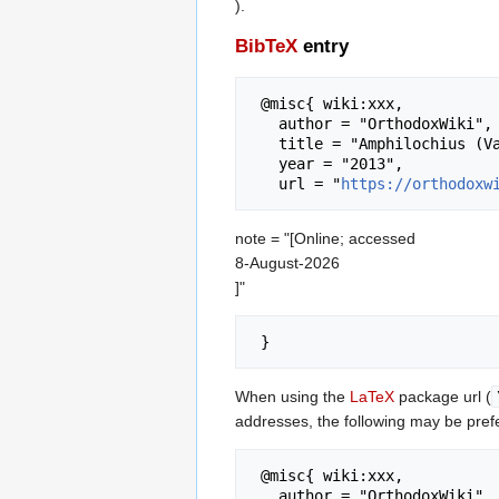
).
BibTeX
entry
 @misc{ wiki:xxx,

   author = "OrthodoxWiki",

   title = "Amphilochius (Vakulsky) of Alaska --- OrthodoxWiki{,} ",

   year = "2013",

   url = "
https://orthodoxw
note = "[Online; accessed
8-August-2026
]"
When using the
LaTeX
package url (
addresses, the following may be pref
 @misc{ wiki:xxx,

   author = "OrthodoxWiki",
