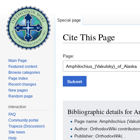
Special page
Cite This Page
Jump to:
navigation
,
search
Page:
Main Page
Featured content
Browse categories
Page index
Submit
Recent changes
New pages
Random page
interaction
Bibliographic details for 
FAQ
Community portal
Page name: Amphilochius (Vakuls
Trapeza (Discussion)
Author: OrthodoxWiki contributor
Site news
Publisher:
OrthodoxWiki,
.
Help