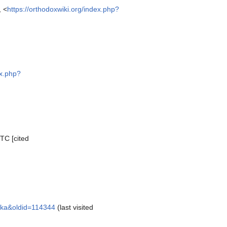
, <
https://orthodoxwiki.org/index.php?
ex.php?
TC [cited
aska&oldid=114344
(last visited