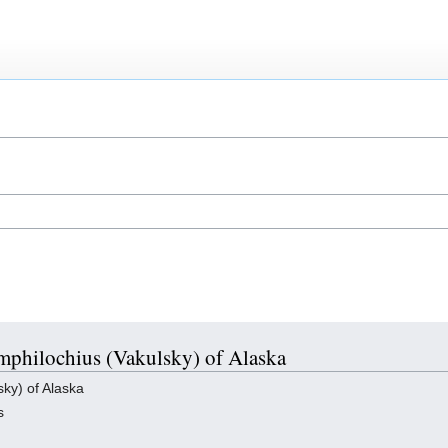
Amphilochius (Vakulsky) of Alaska
ky) of Alaska
s