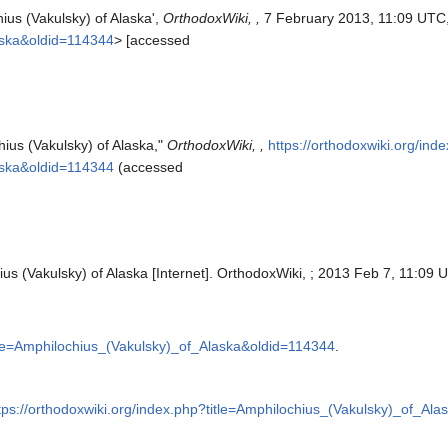
ius (Vakulsky) of Alaska',
OrthodoxWiki, ,
7 February 2013, 11:09 UTC
aska&oldid=114344
> [accessed
hius (Vakulsky) of Alaska,"
OrthodoxWiki, ,
https://orthodoxwiki.org/ind
aska&oldid=114344
(accessed
us (Vakulsky) of Alaska [Internet]. OrthodoxWiki, ; 2013 Feb 7, 11:09 U
itle=Amphilochius_(Vakulsky)_of_Alaska&oldid=114344
.
tps://orthodoxwiki.org/index.php?title=Amphilochius_(Vakulsky)_of_Al