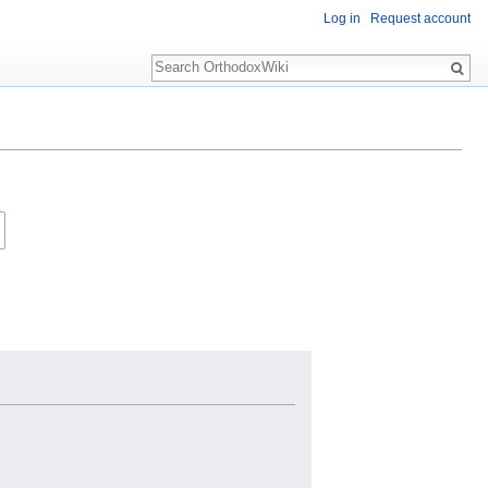
Log in
Request account
Search