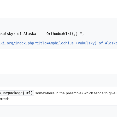
iki.org/index.php?title=Amphilochius_(Vakulsky)_of_Alask
\usepackage{url}
somewhere in the preamble) which tends to give
erred: