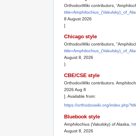
OrthodoxWiki contributors, 'Amphiloch
title=Amphilochius_(Vakulsky)_of_Al
8 August 2026
]
Chicago style
OrthodoxWiki contributors, "Amphiloc
title=Amphilochius_(Vakulsky)_of_Al
August 8, 2026
).
CBE/CSE style
OrthodoxWiki contributors. Amphilochi
2026 Aug 8
]. Available from:
https://orthodoxwiki.org/index.php?t
Bluebook style
Amphilochius (Vakulsky) of Alaska,
ht
August 8, 2026