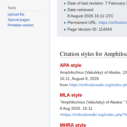
Date of last revision: 7 Februar
Tools
Date retrieved:
Upload file
8 August 2026 16:11 UTC
Special pages
Permanent URL:
https://orthodo
Printable version
Page Version ID: 114344
Citation styles for Amphilo
APA style
Amphilochius (Vakulsky) of Alaska. (
16:11, August 8, 2026
from
https://orthodoxwiki.org/index.
MLA style
"Amphilochius (Vakulsky) of Alaska."
8 Aug 2026, 16:11
<
https://orthodoxwiki.org/index.php
MHRA style