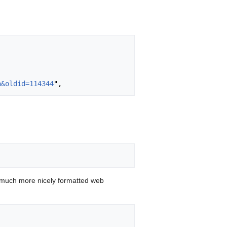
a&oldid=114344
 much more nicely formatted web