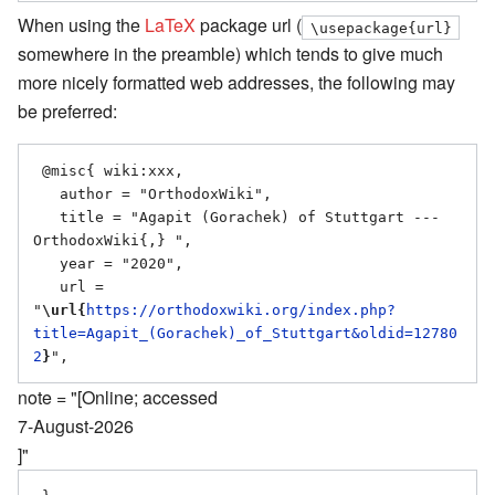
When using the
LaTeX
package url (
\usepackage{url}
somewhere in the preamble) which tends to give much
more nicely formatted web addresses, the following may
be preferred:
 @misc{ wiki:xxx,

   author = "OrthodoxWiki",

   title = "Agapit (Gorachek) of Stuttgart --- 
OrthodoxWiki{,} ",

   year = "2020",

   url = 
"
\url{
https://orthodoxwiki.org/index.php?
title=Agapit_(Gorachek)_of_Stuttgart&oldid=12780
2
}
note = "[Online; accessed
7-August-2026
]"