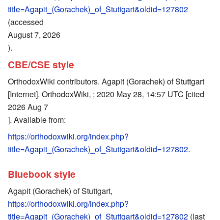
title=Agapit_(Gorachek)_of_Stuttgart&oldid=127802
(accessed
August 7, 2026
).
CBE/CSE style
OrthodoxWiki contributors. Agapit (Gorachek) of Stuttgart
[Internet]. OrthodoxWiki, ; 2020 May 28, 14:57 UTC [cited
2026 Aug 7
]. Available from:
https://orthodoxwiki.org/index.php?
title=Agapit_(Gorachek)_of_Stuttgart&oldid=127802
.
Bluebook style
Agapit (Gorachek) of Stuttgart,
https://orthodoxwiki.org/index.php?
title=Agapit_(Gorachek)_of_Stuttgart&oldid=127802
(last