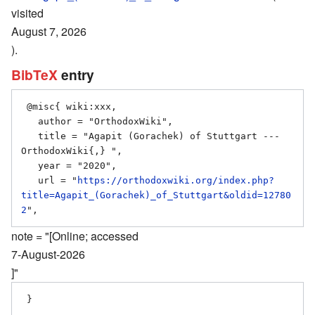
visited
August 7, 2026
).
BibTeX
entry
 @misc{ wiki:xxx,

   author = "OrthodoxWiki",

   title = "Agapit (Gorachek) of Stuttgart --- 
OrthodoxWiki{,} ",

   year = "2020",

   url = "
https://orthodoxwiki.org/index.php?
title=Agapit_(Gorachek)_of_Stuttgart&oldid=12780
2
note = "[Online; accessed
7-August-2026
]"