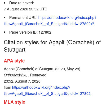
Date retrieved:
7 August 2026 23:52 UTC
Permanent URL:
https://orthodoxwiki.org/index.php?
title=Agapit_(Gorachek)_of_Stuttgart&oldid=127802
Page Version ID: 127802
Citation styles for Agapit (Gorachek) of
Stuttgart
APA style
Agapit (Gorachek) of Stuttgart. (2020, May 28).
OrthodoxWiki,
. Retrieved
23:52, August 7, 2026
from
https://orthodoxwiki.org/index.php?
title=Agapit_(Gorachek)_of_Stuttgart&oldid=127802
.
MLA style