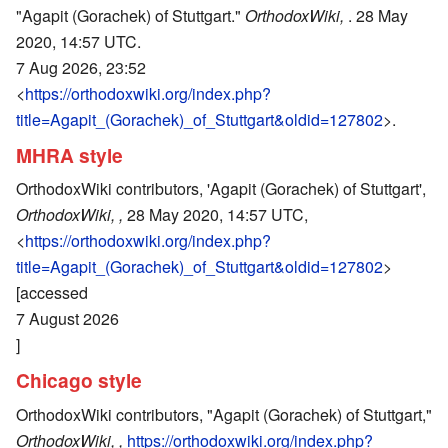
"Agapit (Gorachek) of Stuttgart."
OrthodoxWiki,
. 28 May
2020, 14:57 UTC.
7 Aug 2026, 23:52
<
https://orthodoxwiki.org/index.php?
title=Agapit_(Gorachek)_of_Stuttgart&oldid=127802
>.
MHRA style
OrthodoxWiki contributors, 'Agapit (Gorachek) of Stuttgart',
OrthodoxWiki, ,
28 May 2020, 14:57 UTC,
<
https://orthodoxwiki.org/index.php?
title=Agapit_(Gorachek)_of_Stuttgart&oldid=127802
>
[accessed
7 August 2026
]
Chicago style
OrthodoxWiki contributors, "Agapit (Gorachek) of Stuttgart,"
OrthodoxWiki, ,
https://orthodoxwiki.org/index.php?