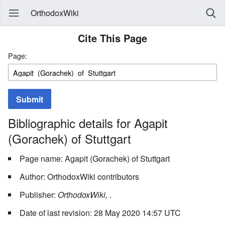
OrthodoxWiki
Cite This Page
Page:
Submit
Bibliographic details for Agapit
(Gorachek) of Stuttgart
Page name: Agapit (Gorachek) of Stuttgart
Author: OrthodoxWiki contributors
Publisher:
OrthodoxWiki,
.
Date of last revision: 28 May 2020 14:57 UTC