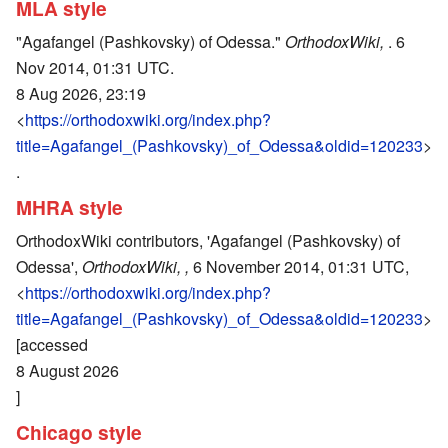
MLA style
"Agafangel (Pashkovsky) of Odessa."
OrthodoxWiki,
. 6
Nov 2014, 01:31 UTC.
8 Aug 2026, 23:19
<
https://orthodoxwiki.org/index.php?
title=Agafangel_(Pashkovsky)_of_Odessa&oldid=120233
>
.
MHRA style
OrthodoxWiki contributors, 'Agafangel (Pashkovsky) of
Odessa',
OrthodoxWiki, ,
6 November 2014, 01:31 UTC,
<
https://orthodoxwiki.org/index.php?
title=Agafangel_(Pashkovsky)_of_Odessa&oldid=120233
>
[accessed
8 August 2026
]
Chicago style