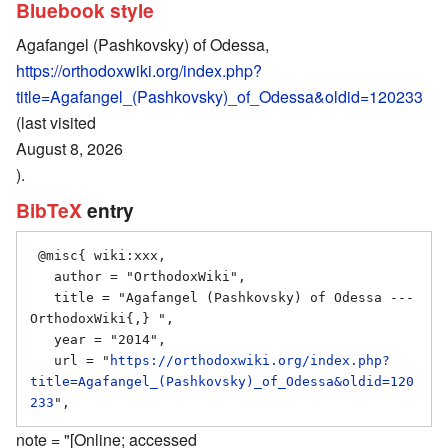
Bluebook style
Agafangel (Pashkovsky) of Odessa,
https://orthodoxwiki.org/index.php?
title=Agafangel_(Pashkovsky)_of_Odessa&oldid=120233
(last visited
August 8, 2026
).
BibTeX
entry
 @misc{ wiki:xxx,

   author = "OrthodoxWiki",

   title = "Agafangel (Pashkovsky) of Odessa --- 
OrthodoxWiki{,} ",

   year = "2014",

   url = "
https://orthodoxwiki.org/index.php?
title=Agafangel_(Pashkovsky)_of_Odessa&oldid=120
233
note = "[Online; accessed