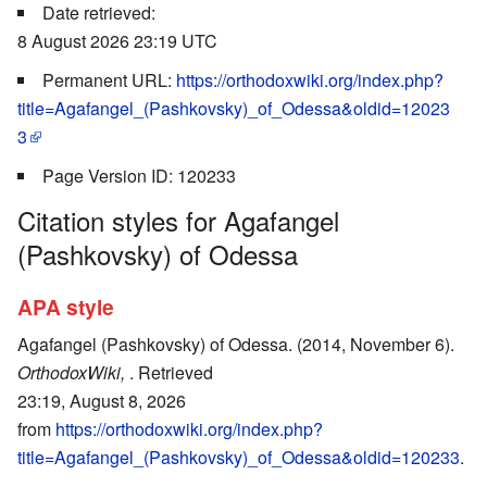
Date retrieved:
8 August 2026 23:19 UTC
Permanent URL:
https://orthodoxwiki.org/index.php?
title=Agafangel_(Pashkovsky)_of_Odessa&oldid=12023
3
Page Version ID: 120233
Citation styles for Agafangel
(Pashkovsky) of Odessa
APA style
Agafangel (Pashkovsky) of Odessa. (2014, November 6).
OrthodoxWiki,
. Retrieved
23:19, August 8, 2026
from
https://orthodoxwiki.org/index.php?
title=Agafangel_(Pashkovsky)_of_Odessa&oldid=120233
.