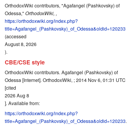
OrthodoxWiki contributors, "Agafangel (Pashkovsky) of
Odessa,"
OrthodoxWiki, ,
https://orthodoxwiki.org/index.php?
title=Agafangel_(Pashkovsky)_of_Odessa&oldid=120233
(accessed
August 8, 2026
).
CBE/CSE style
OrthodoxWiki contributors. Agafangel (Pashkovsky) of
Odessa [Internet]. OrthodoxWiki, ; 2014 Nov 6, 01:31 UTC
[cited
2026 Aug 8
]. Available from:
https://orthodoxwiki.org/index.php?
title=Agafangel_(Pashkovsky)_of_Odessa&oldid=120233
.