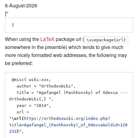
8-August-2026
]"
When using the
LaTeX
package url (
\usepackage{url}
somewhere in the preamble) which tends to give much
more nicely formatted web addresses, the following may
be preferred:
 @misc{ wiki:xxx,

   author = "OrthodoxWiki",

   title = "Agafangel (Pashkovsky) of Odessa --- 
OrthodoxWiki{,} ",

   year = "2014",

   url = 
"
\url{
https://orthodoxwiki.org/index.php?
title=Agafangel_(Pashkovsky)_of_Odessa&oldid=120
233
}