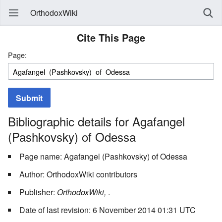
OrthodoxWiki
Cite This Page
Page:
Submit
Bibliographic details for Agafangel
(Pashkovsky) of Odessa
Page name: Agafangel (Pashkovsky) of Odessa
Author: OrthodoxWiki contributors
Publisher:
OrthodoxWiki,
.
Date of last revision: 6 November 2014 01:31 UTC