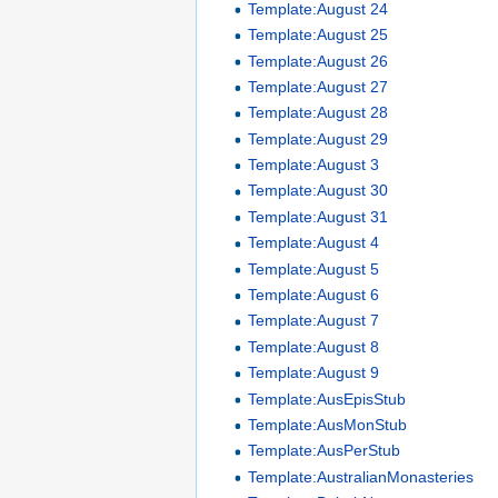
Template:August 24
Template:August 25
Template:August 26
Template:August 27
Template:August 28
Template:August 29
Template:August 3
Template:August 30
Template:August 31
Template:August 4
Template:August 5
Template:August 6
Template:August 7
Template:August 8
Template:August 9
Template:AusEpisStub
Template:AusMonStub
Template:AusPerStub
Template:AustralianMonasteries