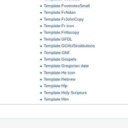
Template:FootnotesSmall
Template:FrAidan
Template:FrJohnCopy
Template:Fr icon
Template:Frittscopy
Template:GFDL
Template:GOAUSinstitutions
Template:Gfdl
Template:Gospels
Template:Gregorian date
Template:He icon
Template:Hebrew
Template:Hlp
Template:Holy Scripture
Template:Htm