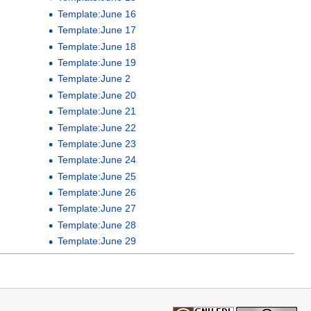
Template:June 16
Template:June 17
Template:June 18
Template:June 19
Template:June 2
Template:June 20
Template:June 21
Template:June 22
Template:June 23
Template:June 24
Template:June 25
Template:June 26
Template:June 27
Template:June 28
Template:June 29