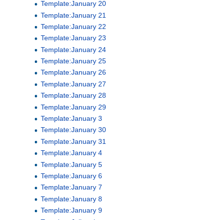
Template:January 20
Template:January 21
Template:January 22
Template:January 23
Template:January 24
Template:January 25
Template:January 26
Template:January 27
Template:January 28
Template:January 29
Template:January 3
Template:January 30
Template:January 31
Template:January 4
Template:January 5
Template:January 6
Template:January 7
Template:January 8
Template:January 9