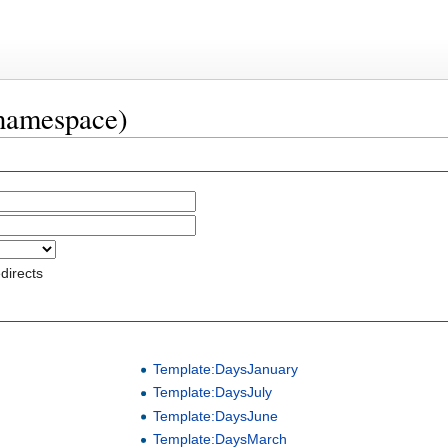
 namespace)
directs
Template:DaysJanuary
Template:DaysJuly
Template:DaysJune
Template:DaysMarch