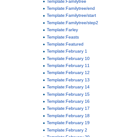
Template:Familytree
Template:Familytree/end
Template:Familytree/start
Template:Familytree/step2
Template:Farley
Template:Feasts
Template:Featured
Template:February 1
Template:February 10
Template:February 11
Template:February 12
Template:February 13
Template:February 14
Template:February 15
Template:February 16
Template:February 17
Template:February 18
Template:February 19
Template:February 2
Template:February 20