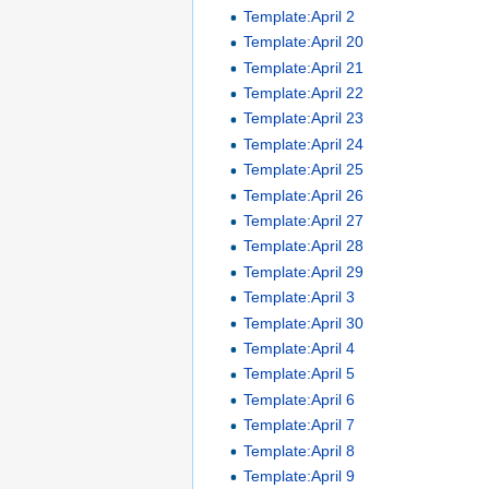
Template:April 2
Template:April 20
Template:April 21
Template:April 22
Template:April 23
Template:April 24
Template:April 25
Template:April 26
Template:April 27
Template:April 28
Template:April 29
Template:April 3
Template:April 30
Template:April 4
Template:April 5
Template:April 6
Template:April 7
Template:April 8
Template:April 9