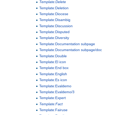
Template:Delete
Template:Deletion
Template:Diocese
Template:Disambig
Template:Discussion
Template:Disputed
Template:Diversity
Template:Documentation subpage
Template:Documentation subpage/doc
Template:Double
Template:El icon
Template:End box
Template:English
Template:Es icon
Template:Evaldemo
Template:Evaldemo/3
Template:Expert
Template:Fact
Template:Fairuse