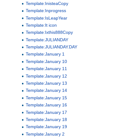
Template:InisteaCopy
Template:Inprogress
Template:IsLeapYear
Template:It icon
Template:Ixthis888Copy
Template:JULIANDAY
Template:JULIANDAY.DAY
Template:January 1
Template:January 10
Template:January 11
Template:January 12
Template:January 13
Template:January 14
Template:January 15
Template:January 16
Template:January 17
Template:January 18
Template:January 19
Template:January 2