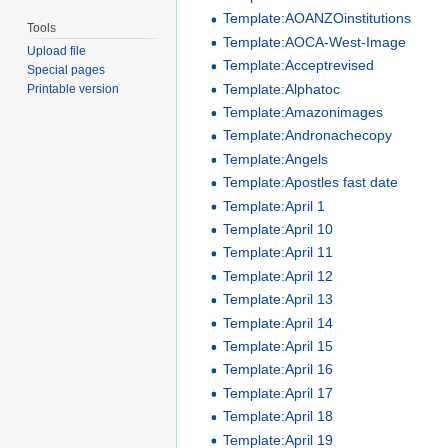
Template:AOANZOinstitutions
Tools
Template:AOCA-West-Image
Upload file
Template:Acceptrevised
Special pages
Template:Alphatoc
Printable version
Template:Amazonimages
Template:Andronachecopy
Template:Angels
Template:Apostles fast date
Template:April 1
Template:April 10
Template:April 11
Template:April 12
Template:April 13
Template:April 14
Template:April 15
Template:April 16
Template:April 17
Template:April 18
Template:April 19