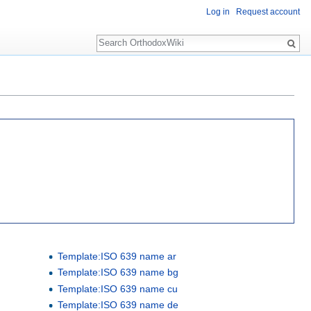
Log in
Request account
Search
Template:ISO 639 name ar
Template:ISO 639 name bg
Template:ISO 639 name cu
Template:ISO 639 name de