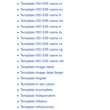
Template:ISO 639 name el
Template:ISO 639 name es
Template:ISO 639 name fr
Template:ISO 639 name he
Template:ISO 639 name it
Template:ISO 639 name la
Template:ISO 639 name ro
Template:ISO 639 name ru
Template:ISO 639 name sp
Template:ISO 639 name sr
Template:ISO 639 name ukr
Template:Image label
Template:Image label begin
Template:Imgdel
Template:In two years
Template:Incomplete
Template:Independent
Template:Infobox
Template:Infobox/row