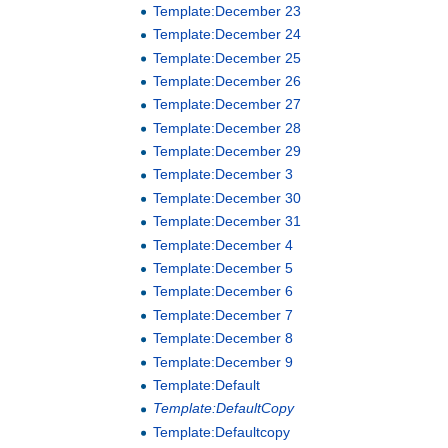
Template:December 23
Template:December 24
Template:December 25
Template:December 26
Template:December 27
Template:December 28
Template:December 29
Template:December 3
Template:December 30
Template:December 31
Template:December 4
Template:December 5
Template:December 6
Template:December 7
Template:December 8
Template:December 9
Template:Default
Template:DefaultCopy
Template:Defaultcopy