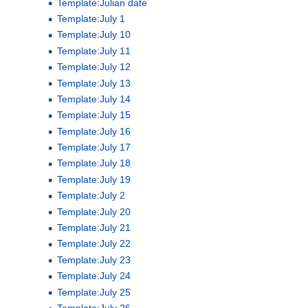
Template:Julian date
Template:July 1
Template:July 10
Template:July 11
Template:July 12
Template:July 13
Template:July 14
Template:July 15
Template:July 16
Template:July 17
Template:July 18
Template:July 19
Template:July 2
Template:July 20
Template:July 21
Template:July 22
Template:July 23
Template:July 24
Template:July 25
Template:July 26