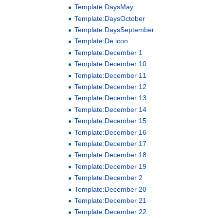
Template:DaysMay
Template:DaysOctober
Template:DaysSeptember
Template:De icon
Template:December 1
Template:December 10
Template:December 11
Template:December 12
Template:December 13
Template:December 14
Template:December 15
Template:December 16
Template:December 17
Template:December 18
Template:December 19
Template:December 2
Template:December 20
Template:December 21
Template:December 22