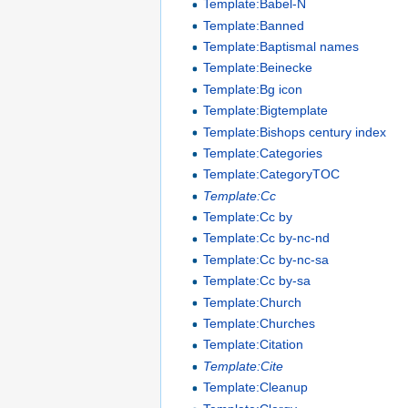
Template:Babel-N
Template:Banned
Template:Baptismal names
Template:Beinecke
Template:Bg icon
Template:Bigtemplate
Template:Bishops century index
Template:Categories
Template:CategoryTOC
Template:Cc
Template:Cc by
Template:Cc by-nc-nd
Template:Cc by-nc-sa
Template:Cc by-sa
Template:Church
Template:Churches
Template:Citation
Template:Cite
Template:Cleanup