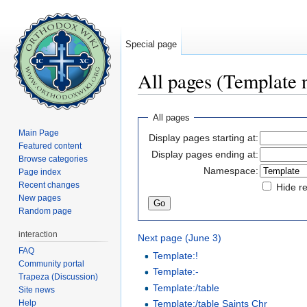
Special page
All pages (Template
Jump to:
navigation
,
search
All pages
Main Page
Display pages starting at:
Featured content
Display pages ending at:
Browse categories
Namespace:
Page index
Recent changes
Hide re
New pages
Random page
interaction
Next page (June 3)
FAQ
Template:!
Community portal
Template:-
Trapeza (Discussion)
Template:/table
Site news
Help
Template:/table Saints Chr