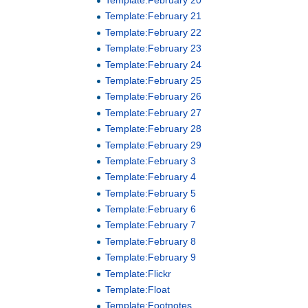
Template:February 21
Template:February 22
Template:February 23
Template:February 24
Template:February 25
Template:February 26
Template:February 27
Template:February 28
Template:February 29
Template:February 3
Template:February 4
Template:February 5
Template:February 6
Template:February 7
Template:February 8
Template:February 9
Template:Flickr
Template:Float
Template:Footnotes