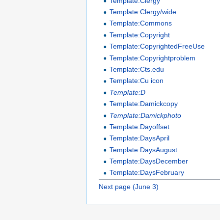
Template:Clergy
Template:Clergy/wide
Template:Commons
Template:Copyright
Template:CopyrightedFreeUse
Template:Copyrightproblem
Template:Cts.edu
Template:Cu icon
Template:D
Template:Damickcopy
Template:Damickphoto
Template:Dayoffset
Template:DaysApril
Template:DaysAugust
Template:DaysDecember
Template:DaysFebruary
Next page (June 3)