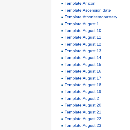
Template:Ar icon
Template:Ascension date
Template:Athonitemonastery
Template:August 1
Template:August 10
Template:August 11
Template:August 12
Template:August 13
Template:August 14
Template:August 15
Template:August 16
Template:August 17
Template:August 18
Template:August 19
Template:August 2
Template:August 20
Template:August 21
Template:August 22
Template:August 23