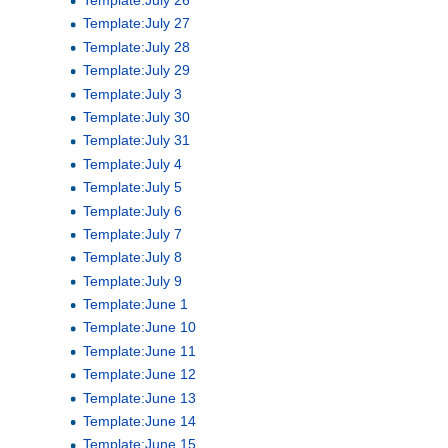
Template:July 27
Template:July 28
Template:July 29
Template:July 3
Template:July 30
Template:July 31
Template:July 4
Template:July 5
Template:July 6
Template:July 7
Template:July 8
Template:July 9
Template:June 1
Template:June 10
Template:June 11
Template:June 12
Template:June 13
Template:June 14
Template:June 15