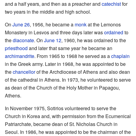
and a half years, and then as a preacher and
catechist
for
two years in the middle and high school.
On
June 26
, 1956, he became a
monk
at the Lemonos
Monastery in Lesvos and three days later was
ordained
to
the
diaconate
. On
June 12
, 1960, he was ordained to the
priesthood
and later that same year he became an
archimandrite
. From 1965 to 1968 he served as a
chaplain
in the Greek army. Later in 1968, he was appointed to be
the
chancellor
of the Archdiocese of Athens and also dean
of the cathedral in Athens. In 1973, he volunteered to serve
as dean of the Church of the Holy Mother in Papagou,
Athens.
In November 1975, Sotirios volunteered to serve the
Church in Korea and, with permission from the Ecumenical
Patriarchate, became dean of St. Nicholas Church in
Seoul. In 1986, he was appointed to be the chairman of the