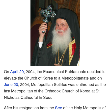
On
April 20
, 2004, the Ecumenical Patriarchate decided to
elevate the Church of Korea to a Metropolitanate and on
June 20
, 2004, Metropolitan Sotirios was enthroned as the
first Metropolitan of the Orthodox Church of Korea at St.
Nicholas Cathedral in Seoul.
After his resignation from the
See
of the Holy Metropolis of