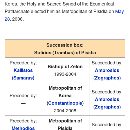
Korea, the Holy and Sacred Synod of the Ecumenical
Patriarchate elected him as Metropolitan of Pisidia on
May
28
, 2008.
Succession box:
Sotirios (Trambas) of Pisidia
Preceded by:
Succeeded by:
Bishop of Zelon
Kallistos
Ambrosios
1993-2004
(Samaras)
(Zographos)
Metropolitan of
Succeeded by:
Preceded by:
Korea
Ambrosios
—
(
Constantinople
)
(Zographos)
2004-2008
Preceded by:
Metropolitan of
Succeeded by:
Methodios
Pisidia