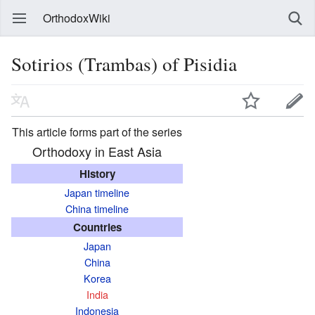
OrthodoxWiki
Sotirios (Trambas) of Pisidia
This article forms part of the series
Orthodoxy in East Asia
History
Japan timeline
China timeline
Countries
Japan
China
Korea
India
Indonesia