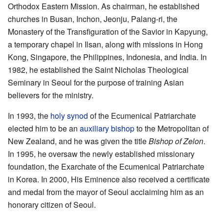
Orthodox Eastern Mission. As chairman, he established
churches in Busan, Inchon, Jeonju, Palang-ri, the
Monastery of the Transfiguration of the Savior in Kapyung,
a temporary chapel in Ilsan, along with missions in Hong
Kong, Singapore, the Philippines, Indonesia, and India. In
1982, he established the Saint Nicholas Theological
Seminary in Seoul for the purpose of training Asian
believers for the ministry.
In 1993, the
holy synod
of the Ecumenical Patriarchate
elected him to be an
auxiliary bishop
to the Metropolitan of
New Zealand, and he was given the title
Bishop of Zelon
.
In 1995, he oversaw the newly established missionary
foundation, the Exarchate of the Ecumenical Patriarchate
in Korea. In 2000, His Eminence also received a certificate
and medal from the mayor of Seoul acclaiming him as an
honorary citizen of Seoul.