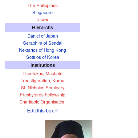
The Philippines
Singapore
Taiwan
Hierarchs
Daniel of Japan
Seraphim of Sendai
Nektarios of Hong Kong
Sotirios of Korea
Institutions
Theotokos, Masbate
Transfiguration, Korea
St. Nicholas Seminary
Presbyteres Fellowship
Charitable Organisation
Edit this box