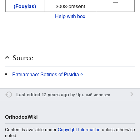
—
(Fouyias)
2008-present
Help with box
Source
Patriarchae: Sotirios of Pisidia
by
Чръный человек
Last edited 12 years ago
OrthodoxWiki
Content is available under
Copyright Information
unless otherwise
noted.