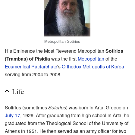
Metropolitan Sotirios
His Eminence the Most Reverend Metropolitan
Sotirios
(Trambas) of Pisidia
was the first
Metropolitan
of the
Ecumenical Patriarchate
's
Orthodox Metropolis of Korea
serving from 2004 to 2008.
Life
Sotirios (sometimes
Soterios
) was born in Arta, Greece on
July 17
, 1929. After graduating from high school in Arta, he
graduated from the Theological School of the University of
Athens in 1951. He then served as an army officer for two