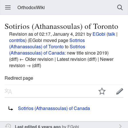
OrthodoxWiki
Sotirios (Athanassoulas) of Toronto
Revision as of 02:17, January 4, 2021 by
EGobi
(
talk
|
contribs
)
(EGobi moved page
Sotirios
(Athanassoulas) of Toronto
to
Sotirios
(Athanassoulas) of Canada
: new title since 2019)
(diff) ← Older revision | Latest revision (diff) | Newer
revision → (diff)
Redirect page
Redirect to:
Sotirios (Athanassoulas) of Canada
by
EGobi
Last edited 6 years ago