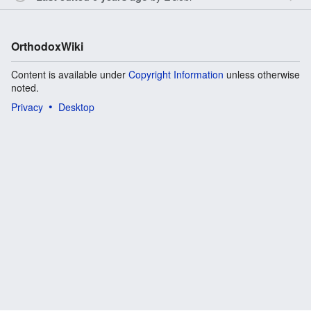
OrthodoxWiki
Content is available under
Copyright Information
unless otherwise
noted.
Privacy
Desktop