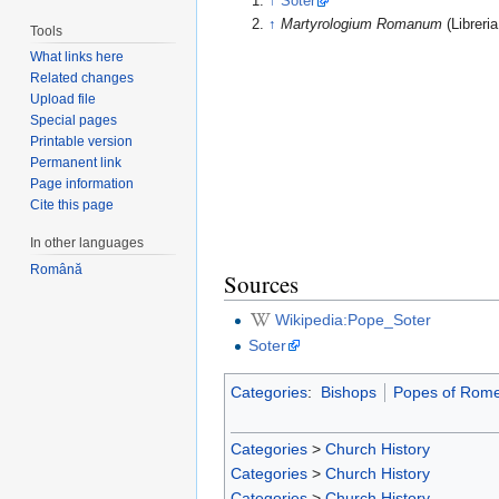
↑
Soter
↑
Martyrologium Romanum
(Libreri
Tools
What links here
Related changes
Upload file
Special pages
Printable version
Permanent link
Page information
Cite this page
In other languages
Română
Sources
Wikipedia:Pope_Soter
Soter
Categories
:
Bishops
Popes of Rom
Categories
>
Church History
Categories
>
Church History
Categories
>
Church History