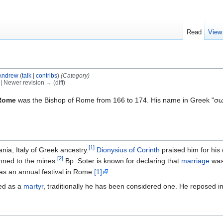
Read
View
Andrew
(
talk
|
contribs
)
(Category)
) | Newer revision → (diff)
 Rome
was the Bishop of Rome from 166 to 174. His name in Greek "σωτή
[1]
ia, Italy of Greek ancestry.
Dionysius of Corinth
praised him for his
[2]
ned to the mines.
Bp. Soter is known for declaring that
marriage
was 
as an annual festival in Rome.
[1]
zed as a
martyr
, traditionally he has been considered one. He reposed i