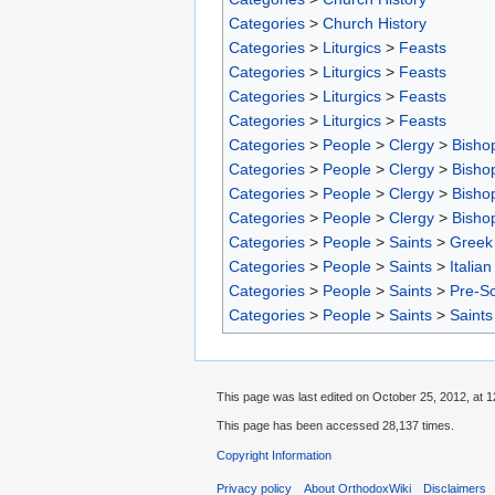
Categories
>
Church History
Categories
>
Liturgics
>
Feasts
Categories
>
Liturgics
>
Feasts
Categories
>
Liturgics
>
Feasts
Categories
>
Liturgics
>
Feasts
Categories
>
People
>
Clergy
>
Bisho
Categories
>
People
>
Clergy
>
Bisho
Categories
>
People
>
Clergy
>
Bisho
Categories
>
People
>
Clergy
>
Bisho
Categories
>
People
>
Saints
>
Greek 
Categories
>
People
>
Saints
>
Italian
Categories
>
People
>
Saints
>
Pre-S
Categories
>
People
>
Saints
>
Saints
This page was last edited on October 25, 2012, at 1
This page has been accessed 28,137 times.
Copyright Information
Privacy policy
About OrthodoxWiki
Disclaimers