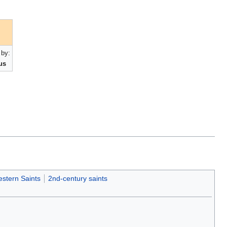
by:
us
stern Saints
2nd-century saints