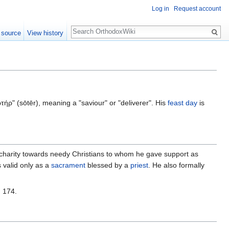
Log in
Request account
Search
 source
View history
ρ" (sōtēr), meaning a "saviour" or "deliverer". His
feast day
is
 charity towards needy Christians to whom he gave support as
valid only as a
sacrament
blessed by a
priest
. He also formally
n 174.