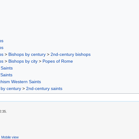
ps
ps
ps
>
Bishops by century
>
2nd-century bishops
ps
>
Bishops by city
>
Popes of Rome
Saints
 Saints
chism Western Saints
 by century
>
2nd-century saints
2:35.
Mobile view