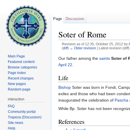
Page
Discussion
Soter of Rome
Revision as of 12:35, October 25, 2012 by
(
diff
)
← Older revision
| Latest revision (diff
Jump to:
navigation
,
search
Main Page
Our father among the
saints
Soter of
Featured content
April 22
.
Browse categories
Page index
Life
Recent changes
New pages
Bishop
Soter was born in Fondi, Campan
Random page
exiles and those who had been condem
interaction
inaugurated the celebration of
Pascha
FAQ
While Bp. Soter has not been recogni
Community portal
Trapeza (Discussion)
References
Site news
Help