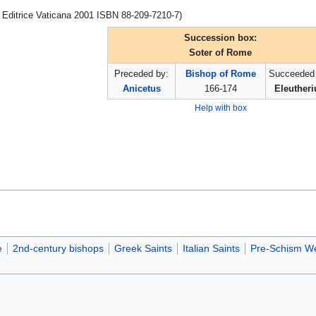
a Editrice Vaticana 2001 ISBN 88-209-7210-7)
Succession box:
Soter of Rome
Preceded by:
Bishop of Rome
Succeeded 
Anicetus
166-174
Eleutheri
Help with box
e
2nd-century bishops
Greek Saints
Italian Saints
Pre-Schism We