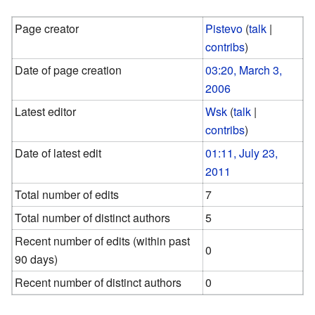
Page creator
Pistevo
(
talk
|
contribs
)
Date of page creation
03:20, March 3,
2006
Latest editor
Wsk
(
talk
|
contribs
)
Date of latest edit
01:11, July 23,
2011
Total number of edits
7
Total number of distinct authors
5
Recent number of edits (within past
0
90 days)
Recent number of distinct authors
0