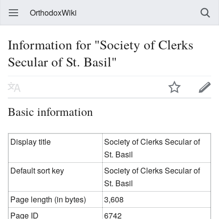
OrthodoxWiki
Information for "Society of Clerks
Secular of St. Basil"
Basic information
Display title
Society of Clerks Secular of
St. Basil
Default sort key
Society of Clerks Secular of
St. Basil
Page length (in bytes)
3,608
Page ID
6742