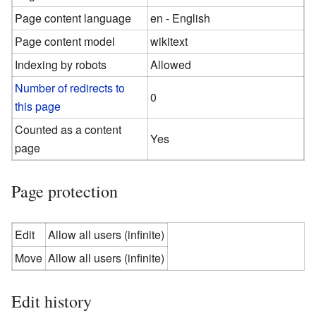
Page content language
en - English
Page content model
wikitext
Indexing by robots
Allowed
Number of redirects to
0
this page
Counted as a content
Yes
page
Page protection
Edit
Allow all users (infinite)
Move
Allow all users (infinite)
Edit history