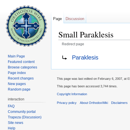
Page
Discussion
Small Paraklesis
Redirect page
Jump to:
navigation
,
search
Redirect to:
Paraklesis
Main Page
Featured content
Browse categories
Page index
Recent changes
This page was last edited on February 6, 2007, at 0
New pages
This page has been accessed 3,744 times.
Random page
Copyright Information
interaction
Privacy policy
About OrthodoxWiki
Disclaimers
FAQ
Community portal
Trapeza (Discussion)
Site news
Help