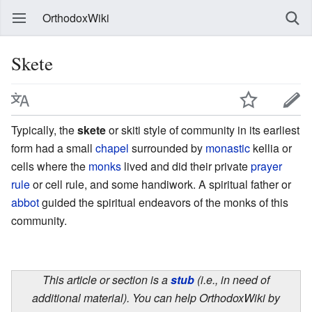
OrthodoxWiki
Skete
Typically, the
skete
or skiti style of community in its earliest
form had a small
chapel
surrounded by
monastic
kellia or
cells where the
monks
lived and did their private
prayer
rule
or cell rule, and some handiwork. A spiritual father or
abbot
guided the spiritual endeavors of the monks of this
community.
This article or section is a
stub
(i.e., in need of
additional material). You can help OrthodoxWiki by