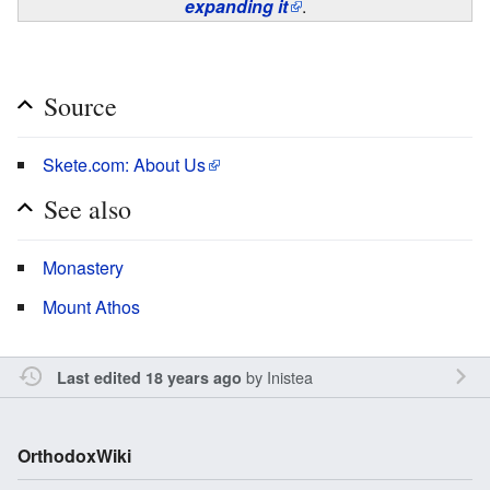
expanding it
.
Source
Skete.com: About Us
See also
Monastery
Mount Athos
by
Inistea
Last edited 18 years ago
OrthodoxWiki