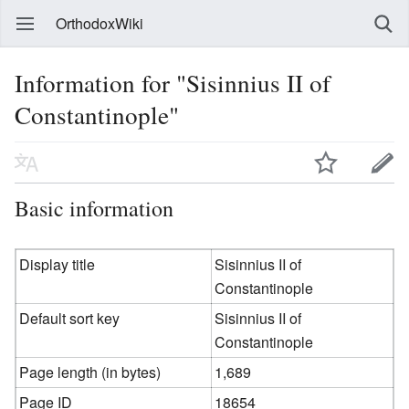
OrthodoxWiki
Information for "Sisinnius II of
Constantinople"
Basic information
Display title
Sisinnius II of
Constantinople
Default sort key
Sisinnius II of
Constantinople
Page length (in bytes)
1,689
Page ID
18654