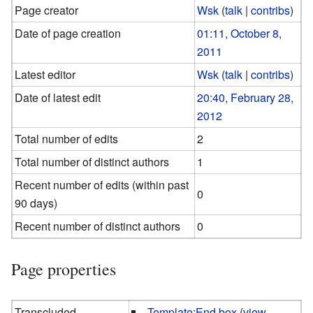
Page creator
Wsk
(
talk
|
contribs
)
Date of page creation
01:11, October 8,
2011
Latest editor
Wsk
(
talk
|
contribs
)
Date of latest edit
20:40, February 28,
2012
Total number of edits
2
Total number of distinct authors
1
Recent number of edits (within past
0
90 days)
Recent number of distinct authors
0
Page properties
Transcluded
Template:End box
(
view