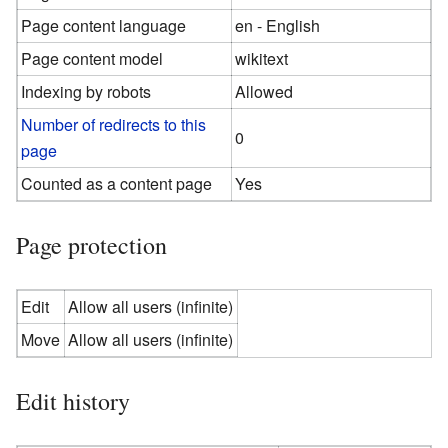
Page content language
en - English
Page content model
wikitext
Indexing by robots
Allowed
Number of redirects to this
0
page
Counted as a content page
Yes
Page protection
Edit
Allow all users (infinite)
Move
Allow all users (infinite)
Edit history