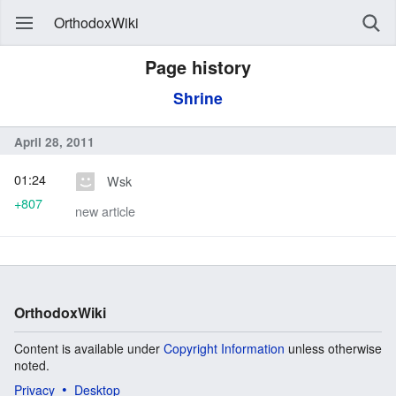
OrthodoxWiki
Page history
Shrine
April 28, 2011
01:24
Wsk
+807
new article
OrthodoxWiki
Content is available under
Copyright Information
unless otherwise
noted.
Privacy
Desktop