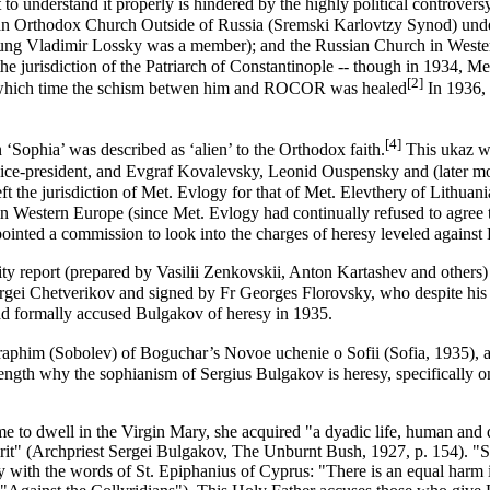
to understand it properly is hindered by the highly political controvers
an Orthodox Church Outside of Russia (Sremski Karlovtzy Synod)
und
oung
Vladimir Lossky
was a member); and the
Russian Church in Weste
he jurisdiction of the
Patriarch of Constantinople
-- though in 1934, Me
[2]
at which time the schism betwen him and ROCOR was healed
In 1936, 
[4]
‘Sophia’ was described as ‘alien’ to the Orthodox faith.
This ukaz wa
vice-president, and Evgraf Kovalevsky, Leonid Ouspensky and (later 
he jurisdiction of Met. Evlogy for that of Met. Elevthery of Lithuani
 Western Europe (since Met. Evlogy had continually refused to agree t
ointed a commission to look into the charges of heresy leveled against
ty report (prepared by Vasilii Zenkovskii, Anton Kartashev and others) 
ergei Chetverikov and signed by Fr
Georges Florovsky
, who despite his
ad formally accused Bulgakov of heresy in 1935.
phim (Sobolev) of Boguchar’s Novoe uchenie o Sofii (Sofia, 1935), as
 length why the
sophianism
of Sergius Bulgakov is
heresy
, specifically 
e to dwell in the Virgin Mary, she acquired "a dyadic life, human and d
irit" (Archpriest Sergei Bulgakov, The Unburnt Bush, 1927, p. 154). "She
 say with the words of St. Epiphanius of Cyprus: "There is an equal ha