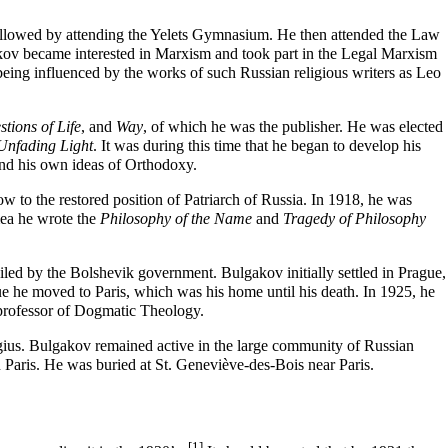
ollowed by attending the Yelets Gymnasium. He then attended the Law
kov became interested in Marxism and took part in the Legal Marxism
eing influenced by the works of such Russian religious writers as Leo
tions of Life
, and
Way
, of which he was the publisher. He was elected
Unfading Light
. It was during this time that he began to develop his
and his own ideas of Orthodoxy.
cow
to the restored position of
Patriarch
of Russia. In 1918, he was
mea he wrote the
Philosophy of the Name
and
Tragedy of Philosophy
led by the Bolshevik government. Bulgakov initially settled in Prague,
 he moved to Paris, which was his home until his death. In 1925, he
e professor of Dogmatic Theology.
gius
. Bulgakov remained active in the large community of Russian
 Paris. He was buried at St. Geneviève-des-Bois near Paris.
[1]