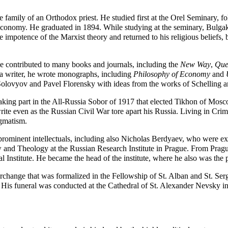
he family of an Orthodox priest. He studied first at the Orel
Seminary
, f
 economy. He graduated in 1894. While studying at the seminary, Bulga
potence of the Marxist theory and returned to his religious beliefs, b
e contributed to many books and journals, including the
New Way
,
Ques
 a writer, he wrote monographs, including
Philosophy of Economy
and
Solovyov and
Pavel Florensky
with ideas from the works of Schelling 
aking part in the
All-Russia Sobor of 1917
that elected
Tikhon of Mos
rite even as the Russian Civil War tore apart his Russia. Living in Cri
ogmatism.
ominent intellectuals, including also
Nicholas Berdyaev
, who were exi
nd Theology at the Russian Research Institute in Prague. From Prague
al Institute. He became the head of the institute, where he also was th
terchange that was formalized in the
Fellowship of St. Alban and St. Ser
. His funeral was conducted at the Cathedral of St. Alexander Nevsky in