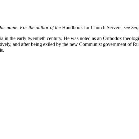
this name. For the author of the
Handbook for Church Servers
, see
Ser
ia
in the early twentieth century. He was noted as an Orthodox
theolog
ensively, and after being exiled by the new Communist government of Rus
is
.