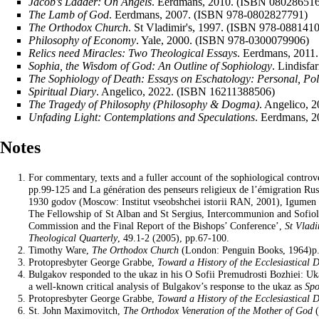
Jacob’s Ladder: On Angels
. Eerdmans, 2010. (ISBN 08028651
The Lamb of God
. Eerdmans, 2007. (ISBN 978-0802827791)
The Orthodox Church
. St Vladimir's, 1997. (ISBN 978-088141
Philosophy of Economy
. Yale, 2000. (ISBN 978-0300079906)
Relics need Miracles: Two Theological Essays
. Eerdmans, 2011
Sophia, the
Wisdom
of God: An Outline of Sophiology
. Lindisf
The Sophiology of Death: Essays on Eschatology: Personal, Poli
Spiritual Diary
. Angelico, 2022. (ISBN 16211388506)
The Tragedy of Philosophy (Philosophy & Dogma)
. Angelico,
Unfading Light: Contemplations and Speculations
. Eerdmans, 
Notes
For commentary, texts and a fuller account of the sophiological controv
pp.99-125 and La génération des penseurs religieux de l’émigration Rus
1930 godov (Moscow: Institut vseobshchei istorii RAN, 2001), Igumen G
The Fellowship of St Alban and St Sergius, Intercommunion and Sofiol
Commission and the Final Report of the Bishops’ Conference’,
St Vladi
Theological Quarterly
, 49.1-2 (2005), pp.67-100.
Timothy Ware
,
The Orthodox Church
(London: Penguin Books, 1964)p.
Protopresbyter George Grabbe,
Toward a History of the Ecclesiastical 
Bulgakov responded to the ukaz in his O Sofii Premudrosti Bozhiei: Uk
a well-known critical analysis of Bulgakov’s response to the ukaz as
Spo
Protopresbyter George Grabbe,
Toward a History of the Ecclesiastical 
St. John Maximovitch,
The Orthodox Veneration of the Mother of God