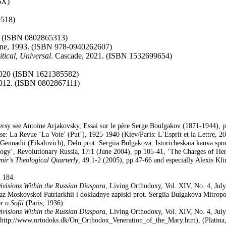
6X)
0518)
. (ISBN 0802865313)
arne, 1993. (ISBN 978-0940262607)
tical, Universal
. Cascade, 2021. (ISBN 1532699654)
 2020 (ISBN 1621385582)
2012. (ISBN 0802867111)
ersy see Antoine Arjakovsky, Essai sur le père Serge Boulgakov (1871-1944), ph
se: La Revue ‘La Voie’ (Put’), 1925-1940 (Kiev/Paris: L’Esprit et la Lettre, 2
ennadii (Eikalovich), Delo prot. Sergiia Bulgakova: Istoricheskaia kanva spor
ogy’, Revolutionary Russia, 17:1 (June 2004), pp.105-41, ‘The Charges of Her
mir’s Theological Quarterly
, 49.1-2 (2005), pp.47-66 and especially Alexis K
 184.
Divisions Within the Russian Diaspora
, Living Orthodoxy, Vol. XIV, No. 4, Jul
az Moskovskoi Patriarkhii i dokladnye zapiski prot. Sergiia Bulgakova Mitro
r o Sofii
(Paris, 1936).
Divisions Within the Russian Diaspora
, Living Orthodoxy, Vol. XIV, No. 4, Jul
, (Platin