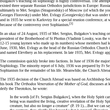
Bulgakov’s teaching on sophiology is highly controversial. The attempt 
existed three separate Russian Orthodox jurisdictions in Europe:
Russi
ultimately to
Met. Sergius (Stragorodsky)
of Moscow (of which the y
Georges Florovsky
) under
Met. Evlogy (Georgievsky)
that was under t
and in 1935 he went to Karlovtzy for a special reunion conference, 
[3]
because of the controversy over
Sophianism
.
In
an ukaz of 24 August, 1935
of Met. Sergius, Bulgakov’s teaching on 
president of the Brotherhood of St Photius (
Vladimir Lossky
, was the 
12-15 young laymen who made up its numbers) whose members had left t
June, 1930, Met. Evlogy as the head of the Russian Orthodox Church in
and named Elevthery as his replacement. In late 1935, Met. Evlogy app
The commission quickly broke into factions. In June of 1936 the majori
Sophiology. The minority report of 6 July, 1936 was prepared by Fr S
Sophianism for the remainder of his life. Meanwhile, the Church Abro
The 1935 decision of the Church Abroad
was based on Archbishop Sera
his book
The Orthodox Veneration of the Mother of God
, discusses at
deify the Theotokos, he wrote:
In the words [of Fr. Sergius Bulgakov], when the Holy Spirit cam
being was manifest the living, creative revelation of the Holy Sp
creature, but also no longer a creature" (P. 19 1)....But we can