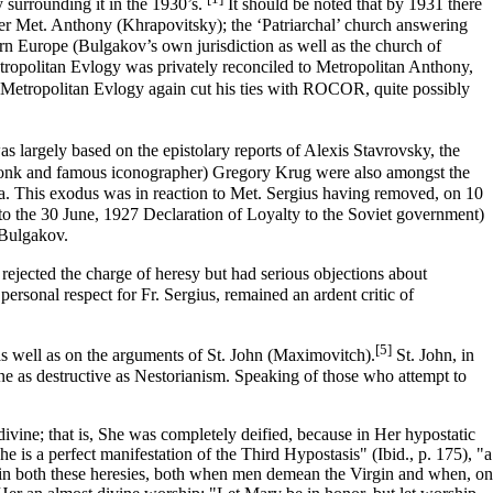
y surrounding it in the 1930’s.
It should be noted that by 1931 there
er
Met. Anthony (Khrapovitsky)
; the
‘Patriarchal’ church
answering
rn Europe
(Bulgakov’s own jurisdiction as well as the church of
tropolitan Evlogy was privately reconciled to Metropolitan Anthony,
Metropolitan Evlogy again cut his ties with ROCOR, quite possibly
s largely based on the epistolary reports of Alexis Stavrovsky, the
monk and famous iconographer) Gregory Krug were also amongst the
a. This exodus was in reaction to Met. Sergius having removed, on 10
o the 30 June, 1927 Declaration of Loyalty to the Soviet government)
 Bulgakov.
rejected the charge of heresy but had serious objections about
 personal respect for Fr. Sergius, remained an ardent critic of
[5]
 well as on the arguments of St.
John (Maximovitch)
.
St. John, in
one as destructive as
Nestorianism
. Speaking of those who attempt to
ivine; that is, She was completely deified, because in Her hypostatic
 is a perfect manifestation of the Third Hypostasis" (Ibid., p. 175), "a
rm in both these heresies, both when men demean the Virgin and when, on