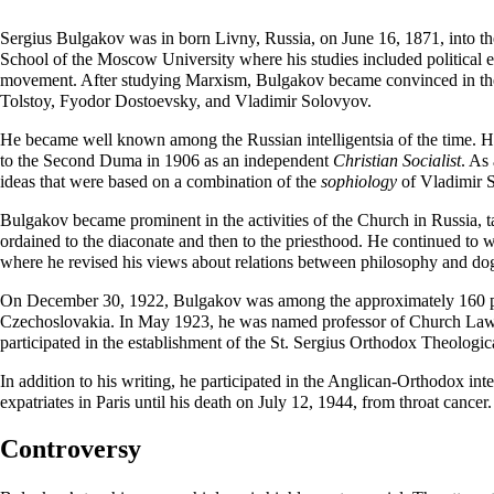
Sergius Bulgakov was in born Livny, Russia, on
June 16
, 1871, into t
School of the Moscow University where his studies included political
movement. After studying Marxism, Bulgakov became convinced in the im
Tolstoy,
Fyodor Dostoevsky
, and Vladimir Solovyov.
He became well known among the Russian intelligentsia of the time. H
to the Second Duma in 1906 as an independent
Christian Socialist
. As
ideas that were based on a combination of the
sophiology
of Vladimir 
Bulgakov became prominent in the activities of the Church in Russia, t
ordained
to the
diaconate
and then to the priesthood. He continued to w
where he revised his views about relations between philosophy and d
On
December 30
, 1922, Bulgakov was among the approximately 160 pr
Czechoslovakia. In May 1923, he was named professor of Church Law a
participated in the establishment of the St. Sergius Orthodox Theologic
In addition to his writing, he participated in the Anglican-Orthodox in
expatriates in Paris until his death on
July 12
, 1944, from throat cancer
Controversy