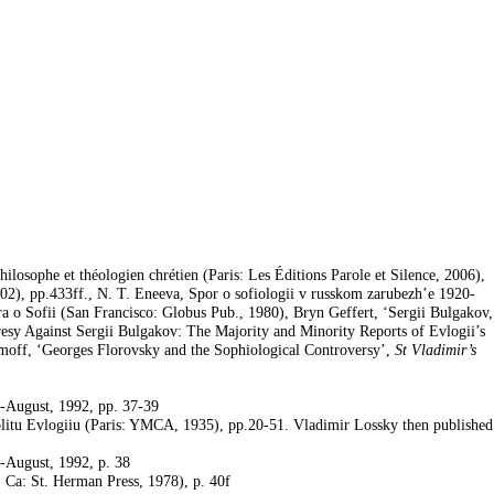
ilosophe et théologien chrétien (Paris: Les Éditions Parole et Silence, 2006),
002), pp.433ff., N. T. Eneeva, Spor o sofiologii v russkom zarubezh’e 1920-
a o Sofii (San Francisco: Globus Pub., 1980), Bryn Geffert, ‘Sergii Bulgakov,
esy Against Sergii Bulgakov: The Majority and Minority Reports of Evlogii’s
limoff, ‘Georges Florovsky and the Sophiological Controversy’,
St Vladimir’s
y-August, 1992, pp. 37-39
politu Evlogiiu (Paris: YMCA, 1935), pp.20-51.
Vladimir Lossky
then published
y-August, 1992, p. 38
a, Ca: St. Herman Press, 1978), p. 40f