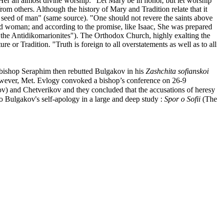
Her an almost divine worship: "Let Mary be in honor, but let worship
rom others. Although the history of Mary and Tradition relate that it
he seed of man" (same source). "One should not revere the saints above
nd woman; and according to the promise, like Isaac, She was prepared
t the Antidikomarionites"). The Orthodox Church, highly exalting the
or Tradition. "Truth is foreign to all overstatements as well as to all
bishop Seraphim then rebutted Bulgakov in his
Zashchita sofianskoi
However, Met. Evlogy convoked a bishop’s conference on 26-9
v) and Chetverikov and they concluded that the accusations of heresy
 Bulgakov's self-apology in a large and deep study :
Spor o Sofii
(The