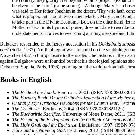
the contrary, they glorify Her beyond what is proper" (Panarion
be given to the Lord" (same source). "Although Mary is a chosen v
was said to Her father Joachim in the desert, 'Thy wife hath conc
what is proper, but should revere their Master. Mary is not God
to take part in the Divine Economy. But, on the other hand, let 
Mother of God in its hymns of praise, does not dare to ascribe to
understatements. It gives to everything a fitting measure and fit
Bulgakov responded to the heresy accusation in his
Dokladnaia zapiska
eresi
(Sofia, 1937). No final report was prepared on the sophiology c
November 1937 to bring closure to the matter. The bishops in their st
against Bulgakov were unfounded but that his theological opinions sho
Debate on Sophia, Paris, 1936), pointing out the various dogmatic erro
Books in English
The Bride of the Lamb
. Eerdmans, 2001. (ISBN 978-080283915
The Burning Bush: On the Orthodox Veneration of the Mother o
Churchly Joy: Orthodox Devotions for the Church Year
. Eerdm
The Comforter
. Eerdmans, 2004. (ISBN 978-0802821126)
The Eucharistic Sacrifice
. University of Notre Dame, 2021. (I
The Friend of the Bridegroom: On the Orthodox Veneration of 
The Holy Grail and the Eucharist
. Lindisfarne, 1997. (ISBN 9
Icons and the Name of God
. Eerdmans, 2012. (ISBN 08028666