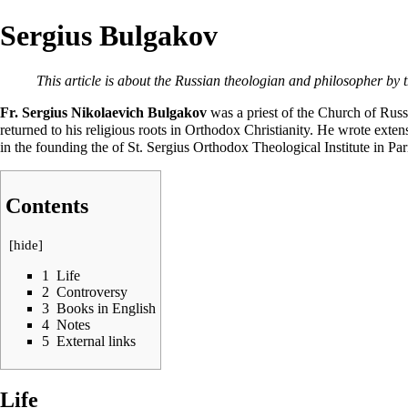
Sergius Bulgakov
This article is about the Russian theologian and philosopher by 
Fr. Sergius Nikolaevich Bulgakov
was a
priest
of the
Church of Russ
returned to his religious roots in Orthodox Christianity. He wrote ext
in the founding the of
St. Sergius Orthodox Theological Institute in Par
Contents
[
hide
]
1
Life
2
Controversy
3
Books in English
4
Notes
5
External links
Life