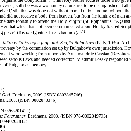
, "Against the Collyridians"). This Holy Father accuses those who give 
essel, still she was a woman by nature, not to be distinguished at all f
eived,' still this was done not without marital union and not without t
, and did not receive a body from heaven, but from the joining of man a
none dare foolishly to offend the Holy Virgin" (St. Epiphanius, "Agains
 Her that which has not been communicated about Her by Sacred Scripture 
[6]
ting place" (Bishop Ignatius Brianchaninov)."
 Mitropolitu Evlogiiu prof. prot. Sergiia Bulgakova
(Paris, 1936). Arch
ontroversy by the commission set up by Bulgakov’s own jurisdiction. 
atement were working from reports by Archimandrite Cassian (Bezobrazo
wed serious flaws and needed correction. Vladimir Lossky responded to
rs of Bulgakov's theology.
2)
f God
. Eerdmans, 2009 (ISBN 0802845746)
ans, 2008. (ISBN 0802848346)
SBN 0268201412)
the Forerunner
. Eerdmans, 2003. (ISBN 978-0802849793)
78-0940262812)
46)