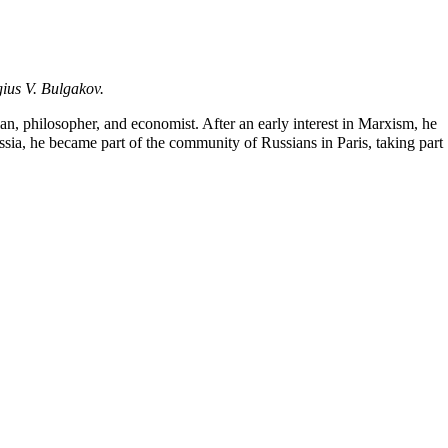
gius V. Bulgakov
.
ian
, philosopher, and economist. After an early interest in Marxism, he
sia, he became part of the community of Russians in Paris, taking part