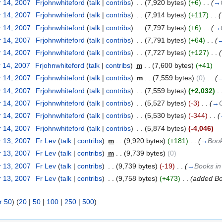
 14, 2007
‎
Frjohnwhiteford
(
talk
|
contribs
)
‎
. .
(7,920 bytes)
(+6)
‎
. .
(
→
 14, 2007
‎
Frjohnwhiteford
(
talk
|
contribs
)
‎
. .
(7,914 bytes)
(+117)
‎
. .
(
 14, 2007
‎
Frjohnwhiteford
(
talk
|
contribs
)
‎
. .
(7,797 bytes)
(+6)
‎
. .
(
→
 14, 2007
‎
Frjohnwhiteford
(
talk
|
contribs
)
‎
. .
(7,791 bytes)
(+64)
‎
. .
(
 14, 2007
‎
Frjohnwhiteford
(
talk
|
contribs
)
‎
. .
(7,727 bytes)
(+127)
‎
. .
(
 14, 2007
‎
Frjohnwhiteford
(
talk
|
contribs
)
‎
m
. .
(7,600 bytes)
(+41)
 14, 2007
‎
Frjohnwhiteford
(
talk
|
contribs
)
‎
m
. .
(7,559 bytes)
(0)
‎
. .
(
 14, 2007
‎
Frjohnwhiteford
(
talk
|
contribs
)
‎
. .
(7,559 bytes)
(+2,032)
‎
. 
 14, 2007
‎
Frjohnwhiteford
(
talk
|
contribs
)
‎
. .
(5,527 bytes)
(-3)
‎
. .
(
→
 14, 2007
‎
Frjohnwhiteford
(
talk
|
contribs
)
‎
. .
(5,530 bytes)
(-344)
‎
. .
(
 14, 2007
‎
Frjohnwhiteford
(
talk
|
contribs
)
‎
. .
(5,874 bytes)
(-4,046)
 13, 2007
‎
Fr Lev
(
talk
|
contribs
)
‎
m
. .
(9,920 bytes)
(+181)
‎
. .
(
→
Book
 13, 2007
‎
Fr Lev
(
talk
|
contribs
)
‎
m
. .
(9,739 bytes)
(0)
 13, 2007
‎
Fr Lev
(
talk
|
contribs
)
‎
. .
(9,739 bytes)
(-19)
‎
. .
(
→
Books in
 13, 2007
‎
Fr Lev
(
talk
|
contribs
)
‎
. .
(9,758 bytes)
(+473)
‎
. .
(added Bo
r 50
) (
20
|
50
|
100
|
250
|
500
)