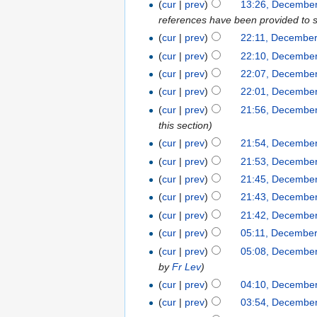
(
cur
|
prev
)
13:26, December
references have been provided to su
(
cur
|
prev
)
22:11, December
(
cur
|
prev
)
22:10, December
(
cur
|
prev
)
22:07, December
(
cur
|
prev
)
22:01, December
(
cur
|
prev
)
21:56, December
this section
)
(
cur
|
prev
)
21:54, December
(
cur
|
prev
)
21:53, December
(
cur
|
prev
)
21:45, December
(
cur
|
prev
)
21:43, December
(
cur
|
prev
)
21:42, December
(
cur
|
prev
)
05:11, December
(
cur
|
prev
)
05:08, December
by
Fr Lev
)
(
cur
|
prev
)
04:10, December
(
cur
|
prev
)
03:54, December