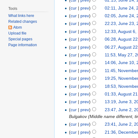
(
cur
|
prev
)
02:13, June 24,
(
cur
|
prev
)
02:11, June 24, 
Tools
(
cur
|
prev
)
02:05, June 24,
What links here
Related changes
(
cur
|
prev
)
22:23, June 23,
Atom
(
cur
|
prev
)
12:33, August 6,
Upload file
(
cur
|
prev
)
06:28, August 22
Special pages
Page information
(
cur
|
prev
)
06:27, August 22
(
cur
|
prev
)
11:53, May 27, 
(
cur
|
prev
)
14:06, June 10,
(
cur
|
prev
)
11:45, November
(
cur
|
prev
)
19:25, November
(
cur
|
prev
)
18:53, November
(
cur
|
prev
)
01:33, August 21
(
cur
|
prev
)
13:19, June 3, 2
(
cur
|
prev
)
23:47, June 2, 2
Bulgakov (Middle name different, ti
(
cur
|
prev
)
23:41, June 2, 2
(
cur
|
prev
)
21:36, December