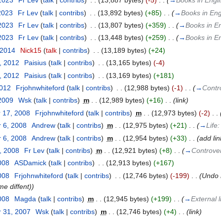
 2023
‎
Fr Lev
(
talk
|
contribs
)
‎
. .
(13,887 bytes)
(-5)
‎
. .
(
→
Books in Engl
2023
‎
Fr Lev
(
talk
|
contribs
)
‎
. .
(13,892 bytes)
(+85)
‎
. .
(
→
Books in Eng
 2023
‎
Fr Lev
(
talk
|
contribs
)
‎
. .
(13,807 bytes)
(+359)
‎
. .
(
→
Books in En
 2023
‎
Fr Lev
(
talk
|
contribs
)
‎
. .
(13,448 bytes)
(+259)
‎
. .
(
→
Books in En
 2014
‎
Nick15
(
talk
|
contribs
)
‎
. .
(13,189 bytes)
(+24)
, 2012
‎
Paisius
(
talk
|
contribs
)
‎
. .
(13,165 bytes)
(-4)
, 2012
‎
Paisius
(
talk
|
contribs
)
‎
. .
(13,169 bytes)
(+181)
2012
‎
Frjohnwhiteford
(
talk
|
contribs
)
‎
. .
(12,988 bytes)
(-1)
‎
. .
(
→
Contr
 2009
‎
Wsk
(
talk
|
contribs
)
‎
m
. .
(12,989 bytes)
(+16)
‎
. .
(link)
 17, 2008
‎
Frjohnwhiteford
(
talk
|
contribs
)
‎
m
. .
(12,973 bytes)
(-2)
‎
. .
 6, 2008
‎
Andrew
(
talk
|
contribs
)
‎
m
. .
(12,975 bytes)
(+21)
‎
. .
(
→
Life
 6, 2008
‎
Andrew
(
talk
|
contribs
)
‎
m
. .
(12,954 bytes)
(+33)
‎
. .
(add lin
, 2008
‎
Fr Lev
(
talk
|
contribs
)
‎
m
. .
(12,921 bytes)
(+8)
‎
. .
(
→
Controve
008
‎
ASDamick
(
talk
|
contribs
)
‎
. .
(12,913 bytes)
(+167)
008
‎
Frjohnwhiteford
(
talk
|
contribs
)
‎
. .
(12,746 bytes)
(-199)
‎
. .
(Undo 
me diffent))
008
‎
Magda
(
talk
|
contribs
)
‎
m
. .
(12,945 bytes)
(+199)
‎
. .
(
→
External 
 31, 2007
‎
Wsk
(
talk
|
contribs
)
‎
m
. .
(12,746 bytes)
(+4)
‎
. .
(link)