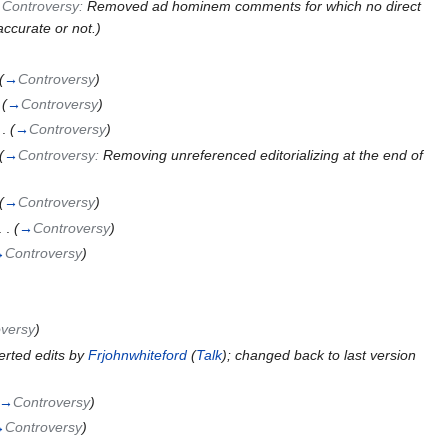
→
Controversy:
Removed ad hominem comments for which no direct
accurate or not.
)
(
→
Controversy
)
(
→
Controversy
)
 .
(
→
Controversy
)
(
→
Controversy:
Removing unreferenced editorializing at the end of
(
→
Controversy
)
. .
(
→
Controversy
)
→
Controversy
)
versy
)
erted edits by
Frjohnwhiteford
(
Talk
); changed back to last version
→
Controversy
)
→
Controversy
)