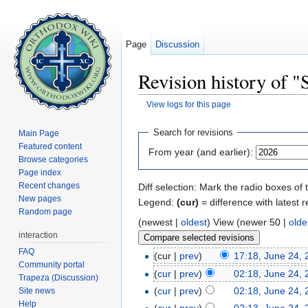
Page
Discussion
Revision history of 
View logs for this page
Jump to:
navigation
,
search
Search for revisions
Main Page
Featured content
From year (and earlier):
Browse categories
Page index
Recent changes
Diff selection: Mark the radio boxes of 
New pages
Legend:
(cur)
= difference with latest r
Random page
(newest |
oldest
) View (newer 50 |
olde
interaction
FAQ
(cur |
prev
)
17:18, June 24,
Community portal
(
cur
|
prev
)
02:18, June 24,
Trapeza (Discussion)
(
cur
|
prev
)
02:18, June 24,
Site news
Help