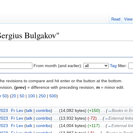
Read
View
"Sergius Bulgakov"
From month (and earlier):
Tag
filter:
the revisions to compare and hit enter or the button at the bottom.
evision,
(prev)
= difference with preceding revision,
m
= minor edit.
r 50
) (
20
|
50
|
100
|
250
|
500
)
 2023
‎
Fr Lev
(
talk
|
contribs
)
‎
. .
(14,082 bytes)
(+150)
‎
. .
(
→
Books in En
 2023
‎
Fr Lev
(
talk
|
contribs
)
‎
. .
(13,932 bytes)
(-72)
‎
. .
(
→
External link
 2023
‎
Fr Lev
(
talk
|
contribs
)
‎
. .
(14,004 bytes)
(+117)
‎
. .
(
→
External li