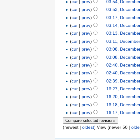
(
cur
|
prev
)
03:54, December
(
cur
|
prev
)
03:53, December
(
cur
|
prev
)
03:17, December
(
cur
|
prev
)
03:14, December
(
cur
|
prev
)
03:13, December
(
cur
|
prev
)
03:11, December
(
cur
|
prev
)
03:08, December
(
cur
|
prev
)
03:08, December
(
cur
|
prev
)
02:40, December
(
cur
|
prev
)
02:40, December
(
cur
|
prev
)
02:39, December
(
cur
|
prev
)
16:27, December
(
cur
|
prev
)
16:20, December
(
cur
|
prev
)
16:18, December
(
cur
|
prev
)
16:17, December
(newest |
oldest
) View (newer 50 |
olde