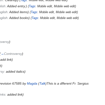
ish:
Cleanup
)
(
Tags
:
Mobile edit
,
Mobile web edit
)
lish:
Added entry.
)
(
Tags
:
Mobile edit
,
Mobile web edit
)
glish:
Added items
)
(
Tags
:
Mobile edit
,
Mobile web edit
)
glish:
Added books
)
(
Tags
:
Mobile edit
,
Mobile web edit
)
oversy
)
(
→
Controversy
)
:
add link
)
k)
rsy:
added italics
)
revision 67585 by
Magda
(
Talk
)This is a dfferent Fr. Sergius
links:
added link
)