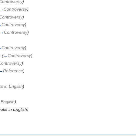
Controversy
)
→
Controversy
)
Controversy
)
→
Controversy
)
→
Controversy
)
→
Controversy
)
.
(
→
Controversy
)
Controversy
)
→
Reference
)
s in English
)
 English
)
oks in English)