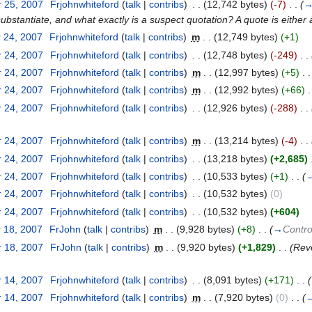
 25, 2007
‎
Frjohnwhiteford
(
talk
|
contribs
)
‎
. .
(12,742 bytes)
(-7)
‎
. .
(
bstantiate, and what exactly is a suspect quotation? A quote is either 
 24, 2007
‎
Frjohnwhiteford
(
talk
|
contribs
)
‎
m
. .
(12,749 bytes)
(+1)
 24, 2007
‎
Frjohnwhiteford
(
talk
|
contribs
)
‎
. .
(12,748 bytes)
(-249)
‎
. .
 24, 2007
‎
Frjohnwhiteford
(
talk
|
contribs
)
‎
m
. .
(12,997 bytes)
(+5)
‎
. .
 24, 2007
‎
Frjohnwhiteford
(
talk
|
contribs
)
‎
m
. .
(12,992 bytes)
(+66)
‎
.
 24, 2007
‎
Frjohnwhiteford
(
talk
|
contribs
)
‎
. .
(12,926 bytes)
(-288)
‎
. .
 24, 2007
‎
Frjohnwhiteford
(
talk
|
contribs
)
‎
m
. .
(13,214 bytes)
(-4)
‎
. .
 24, 2007
‎
Frjohnwhiteford
(
talk
|
contribs
)
‎
. .
(13,218 bytes)
(+2,685)
‎
 24, 2007
‎
Frjohnwhiteford
(
talk
|
contribs
)
‎
. .
(10,533 bytes)
(+1)
‎
. .
(
 24, 2007
‎
Frjohnwhiteford
(
talk
|
contribs
)
‎
. .
(10,532 bytes)
(0)
 24, 2007
‎
Frjohnwhiteford
(
talk
|
contribs
)
‎
. .
(10,532 bytes)
(+604)
 18, 2007
‎
FrJohn
(
talk
|
contribs
)
‎
m
. .
(9,928 bytes)
(+8)
‎
. .
(
→
Contro
 18, 2007
‎
FrJohn
(
talk
|
contribs
)
‎
m
. .
(9,920 bytes)
(+1,829)
‎
. .
(Rev
 14, 2007
‎
Frjohnwhiteford
(
talk
|
contribs
)
‎
. .
(8,091 bytes)
(+171)
‎
. .
(
 14, 2007
‎
Frjohnwhiteford
(
talk
|
contribs
)
‎
m
. .
(7,920 bytes)
(0)
‎
. .
(