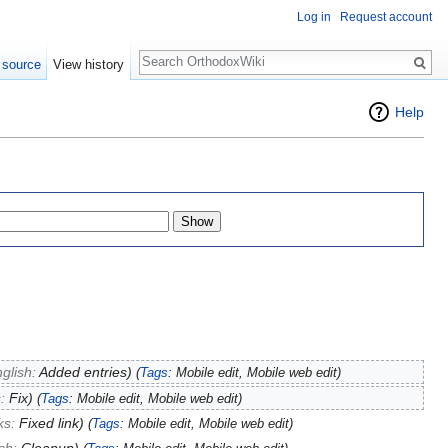
Log in
Request account
Search
 source
View history
Help
glish:
Added entries
)
(
Tags
:
Mobile edit
,
Mobile web edit
)
s:
Fix
)
(
Tags
:
Mobile edit
,
Mobile web edit
)
nks:
Fixed link
)
(
Tags
:
Mobile edit
,
Mobile web edit
)