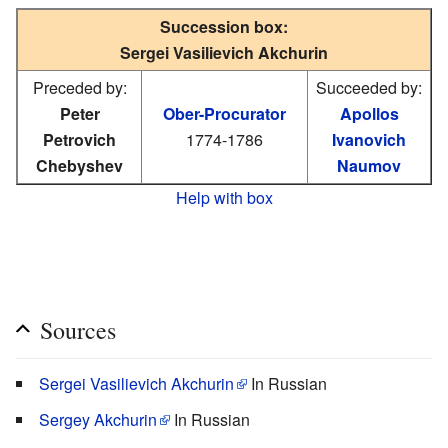
Succession box:
Sergei Vasilievich Akchurin
Preceded by:
Succeeded by:
Peter
Ober-Procurator
Apollos
Petrovich
1774-1786
Ivanovich
Chebyshev
Naumov
Help with box
Sources
Sergei Vasilievich Akchurin
In Russian
Sergey Akchurin
In Russian