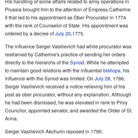
His handling of some affairs related to army operations in
Prussia brought him to the attention of Empress Catherine
II that led to his appointment as Ober Procurator in 1774
with the rank of Counselor of State. His appointment was
ordered by a decree of
July 20
,1775.
The influence Sergei Vasilievich had while procurator was
restrained by Catherine's practice of sending her orders
directly to the hierarchs of the
Synod
. While he attempted
to maintain good relations with the influential
bishops
, his
influence with the Synod was limited. On
July 28
, 1786,
Sergei Vasilievich received a notice relieving him of his
post as ober procurator, without any explanation. Although
he had been dismissed, he was elevated in rank to Privy
Councilor, appointed senator, and awarded the Order of St.
Anna.
Sergei Vasilievich Akchurin reposed in 1790.