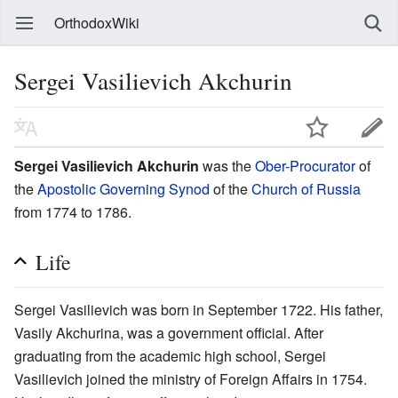
OrthodoxWiki
Sergei Vasilievich Akchurin
Sergei Vasilievich Akchurin
was the
Ober-Procurator
of
the
Apostolic Governing Synod
of the
Church of Russia
from 1774 to 1786.
Life
Sergei Vasilievich was born in September 1722. His father,
Vasily Akchurina, was a government official. After
graduating from the academic high school, Sergei
Vasilievich joined the ministry of Foreign Affairs in 1754.