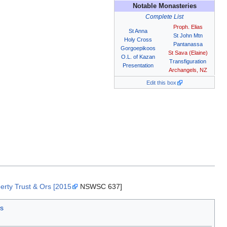
Notable Monasteries
Complete List
Proph. Elias
St Anna
St John Mtn
Holy Cross
Pantanassa
Gorgoepikoos
St Sava (Elaine)
O.L. of Kazan
Transfiguration
Presentation
Archangels, NZ
Edit this box
erty Trust & Ors [2015
NSWSC 637]
s