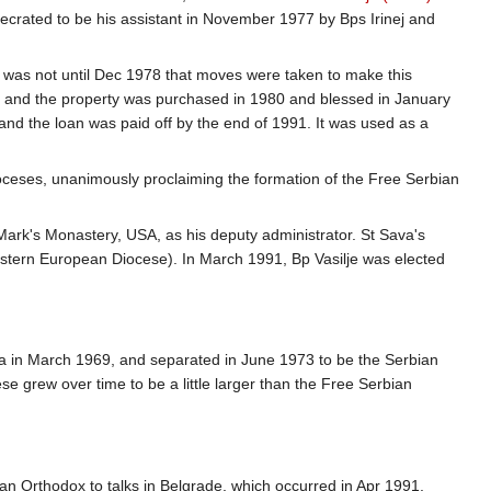
ecrated to be his assistant in November 1977 by Bps Irinej and
 was not until Dec 1978 that moves were taken to make this
s, and the property was purchased in 1980 and blessed in January
and the loan was paid off by the end of 1991. It was used as a
ioceses, unanimously proclaiming the formation of the Free Serbian
Mark's Monastery, USA, as his deputy administrator. St Sava's
stern European Diocese). In March 1991, Bp Vasilje was elected
ia in March 1969, and separated in June 1973 to be the Serbian
e grew over time to be a little larger than the Free Serbian
an Orthodox to talks in Belgrade, which occurred in Apr 1991,