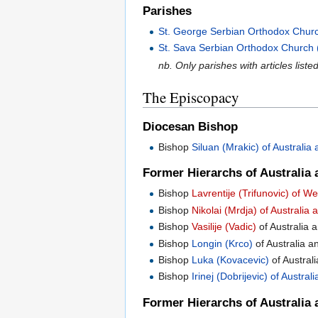
Parishes
St. George Serbian Orthodox Church 
St. Sava Serbian Orthodox Church (F
nb. Only parishes with articles liste
The Episcopacy
Diocesan Bishop
Bishop
Siluan (Mrakic) of Australi
Former Hierarchs of Australia 
Bishop
Lavrentije (Trifunovic) of 
Bishop
Nikolai (Mrdja) of Australi
Bishop
Vasilije (Vadic)
of Australia
Bishop
Longin (Krco)
of Australia 
Bishop
Luka (Kovacevic)
of Austral
Bishop
Irinej (Dobrijevic) of Austr
Former Hierarchs of Australia