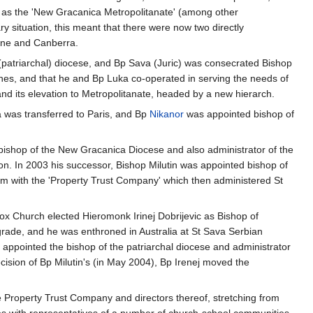
 as the 'New Gracanica Metropolitanate' (among other
ry situation, this meant that there were now two directly
aine and Canberra.
t (patriarchal) diocese, and Bp Sava (Juric) was consecrated Bishop
es, and that he and Bp Luka co-operated in serving the needs of
 and its elevation to Metropolitanate, headed by a new hierarch.
 was transferred to Paris, and Bp
Nikanor
was appointed bishop of
bishop of the New Gracanica Diocese and also administrator of the
ion. In 2003 his successor, Bishop Milutin was appointed bishop of
lem with the 'Property Trust Company' which then administered St
dox Church elected Hieromonk Irinej Dobrijevic as Bishop of
lgrade, and he was enthroned in Australia at St Sava Serbian
s appointed the bishop of the patriarchal diocese and administrator
ision of Bp Milutin's (in May 2004), Bp Irenej moved the
e Property Trust Company and directors thereof, stretching from
 with representatives of a number of church-school communities,