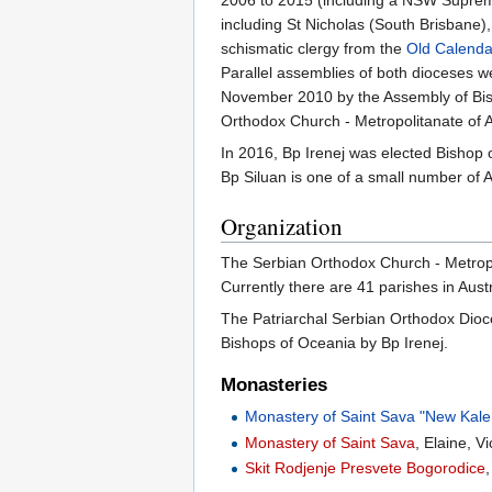
including St Nicholas (South Brisbane
schismatic clergy from the
Old Calenda
Parallel assemblies of both dioceses w
November 2010 by the Assembly of Bis
Orthodox Church - Metropolitanate of A
In 2016, Bp Irenej was elected Bishop
Bp Siluan is one of a small number of Au
Organization
The Serbian Orthodox Church - Metropol
Currently there are 41 parishes in Aus
The Patriarchal Serbian Orthodox Dio
Bishops of Oceania by Bp Irenej.
Monasteries
Monastery of Saint Sava "New Kale
Monastery of Saint Sava
, Elaine, 
Skit Rodjenje Presvete Bogorodice