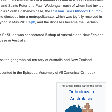
) and Saints Peter and Paul, Wodonga - each of whom had invited
cholas South Brisbane's case, the
Russian True Orthodox Church
).
 dioceses into a metropolitanate, which was joyfully received in
ynod in May 2011
[4]
, and the dioceses became the 'Serbian
im Fr Siluan was consecrated Bishop of Australia and New Zealand.
cese in Australia.
s the geographical territory of Australia and New Zealand.
resented in the Episcopal Assembly of All Canonical Orthodox
This article forms part of the series
Orthodoxy in
Australasia