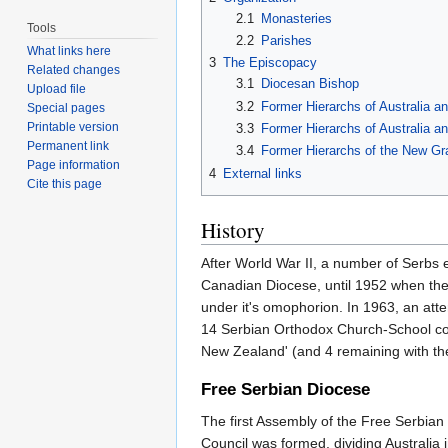
2.1
Monasteries
Tools
2.2
Parishes
What links here
3
The Episcopacy
Related changes
3.1
Diocesan Bishop
Upload file
3.2
Former Hierarchs of Australia a
Special pages
Printable version
3.3
Former Hierarchs of Australia 
Permanent link
3.4
Former Hierarchs of the New Gra
Page information
4
External links
Cite this page
History
After World War II, a number of Serbs 
Canadian Diocese, until 1952 when the 
under it's omophorion. In 1963, an att
14 Serbian Orthodox Church-School comm
New Zealand' (and 4 remaining with the
Free Serbian Diocese
The first Assembly of the Free Serbia
Council was formed, dividing Australia i