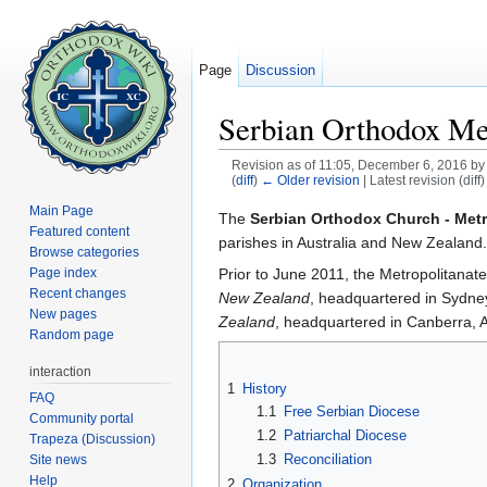
Page
Discussion
Serbian Orthodox Met
Revision as of 11:05, December 6, 2016 b
(
diff
)
← Older revision
| Latest revision (diff
Jump to:
navigation
,
search
Main Page
The
Serbian Orthodox Church - Metr
Featured content
parishes in Australia and New Zealand
Browse categories
Prior to June 2011, the Metropolitanat
Page index
Recent changes
New Zealand
, headquartered in Sydn
New pages
Zealand
, headquartered in Canberra, 
Random page
interaction
1
History
FAQ
1.1
Free Serbian Diocese
Community portal
1.2
Patriarchal Diocese
Trapeza (Discussion)
1.3
Reconciliation
Site news
Help
2
Organization