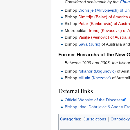
Considered schismatic by the
Churc
Bishop
Dionisije (Milivojevich) of 
Bishop
Dimitrije (Balac) of Americ
Bishop
Petar (Bankerovic) of Austr
Metropolitan
Irenej (Kovacevic) of
Bishop
Vasilje (Veinovic) of Austra
Bishop
Sava (Juric)
of Australia a
Former Hierarchs of the New Gr
Between 1999 and 2006, the bishop
Bishop
Nikanor (Bogunovic)
of Aust
Bishop
Milutin (Knezevic)
of Austra
External links
Official Website of the Dioceses
Bishop Irinej Dobrijevic & Anor v 
Categories
:
Jurisdictions
Orthodoxy 