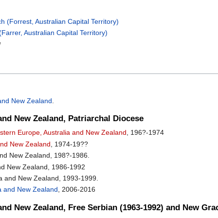
(Forrest, Australian Capital Territory)
arrer, Australian Capital Territory)
d
a and New Zealand
.
and New Zealand, Patriarchal Diocese
Western Europe, Australia and New Zealand
, 196?-1974
a and New Zealand
, 1974-19??
 and New Zealand, 198?-1986.
and New Zealand, 1986-1992
ia and New Zealand, 1993-1999.
alia and New Zealand
, 2006-2016
 and New Zealand, Free Serbian (1963-1992) and New Gra