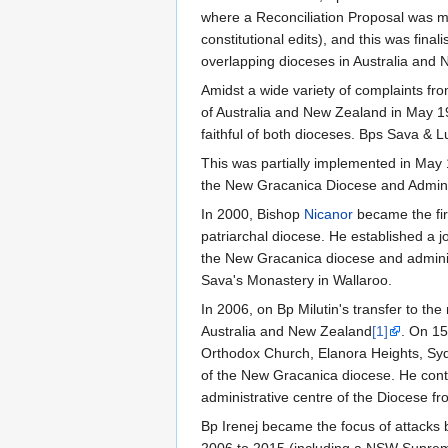
where a Reconciliation Proposal was m
constitutional edits), and this was fin
overlapping dioceses in Australia and
Amidst a wide variety of complaints fro
of Australia and New Zealand in May 1
faithful of both dioceses. Bps Sava & L
This was partially implemented in May
the New Gracanica Diocese and Adminis
In 2000, Bishop
Nicanor
became the fir
patriarchal diocese. He established a j
the New Gracanica diocese and administ
Sava's Monastery in Wallaroo.
In 2006, on Bp Milutin's transfer to t
Australia and New Zealand
[1]
. On 15
Orthodox Church, Elanora Heights, Sy
of the New Gracanica diocese. He conti
administrative centre of the Diocese f
Bp Irenej became the focus of attacks 
2006 to 2015 (including a NSW Supreme