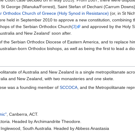
), St George (Manuka/Forrest), Saint Stefan of Dechani (Carrum Downs
r Orthodox Church of Greece (Holy Synod in Resistance)
(or, in St Ni
ere held in September 2010 to approve a new constitution, combining the
hops of the Serbian Orthodox Church
[3]
and approved by the Holy S
ustralia and New Zealand' soon after.
 of the Serbian Orthodox Diocese of Eastern America, and to replace h
stralian-born Orthodox bishops, as well as being the first to lead a dio
itanate of Australia and New Zealand is a single metropolitanate acros
tralia and New Zealand, with two monasteries and one skete.
cese was a founding member of
SCCOCA
, and the Metropolitanate rep
nic"
, Canberra, ACT.
Victoria. Headed by Archimandrite Theodore.
, Inglewood, South Australia. Headed by Abbess Anastasia