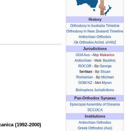
History
Orthodoxy in Australia Timeline
Orthodoxy in New Zealand Timeline
Antiochian Orthodox
Gk Orthodox Archd. of ANZ
Jurisdictions
GOA Aus
- Abp
Makarios
Antiochian
- Metr.
Basilios
ROCOR
- Bp
George
Serbian
- Bp
Siluan
Romanian
- Bp
Michael
GOM NZ
- Met
Myron
Bishopless Jurisdictions
Pan-Orthodox Synaxes
Episcopal Assembly of Oceania
SCCOCA
Institutions
Antiochian Orthodox
canica (1992-2000)
Greek Orthodox (Aus)