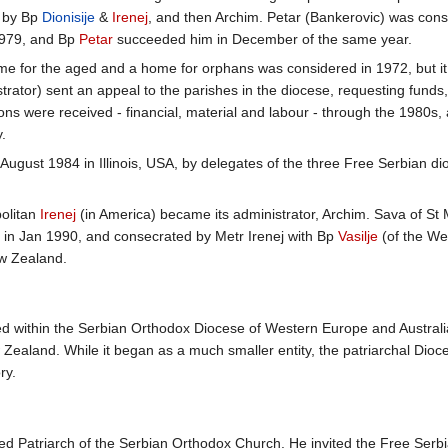
6 by Bp
Dionisije
&
Irenej
, and then Archim. Petar (Bankerovic) was cons
 1979, and Bp
Petar
succeeded him in December of the same year.
me for the aged and a home for orphans was considered in 1972, but it
rator) sent an appeal to the parishes in the diocese, requesting fund
ns were received - financial, material and labour - through the 1980s, 
.
August 1984 in Illinois, USA, by delegates of the three Free Serbian d
olitan
Irenej
(in America) became its administrator, Archim. Sava of St 
 in Jan 1990, and consecrated by Metr Irenej with Bp
Vasilje
(of the We
ew Zealand.
ed within the Serbian Orthodox Diocese of Western Europe and Austral
ealand. While it began as a much smaller entity, the patriarchal Dioces
ry.
d Patriarch of the Serbian Orthodox Church. He invited the Free Serbi