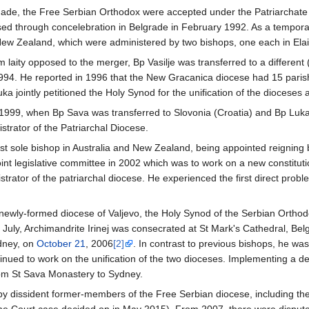
ade, the Free Serbian Orthodox were accepted under the Patriarchate
alised through concelebration in Belgrade in February 1992. As a tempora
 New Zealand, which were administered by two bishops, one each in El
m laity opposed to the merger, Bp Vasilje was transferred to a differen
994. He reported in 1996 that the New Gracanica diocese had 15 parish
uka jointly petitioned the Holy Synod for the unification of the dioceses
 1999, when Bp Sava was transferred to Slovonia (Croatia) and Bp Luka
trator of the Patriarchal Diocese.
st sole bishop in Australia and New Zealand, being appointed reigning 
oint legislative committee in 2002 which was to work on a new constitut
rator of the patriarchal diocese. He experienced the first direct prob
he newly-formed diocese of Valjevo, the Holy Synod of the Serbian Ortho
 July, Archimandrite Irinej was consecrated at St Mark's Cathedral, Be
dney, on
October 21
, 2006
[2]
. In contrast to previous bishops, he wa
nued to work on the unification of the two dioceses. Implementing a dec
rom St Sava Monastery to Sydney.
by dissident former-members of the Free Serbian diocese, including th
 Court case decided on in May 2015). From 2007, there were disputes