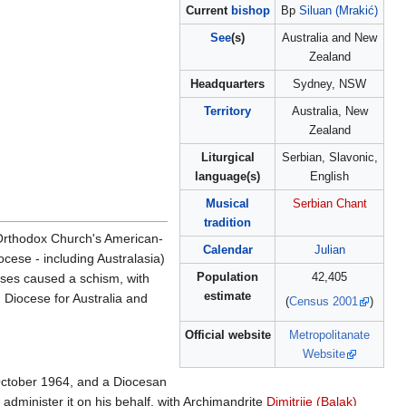
Current
bishop
Bp
Siluan (Mrakić)
See
(s)
Australia and New
Zealand
Headquarters
Sydney, NSW
Territory
Australia, New
Zealand
Liturgical
Serbian, Slavonic,
language(s)
English
Musical
Serbian Chant
tradition
n Orthodox Church's American-
Calendar
Julian
cese - including Australasia)
Population
42,405
eses caused a schism, with
estimate
 Diocese for Australia and
(
Census 2001
)
Official website
Metropolitanate
Website
October 1964, and a Diocesan
 administer it on his behalf, with Archimandrite
Dimitrije (Balak)