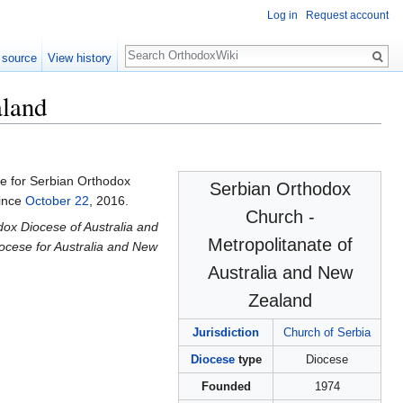
Log in
Request account
Search
 source
View history
aland
te for Serbian Orthodox
Serbian Orthodox
ince
October 22
, 2016.
Church -
ox Diocese of Australia and
Metropolitanate of
ocese for Australia and New
Australia and New
Zealand
Jurisdiction
Church of Serbia
Diocese
type
Diocese
Founded
1974