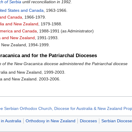
h of Serbia
until reconciliation in 1992.
United States and Canada
, 1963-1966.
a and Canada
, 1966-1979.
alia and New Zealand
, 1979-1988.
 America and Canada
, 1988-1991 (as Administrator)
lia and New Zealand
, 1991-1993.
nd New Zealand, 1994-1999.
acanica and for the Patriarchal Dioceses
 of the New Gracanica diocese administered the Patriarchal diocese
ralia and New Zealand, 1999-2003.
lia and New Zealand. 2003-2006.
Free Serbian Orthodox Church, Diocese for Australia & New Zealand Prop
in Australia
Orthodoxy in New Zealand
Dioceses
Serbian Diocese