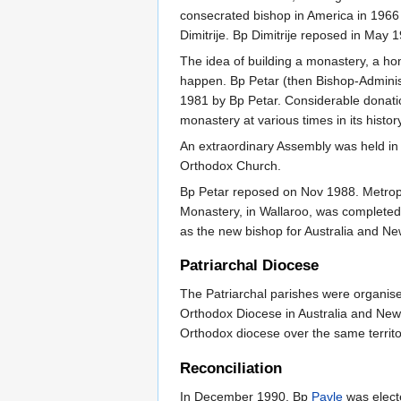
consecrated bishop in America in 196
Dimitrije. Bp Dimitrije reposed in May
The idea of building a monastery, a ho
happen. Bp Petar (then Bishop-Administ
1981 by Bp Petar. Considerable donatio
monastery at various times in its history
An extraordinary Assembly was held in 
Orthodox Church.
Bp Petar reposed on Nov 1988. Metrop
Monastery, in Wallaroo, was completed
as the new bishop for Australia and N
Patriarchal Diocese
The Patriarchal parishes were organis
Orthodox Diocese in Australia and New Z
Orthodox diocese over the same territo
Reconciliation
In December 1990, Bp
Pavle
was electe