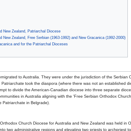
nd New Zealand, Patriarchal Diocese
and New Zealand, Free Serbian (1963-1992) and New Gracanica (1992-2000)
canica and for the Patriarchal Dioceses
emigrated to Australia. They were under the jurisdiction of the Serbia
Patriarchate took the diaspora (where there was not an established dio
empt to divide the American-Canadian diocese into three separate dioc
unities in Australia aligning with the 'Free Serbian Orthodox Church
 Patriarchate in Belgrade).
n Orthodox Church Diocese for Australia and New Zealand was held in 
nto two administrative regions and elevating two priests to archpriest to