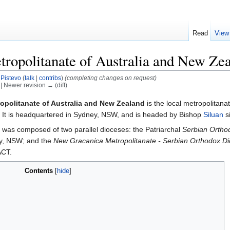
Read
View
ropolitanate of Australia and New Ze
y
Pistevo
(
talk
|
contribs
)
(completing changes on request)
) | Newer revision → (diff)
opolitanate of Australia and New Zealand
is the local metropolitana
. It is headquartered in Sydney, NSW, and is headed by Bishop
Siluan
s
e was composed of two parallel dioceses: the Patriarchal
Serbian Orthod
ey, NSW; and the
New Gracanica Metropolitanate - Serbian Orthodox Di
ACT.
Contents
[
hide
]