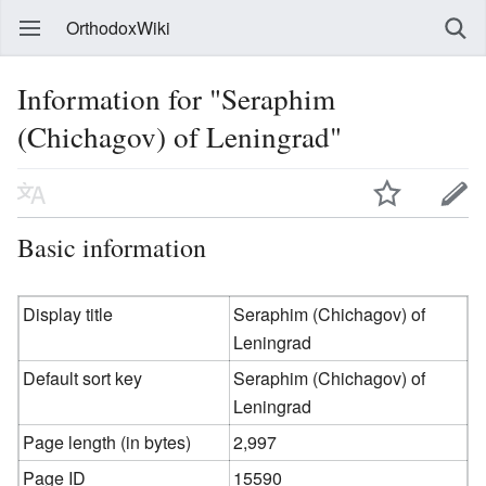
OrthodoxWiki
Information for "Seraphim
(Chichagov) of Leningrad"
Basic information
Display title
Seraphim (Chichagov) of
Leningrad
Default sort key
Seraphim (Chichagov) of
Leningrad
Page length (in bytes)
2,997
Page ID
15590