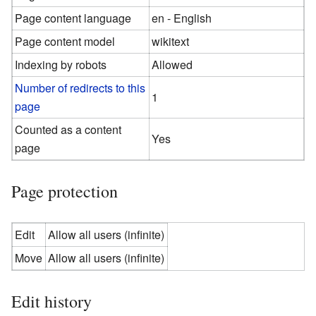
Page content language
en - English
Page content model
wikitext
Indexing by robots
Allowed
Number of redirects to this
1
page
Counted as a content
Yes
page
Page protection
Edit
Allow all users (infinite)
Move
Allow all users (infinite)
Edit history