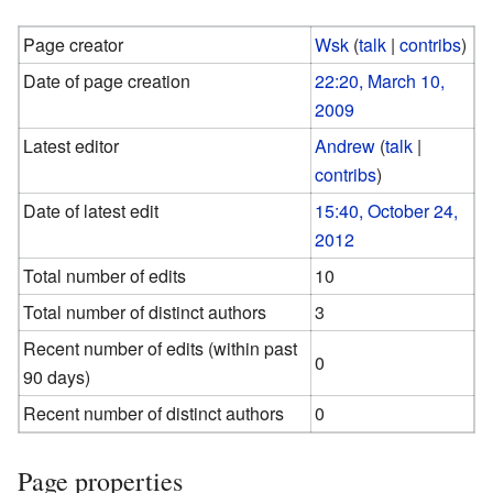
Page creator
Wsk
(
talk
|
contribs
)
Date of page creation
22:20, March 10,
2009
Latest editor
Andrew
(
talk
|
contribs
)
Date of latest edit
15:40, October 24,
2012
Total number of edits
10
Total number of distinct authors
3
Recent number of edits (within past
0
90 days)
Recent number of distinct authors
0
Page properties