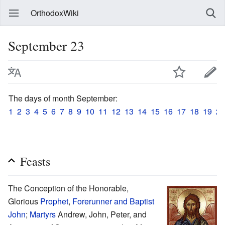
OrthodoxWiki
September 23
The days of month September:
1
2
3
4
5
6
7
8
9
10
11
12
13
14
15
16
17
18
19
20
Feasts
The Conception of the Honorable,
Glorious
Prophet
,
Forerunner and Baptist
John
;
Martyrs
Andrew, John, Peter, and