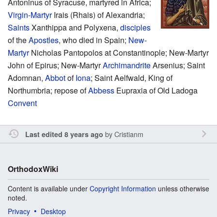
Antoninus of Syracuse, martyred in Africa;
Virgin-Martyr
Irais (Rhais) of Alexandria;
Saints
Xanthippa and Polyxena,
disciples
of the
Apostles
, who died in Spain;
New-
Martyr
Nicholas Pantopolos at Constantinople; New-Martyr
John of Epirus; New-Martyr
Archimandrite
Arsenius; Saint
Adomnan,
Abbot
of
Iona
; Saint Aelfwald, King of
Northumbria; repose of
Abbess
Eupraxia of Old Ladoga
Convent
by
Cristianm
Last edited 8 years ago
OrthodoxWiki
Content is available under
Copyright Information
unless otherwise
noted.
Privacy
Desktop