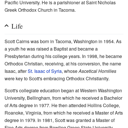
Pacific University. He is a parishioner at Saint Nicholas
Greek Orthodox Church in Tacoma.
Life
Scott Cairns was born in Tacoma, Washington in 1954. As
a youth he was raised a Baptist and became a
Presbyterian during his college years. In 1998, he became
Orthodox Christian, receiving, at his conversion, the name
Isaac, after
St. Isaac of Syria
, whose
Ascetical Homilies
were key to Scott's embracing Orthodox Christianity.
Scott's collegiate education began at Western Washington
University, Bellingham, from which he received a Bachelor
of Arts degree in 1977. He then attended Hollins College,
Roanoke, Virginia, from which he received a Master of Arts
degree in 1979. In 1981, Scott was granted a Master of
Fine Arts degree from Bowling Green State University,