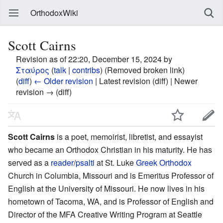
OrthodoxWiki
Scott Cairns
Revision as of 22:20, December 15, 2024 by
Σταύρος
(
talk
|
contribs
)
(Removed broken link)
(
diff
)
← Older revision
| Latest revision (diff) | Newer
revision → (diff)
Scott Cairns
is a poet, memoirist, libretist, and essayist
who became an Orthodox Christian in his maturity. He has
served as a
reader
/
psalti
at St. Luke
Greek Orthodox
Church in Columbia, Missouri and is Emeritus Professor of
English at the University of Missouri. He now lives in his
hometown of Tacoma, WA, and is Professor of English and
Director of the MFA Creative Writing Program at Seattle