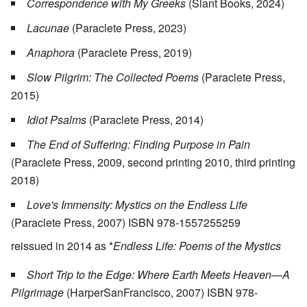
Correspondence with My Greeks
(Slant Books, 2024)
Lacunae
(Paraclete Press, 2023)
Anaphora
(Paraclete Press, 2019)
Slow Pilgrim: The Collected Poems
(Paraclete Press,
2015)
Idiot Psalms
(Paraclete Press, 2014)
The End of Suffering: Finding Purpose in Pain
(Paraclete Press, 2009, second printing 2010, third printing
2018)
Love's Immensity: Mystics on the Endless Life
(Paraclete Press, 2007) ISBN 978-1557255259
reissued in 2014 as *
Endless Life: Poems of the Mystics
Short Trip to the Edge: Where Earth Meets Heaven—A
Pilgrimage
(HarperSanFrancisco, 2007) ISBN 978-