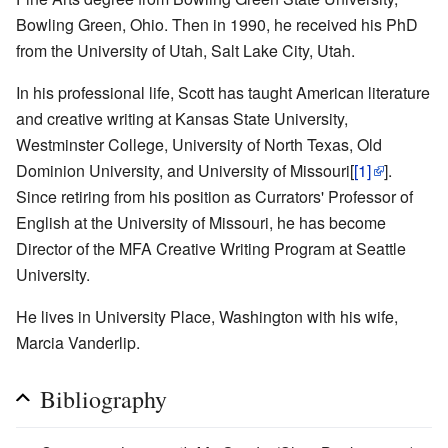
Bowling Green, Ohio. Then in 1990, he received his PhD
from the University of Utah, Salt Lake City, Utah.
In his professional life, Scott has taught American literature
and creative writing at Kansas State University,
Westminster College, University of North Texas, Old
Dominion University, and University of Missouri[
[1]
].
Since retiring from his position as Currators' Professor of
English at the University of Missouri, he has become
Director of the MFA Creative Writing Program at Seattle
University.
He lives in University Place, Washington with his wife,
Marcia Vanderlip.
Bibliography