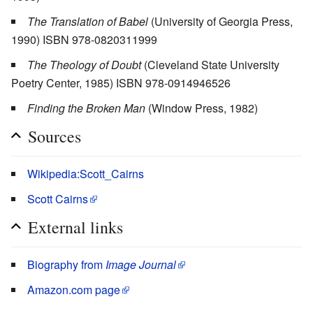
The Translation of Babel
(University of Georgia Press,
1990) ISBN 978-0820311999
The Theology of Doubt
(Cleveland State University
Poetry Center, 1985) ISBN 978-0914946526
Finding the Broken Man
(Window Press, 1982)
Sources
Wikipedia:Scott_Cairns
Scott Cairns
External links
Biography from
Image Journal
Amazon.com page