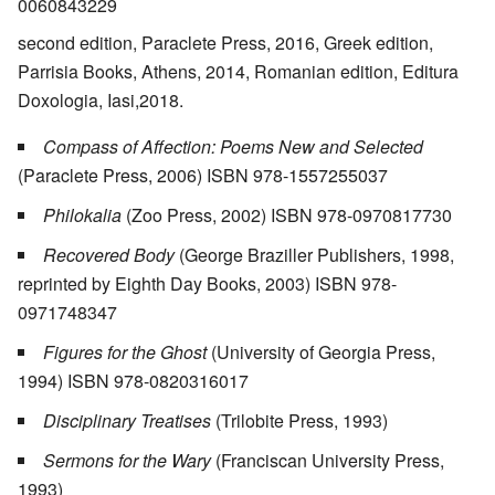
0060843229
second edition, Paraclete Press, 2016, Greek edition,
Parrisia Books, Athens, 2014, Romanian edition, Editura
Doxologia, Iasi,2018.
Compass of Affection: Poems New and Selected
(Paraclete Press, 2006) ISBN 978-1557255037
Philokalia
(Zoo Press, 2002) ISBN 978-0970817730
Recovered Body
(George Braziller Publishers, 1998,
reprinted by Eighth Day Books, 2003) ISBN 978-
0971748347
Figures for the Ghost
(University of Georgia Press,
1994) ISBN 978-0820316017
Disciplinary Treatises
(Trilobite Press, 1993)
Sermons for the Wary
(Franciscan University Press,
1993)