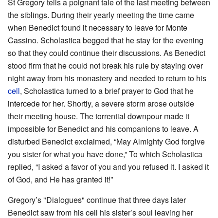
St Gregory tells a poignant tale of the last meeting between
the siblings. During their yearly meeting the time came
when Benedict found it necessary to leave for Monte
Cassino. Scholastica begged that he stay for the evening
so that they could continue their discussions. As Benedict
stood firm that he could not break his rule by staying over
night away from his monastery and needed to return to his
cell
, Scholastica turned to a brief prayer to God that he
intercede for her. Shortly, a severe storm arose outside
their meeting house. The torrential downpour made it
impossible for Benedict and his companions to leave. A
disturbed Benedict exclaimed, “May Almighty God forgive
you sister for what you have done,” To which Scholastica
replied, “I asked a favor of you and you refused it. I asked it
of God, and He has granted it!”
Gregory’s "Dialogues" continue that three days later
Benedict saw from his cell his sister’s soul leaving her