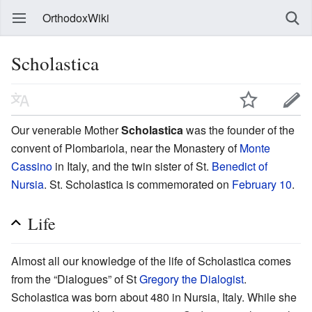
OrthodoxWiki
Scholastica
Our venerable Mother
Scholastica
was the founder of the
convent of Plombariola, near the Monastery of
Monte
Cassino
in Italy, and the twin sister of St.
Benedict of
Nursia
. St. Scholastica is commemorated on
February 10
.
Life
Almost all our knowledge of the life of Scholastica comes
from the “Dialogues” of St
Gregory the Dialogist
.
Scholastica was born about 480 in Nursia, Italy. While she