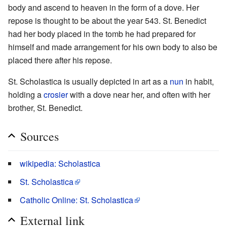
body and ascend to heaven in the form of a dove. Her
repose is thought to be about the year 543. St. Benedict
had her body placed in the tomb he had prepared for
himself and made arrangement for his own body to also be
placed there after his repose.
St. Scholastica is usually depicted in art as a
nun
in habit,
holding a
crosier
with a dove near her, and often with her
brother, St. Benedict.
Sources
wikipedia: Scholastica
St. Scholastica
Catholic Online: St. Scholastica
External link