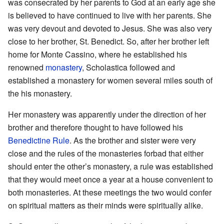
was consecrated by her parents to God at an early age she
is believed to have continued to live with her parents. She
was very devout and devoted to Jesus. She was also very
close to her brother, St. Benedict. So, after her brother left
home for Monte Cassino, where he established his
renowned
monastery
, Scholastica followed and
established a monastery for women several miles south of
the his monastery.
Her monastery was apparently under the direction of her
brother and therefore thought to have followed his
Benedictine Rule
. As the brother and sister were very
close and the rules of the monasteries forbad that either
should enter the other’s monastery, a rule was established
that they would meet once a year at a house convenient to
both monasteries. At these meetings the two would confer
on spiritual matters as their minds were spiritually alike.