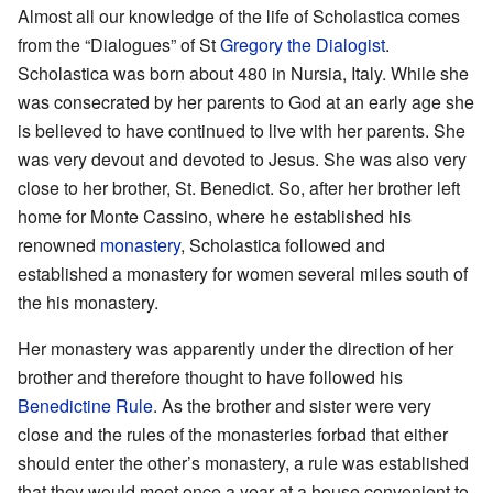
Almost all our knowledge of the life of Scholastica comes
from the “Dialogues” of St
Gregory the Dialogist
.
Scholastica was born about 480 in Nursia, Italy. While she
was consecrated by her parents to God at an early age she
is believed to have continued to live with her parents. She
was very devout and devoted to Jesus. She was also very
close to her brother, St. Benedict. So, after her brother left
home for Monte Cassino, where he established his
renowned
monastery
, Scholastica followed and
established a monastery for women several miles south of
the his monastery.
Her monastery was apparently under the direction of her
brother and therefore thought to have followed his
Benedictine Rule
. As the brother and sister were very
close and the rules of the monasteries forbad that either
should enter the other’s monastery, a rule was established
that they would meet once a year at a house convenient to