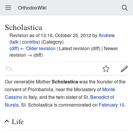
OrthodoxWiki
Scholastica
Revision as of 13:16, October 25, 2012 by
Andrew
(
talk
|
contribs
)
(Category)
(
diff
)
← Older revision
| Latest revision (diff) | Newer
revision → (diff)
Our venerable Mother
Scholastica
was the founder of the
convent of Plombariola, near the Monastery of
Monte
Cassino
in Italy, and the twin sister of St.
Benedict of
Nursia
. St. Scholastica is commemorated on
February 10
.
Life