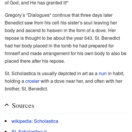
of God, and He has granted it!”
Gregory’s "Dialogues" continue that three days later
Benedict saw from his cell his sister’s soul leaving her
body and ascend to heaven in the form of a dove. Her
repose is thought to be about the year 543. St. Benedict
had her body placed in the tomb he had prepared for
himself and made arrangement for his own body to also be
placed there after his repose.
St. Scholastica is usually depicted in art as a
nun
in habit,
holding a
crosier
with a dove near her, and often with her
brother, St. Benedict.
Sources
wikipedia: Scholastica
St. Scholastica