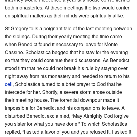
both monasteries. At these meetings the two would confer
on spiritual matters as their minds were spiritually alike.
St Gregory tells a poignant tale of the last meeting between
the siblings. During their yearly meeting the time came
when Benedict found it necessary to leave for Monte
Cassino. Scholastica begged that he stay for the evening
so that they could continue their discussions. As Benedict
stood firm that he could not break his rule by staying over
night away from his monastery and needed to return to his
cell
, Scholastica turned to a brief prayer to God that he
intercede for her. Shortly, a severe storm arose outside
their meeting house. The torrential downpour made it
impossible for Benedict and his companions to leave. A
disturbed Benedict exclaimed, “May Almighty God forgive
you sister for what you have done,” To which Scholastica
replied, “I asked a favor of you and you refused it. I asked it