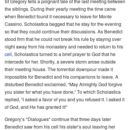
St Gregory tells a poignant tale of the last meeting between
the siblings. During their yearly meeting the time came
when Benedict found it necessary to leave for Monte
Cassino. Scholastica begged that he stay for the evening
so that they could continue their discussions. As Benedict
stood firm that he could not break his rule by staying over
night away from his monastery and needed to return to his
cell
, Scholastica turned to a brief prayer to God that he
intercede for her. Shortly, a severe storm arose outside
their meeting house. The torrential downpour made it
impossible for Benedict and his companions to leave. A
disturbed Benedict exclaimed, “May Almighty God forgive
you sister for what you have done,” To which Scholastica
replied, “I asked a favor of you and you refused it. I asked it
of God, and He has granted it!”
Gregory’s "Dialogues" continue that three days later
Benedict saw from his cell his sister’s soul leaving her