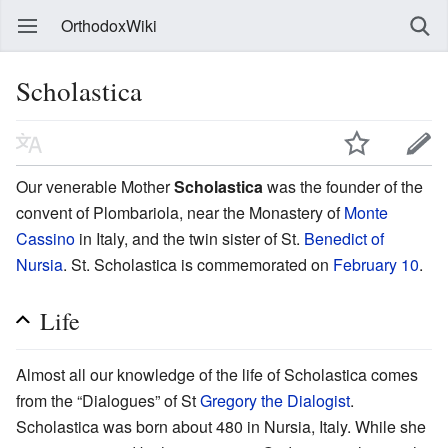
OrthodoxWiki
Scholastica
Our venerable Mother
Scholastica
was the founder of the
convent of Plombariola, near the Monastery of
Monte
Cassino
in Italy, and the twin sister of St.
Benedict of
Nursia
. St. Scholastica is commemorated on
February 10
.
Life
Almost all our knowledge of the life of Scholastica comes
from the “Dialogues” of St
Gregory the Dialogist
.
Scholastica was born about 480 in Nursia, Italy. While she