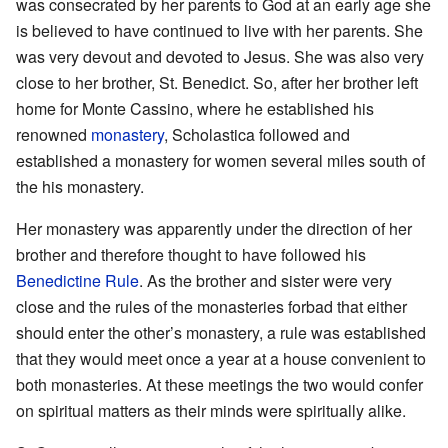
was consecrated by her parents to God at an early age she
is believed to have continued to live with her parents. She
was very devout and devoted to Jesus. She was also very
close to her brother, St. Benedict. So, after her brother left
home for Monte Cassino, where he established his
renowned
monastery
, Scholastica followed and
established a monastery for women several miles south of
the his monastery.
Her monastery was apparently under the direction of her
brother and therefore thought to have followed his
Benedictine Rule
. As the brother and sister were very
close and the rules of the monasteries forbad that either
should enter the other’s monastery, a rule was established
that they would meet once a year at a house convenient to
both monasteries. At these meetings the two would confer
on spiritual matters as their minds were spiritually alike.