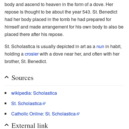
body and ascend to heaven in the form of a dove. Her
repose is thought to be about the year 543. St. Benedict
had her body placed in the tomb he had prepared for
himself and made arrangement for his own body to also be
placed there after his repose.
St. Scholastica is usually depicted in art as a
nun
in habit,
holding a
crosier
with a dove near her, and often with her
brother, St. Benedict.
Sources
wikipedia: Scholastica
St. Scholastica
Catholic Online: St. Scholastica
External link