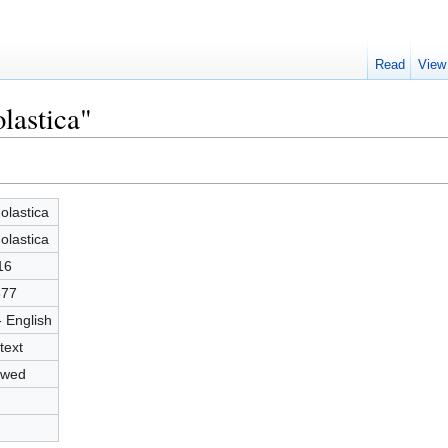
Read
View
lastica"
olastica
olastica
16
377
- English
text
owed