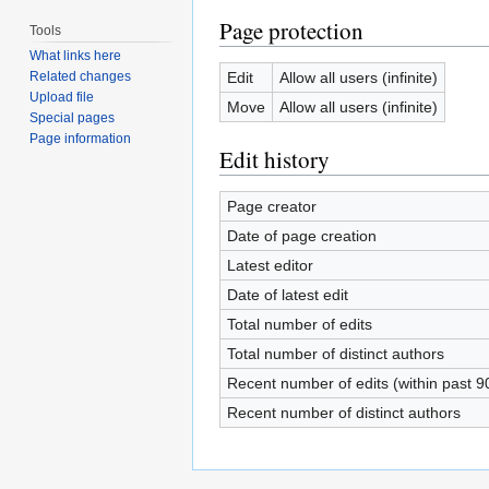
Page protection
Tools
What links here
Edit
Allow all users (infinite)
Related changes
Upload file
Move
Allow all users (infinite)
Special pages
Page information
Edit history
Page creator
Date of page creation
Latest editor
Date of latest edit
Total number of edits
Total number of distinct authors
Recent number of edits (within past 9
Recent number of distinct authors