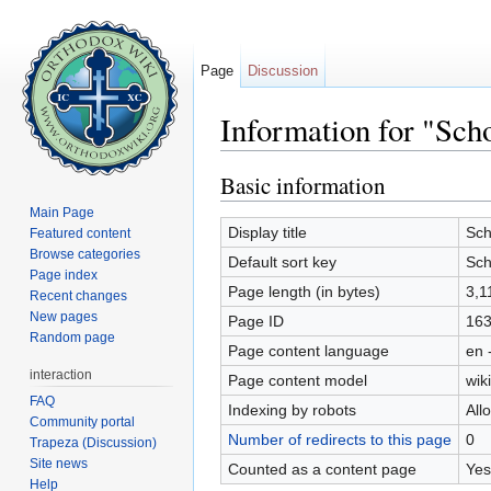
Page
Discussion
Information for "Scho
Jump to:
navigation
,
search
Basic information
Main Page
Display title
Sch
Featured content
Browse categories
Default sort key
Sch
Page index
Page length (in bytes)
3,1
Recent changes
New pages
Page ID
16
Random page
Page content language
en 
interaction
Page content model
wiki
FAQ
Indexing by robots
All
Community portal
Number of redirects to this page
0
Trapeza (Discussion)
Site news
Counted as a content page
Yes
Help