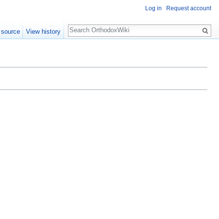
Log in
Request account
Search
 source
View history