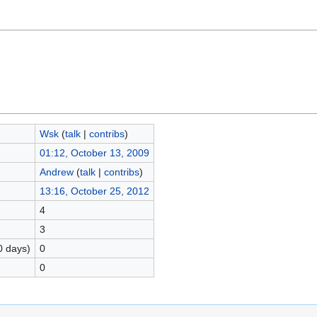
Wsk
(
talk
|
contribs
)
01:12, October 13, 2009
Andrew
(
talk
|
contribs
)
13:16, October 25, 2012
4
3
0 days)
0
0