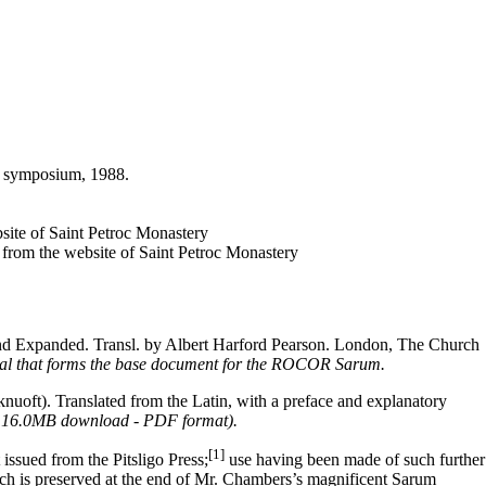
ic symposium, 1988.
bsite of Saint Petroc Monastery
, from the website of Saint Petroc Monastery
and Expanded. Transl. by Albert Harford Pearson. London, The Church
sal that forms the base document for the ROCOR Sarum.
. Translated from the Latin, with a preface and explanatory
6; 16.0MB download - PDF format).
[1]
 issued from the Pitsligo Press;
use having been made of such further
h is preserved at the end of Mr. Chambers’s magnificent Sarum