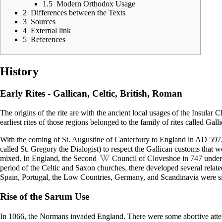
1.5
Modern Orthodox Usage
2
Differences between the Texts
3
Sources
4
External link
5
References
History
Early Rites - Gallican, Celtic, British, Roman
The origins of the rite are with the ancient local usages of the Insular 
earliest rites of those regions belonged to the family of rites called
Galli
With the coming of St.
Augustine of Canterbury
to England in AD 597, 
called St.
Gregory the Dialogist
) to respect the Gallican customs that 
mixed. In England, the Second
Council of Cloveshoe
in 747 under
period of the Celtic and Saxon churches, there developed several relate
Spain, Portugal, the Low Countries, Germany, and Scandinavia were si
Rise of the Sarum Use
In 1066, the Normans invaded England. There were some abortive attempts