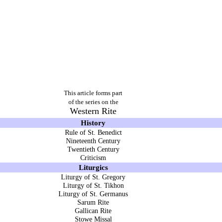
This article forms part
of the series on the
Western Rite
History
Rule of St. Benedict
Nineteenth Century
Twentieth Century
Criticism
Liturgics
Liturgy of St. Gregory
Liturgy of St. Tikhon
Liturgy of St. Germanus
Sarum Rite
Gallican Rite
Stowe Missal