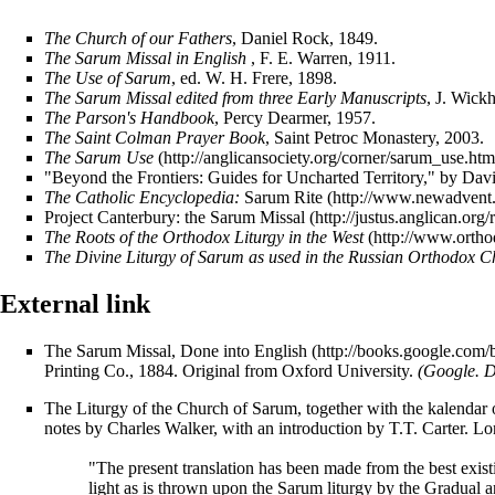
The Church of our Fathers
, Daniel Rock, 1849.
The Sarum Missal in English
, F. E. Warren, 1911.
The Use of Sarum
, ed. W. H. Frere, 1898.
The Sarum Missal edited from three Early Manuscripts
, J. Wick
The Parson's Handbook
, Percy Dearmer, 1957.
The Saint Colman Prayer Book
, Saint Petroc Monastery, 2003.
The Sarum Use
"Beyond the Frontiers: Guides for Uncharted Territory," by Dav
The Catholic Encyclopedia:
Sarum Rite
Project Canterbury: the Sarum Missal
The Roots of the Orthodox Liturgy in the West
The Divine Liturgy of Sarum as used in the Russian Orthodox 
External link
The Sarum Missal, Done into English
Printing Co., 1884. Original from Oxford University.
(Google. D
The Liturgy of the Church of Sarum, together with the kalendar 
notes by Charles Walker, with an introduction by T.T. Carter. 
"The present translation has been made from the best existin
light as is thrown upon the Sarum liturgy by the Gradual