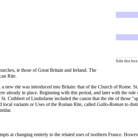
Edit this box
Churches, ie those of Great Britain and Ireland. The
can Rite
.
a new rite was introduced into Britain: that of the
Church of Rome
. S
were already in place. Beginning with this period, and later with the ru
 St.
Cuthbert of Lindisfarne
included the canon that the rite of those "
d local variants or Uses of the Roman Rite, called
Gallo-Roman
to dist
milar.
 at changing entirely to the related uses of northern France. However, 