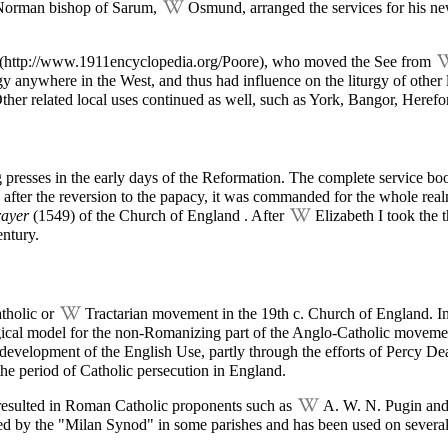
 Norman bishop of Sarum,
Osmund
, arranged the services for his 
, who moved the See from
urgy anywhere in the West, and thus had influence on the liturgy of othe
er related local uses continued as well, such as York, Bangor, Heref
presses in the early days of the Reformation. The complete service books
after the reversion to the papacy, it was commanded for the whole rea
ayer
(1549) of the
Church of England
. After
Elizabeth I
took the 
entury.
atholic or
Tractarian movement
in the 19th c. Church of England. In
turgical model for the non-Romanizing part of the Anglo-Catholic movem
 development of the English Use, partly through the efforts of Percy De
he period of Catholic persecution in England.
resulted in Roman Catholic proponents such as
A. W. N. Pugin
and
sed by the "Milan Synod" in some parishes and has been used on severa