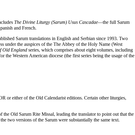
ncludes
The Divine Liturgy (Sarum) Usus Cascadae
—the full Sarum
 Spanish and French.
ublished Sarum translations in English and Serbian since 1993. Two
ess under the auspices of the
The Abbey of the Holy Name (West
f Old England
series, which comprises about eight volumes, including
or the Western American diocese (the first series being the usage of the
 or either of the Old Calendarist editions. Certain other liturgies,
the Old Sarum Rite Missal, leading the translator to point out that the
at the two versions of the Sarum were substantially the same text.