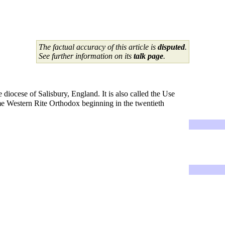
The factual accuracy of this article is
disputed
.
See further information on its
talk page
.
 diocese of Salisbury, England. It is also called the Use
ome Western Rite Orthodox beginning in the twentieth