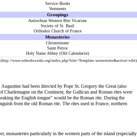
Service Books
Vestments
Groupings
Antiochian Western Rite Vicariate
Society of St. Basil
Orthodox Church of France
Monasteries
Christminster
Saint Petroc
Holy Name Abbey (Old Calendarist)
t. Augustine had been directed by Pope St. Gregory the Great (also
le of Charlemagne on the Continent, the Gallican and Roman rites were
speaking the English tongue" would be the Roman rite. During the
inguish from the old Roman rite. The rites used in France, northern
monasteries particularly in the western parts of the island (especially