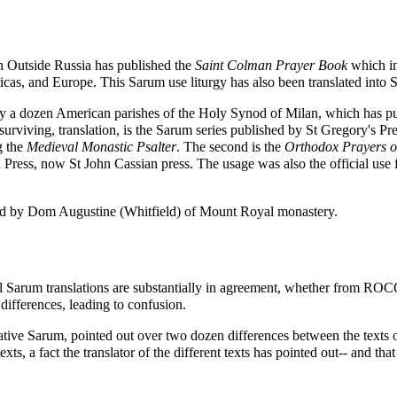
 Outside Russia
has published the
Saint Colman Prayer Book
which i
ricas, and Europe. This Sarum use liturgy has also been translated into
ly a dozen American parishes of the
Holy Synod of Milan
, which has p
 surviving, translation, is the Sarum series published by St Gregory's Pr
g the
Medieval Monastic Psalter
. The second is the
Orthodox Prayers o
 Press, now St John Cassian press. The usage was also the official use f
red by Dom
Augustine (Whitfield)
of Mount Royal monastery.
al Sarum translations are substantially in agreement, whether from ROCOR
differences, leading to confusion.
ive Sarum, pointed out over two dozen differences between the texts of 
xts, a fact the translator of the different texts has pointed out-- and th