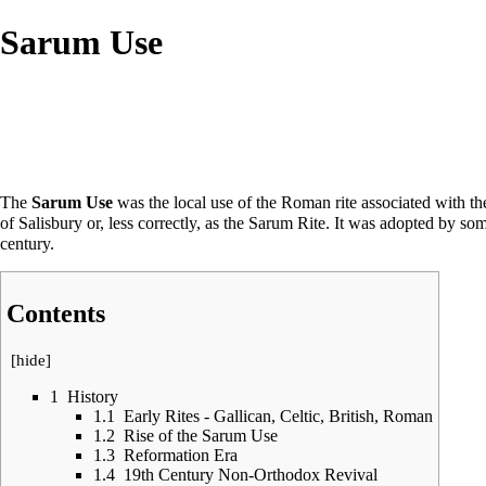
Sarum Use
The
Sarum Use
was the local use of the
Roman rite
associated with the
of Salisbury or, less correctly, as the Sarum Rite. It was adopted by s
century.
Contents
[
hide
]
1
History
1.1
Early Rites - Gallican, Celtic, British, Roman
1.2
Rise of the Sarum Use
1.3
Reformation Era
1.4
19th Century Non-Orthodox Revival