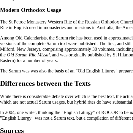
Modern Orthodox Usage
The St Petroc Monastery
Western Rite
of the
Russian Orthodox Church
Rite in English used in monasteries and missions in Australia, the Ame
Among
Old Calendarists
, the Sarum rite has been used in approximate
versions of the complete Sarum text were published. The first, and still
Milford, New Jersey)
, comprising approximately 30 volumes, includin
the
Old Sarum Rite Missal
, and was originally published by St Hilarion
Eastern) for a number of years.
The Sarum was was also the basis of an "Old English Liturgy" prepa
Differences between the Texts
While there is considerable debate over which is the best text, the actu
which are not actual Sarum usages, but hybrid rites do have substantial 
In 2004, one writer, thinking the "English Liturgy" of ROCOR to be nat
"English Liturgy" was not a Sarum text, but a compilation of different te
Sources