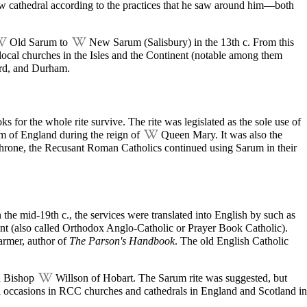
new
cathedral
according to the practices that he saw around him—both
Old Sarum
to
New Sarum
(Salisbury) in the 13th c. From this
r local churches in the Isles and the Continent (notable among them
ord, and Durham.
 for the whole rite survive. The rite was legislated as the sole use of
lm of England during the reign of
Queen Mary
. It was also the
throne, the Recusant Roman Catholics continued using Sarum in their
 the mid-19th c., the services were translated into English by such as
ent (also called Orthodox Anglo-Catholic or Prayer Book Catholic).
armer, author of
The Parson's Handbook
. The old English Catholic
 Bishop
Willson of Hobart
. The Sarum rite was suggested, but
l occasions in RCC churches and cathedrals in England and Scotland in