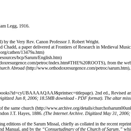
ham Legg, 1916.
by the Very Rev. Canon Professor J. Robert Wright.
id Chadd, a paper delivered at Frontiers of Research in Medieval Mus
, from the we
Church Abroad
. 2nd ed., Revised 
igitized Jun 8, 2006; 18.5MB download - PDF format).
The altar mis
of the same church
London J.T. Hayes, 1886.
(The Internet Archive. Digitized May 31, 200
g editions of the Sarum Missal, chiefly as collated in the recent reprint
 and Manual, and by the
“Consuetudinary of the Church of Sarum,”
whic