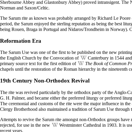
Sherbourne Abbey and Glastonbury Abbey) proved intransigent. The
Norman and Saxon/Celtic.
The Sarum rite as known was probably arranged by
Richard Le Poore
period, the Sarum enjoyed the sterling reputation as being the best lit
being Rouen, Braga in Portugal and Nidaros/Trondheim in Norway). Oth
Reformation Era
The Sarum Use was one of the first to be published on the new printing 
the English Church by the Convocation of
Canterbury
in 1544 and 
primary source text for the first edition of
The Book of Common Pr
chapels until the restoration of the Roman hierarchy in the nineteenth c
19th Century Non-Orthodox Revival
The rite was revived particularly by the orthodox party of the Anglo-C
G. H. Palmer, and became either the preferred liturgy or preferred li
The ceremonial and customs of the rite were the major influence in the
Clergy Brotherhood also maintained a tradition of Sarum Use through t
Attempts to revive the Sarum rite amongst non-Orthodox groups have 
rejected, for use in the new
Westminster Cathedral
in 1903. It is u
recent years.