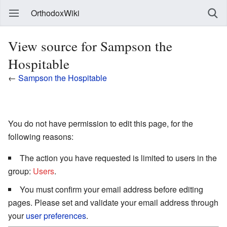
OrthodoxWiki
View source for Sampson the
Hospitable
←
Sampson the Hospitable
You do not have permission to edit this page, for the
following reasons:
The action you have requested is limited to users in the
group:
Users
.
You must confirm your email address before editing
pages. Please set and validate your email address through
your
user preferences
.