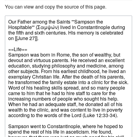
You can view and copy the source of this page.