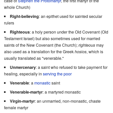
case of
Stephen the Protomartyr
, the first martyr of the
whole Church)
Right-believing
: an epithet used for sainted secular
rulers
Righteous
: a holy person under the Old Covenant (Old
Testament Israel) but also sometimes used for married
saints of the New Covenant (the Church);
righteous
may
also used as a translation for the Greek
hosios
, which is
usually translated as "venerable."
Unmercenary
: a saint who refused to take payment for
healing, especially in
serving the poor
Venerable
: a
monastic
saint
Venerable-martyr
: a martyred monastic
Virgin-martyr
: an unmarried, non-monastic, chaste
female martyr