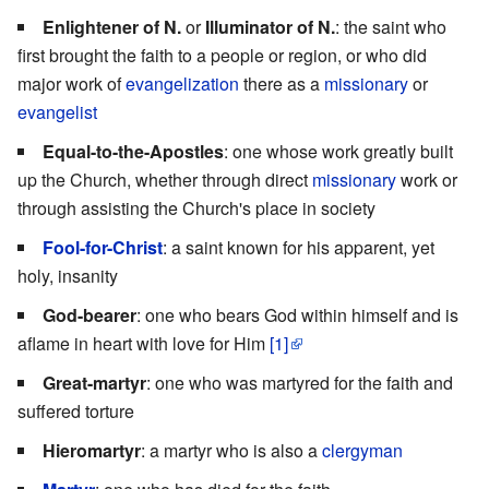
Enlightener of N.
or
Illuminator of N.
: the saint who
first brought the faith to a people or region, or who did
major work of
evangelization
there as a
missionary
or
evangelist
Equal-to-the-Apostles
: one whose work greatly built
up the Church, whether through direct
missionary
work or
through assisting the Church's place in society
Fool-for-Christ
: a saint known for his apparent, yet
holy, insanity
God-bearer
: one who bears God within himself and is
aflame in heart with love for Him
[1]
Great-martyr
: one who was martyred for the faith and
suffered torture
Hieromartyr
: a martyr who is also a
clergyman