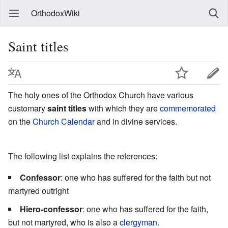
OrthodoxWiki
Saint titles
The holy ones of the Orthodox Church have various
customary
saint titles
with which they are
commemorated
on the
Church Calendar
and in divine services.
The following list explains the references:
Confessor
: one who has suffered for the faith but not
martyred outright
Hiero-confessor
: one who has suffered for the faith,
but not martyred, who is also a
clergyman
.