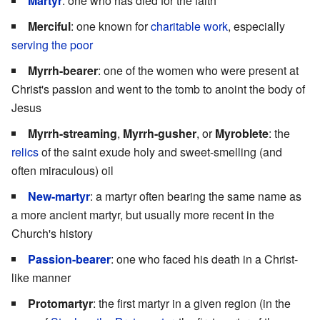
Martyr
: one who has died for the faith
Merciful
: one known for
charitable work
, especially
serving the poor
Myrrh-bearer
: one of the women who were present at
Christ's passion and went to the tomb to anoint the body of
Jesus
Myrrh-streaming
,
Myrrh-gusher
, or
Myroblete
: the
relics
of the saint exude holy and sweet-smelling (and
often miraculous) oil
New-martyr
: a martyr often bearing the same name as
a more ancient martyr, but usually more recent in the
Church's history
Passion-bearer
: one who faced his death in a Christ-
like manner
Protomartyr
: the first martyr in a given region (in the