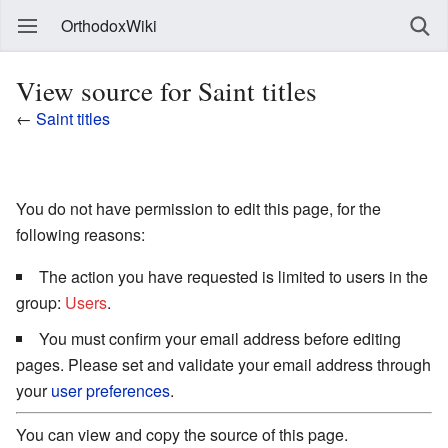
OrthodoxWiki
View source for Saint titles
←
Saint titles
You do not have permission to edit this page, for the
following reasons:
The action you have requested is limited to users in the
group:
Users
.
You must confirm your email address before editing
pages. Please set and validate your email address through
your
user preferences
.
You can view and copy the source of this page.