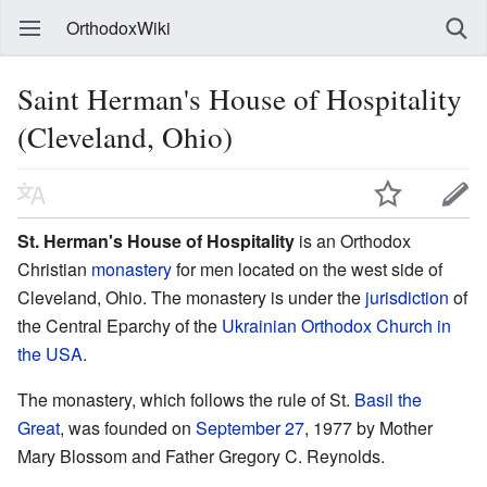
OrthodoxWiki
Saint Herman's House of Hospitality
(Cleveland, Ohio)
St. Herman's House of Hospitality
is an Orthodox
Christian
monastery
for men located on the west side of
Cleveland, Ohio. The monastery is under the
jurisdiction
of
the Central Eparchy of the
Ukrainian Orthodox Church in
the USA
.
The monastery, which follows the rule of St.
Basil the
Great
, was founded on
September 27
, 1977 by Mother
Mary Blossom and Father Gregory C. Reynolds.