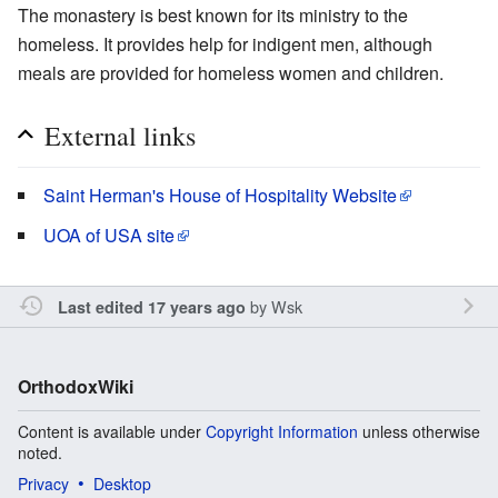
The monastery is best known for its ministry to the
homeless. It provides help for indigent men, although
meals are provided for homeless women and children.
External links
Saint Herman's House of Hospitality Website
UOA of USA site
by
Wsk
Last edited 17 years ago
OrthodoxWiki
Content is available under
Copyright Information
unless otherwise
noted.
Privacy
Desktop