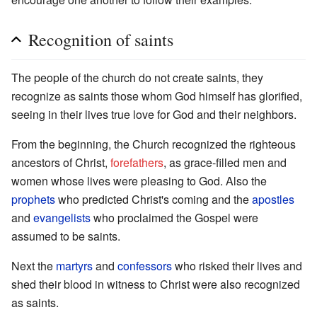
Recognition of saints
The people of the church do not create saints, they
recognize as saints those whom God himself has glorified,
seeing in their lives true love for God and their neighbors.
From the beginning, the Church recognized the righteous
ancestors of Christ,
forefathers
, as grace-filled men and
women whose lives were pleasing to God. Also the
prophets
who predicted Christ's coming and the
apostles
and
evangelists
who proclaimed the Gospel were
assumed to be saints.
Next the
martyrs
and
confessors
who risked their lives and
shed their blood in witness to Christ were also recognized
as saints.