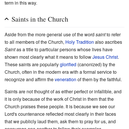
term in this way.
Saints in the Church
Aside from the more general use of the word
saint
to refer
to all members of the Church,
Holy Tradition
also ascribes
Saint
as a title to particular persons whose lives have
shown most clearly what it means to follow
Jesus Christ
.
These saints are popularly
glorified
(canonized) by the
Church, often in the modern era with a formal service to
recognize and affirm the
veneration
of them by the faithful.
Saints are not thought of as either perfect or infallible, and
it is only because of the work of Christ in them that the
Church praises these people. It is because we see our
Lord's countenance reflected most clearly in their faces
that we publicly laud them, ask them to pray for us, and
encourage one another to follow their examples.