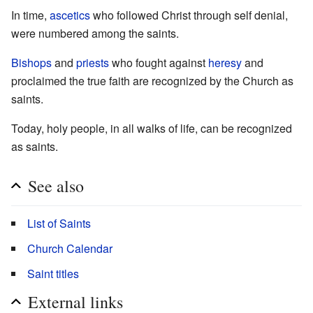
In time,
ascetics
who followed Christ through self denial,
were numbered among the saints.
Bishops
and
priests
who fought against
heresy
and
proclaimed the true faith are recognized by the Church as
saints.
Today, holy people, in all walks of life, can be recognized
as saints.
See also
List of Saints
Church Calendar
Saint titles
External links