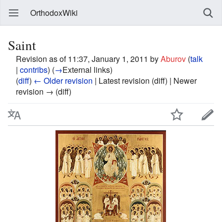
OrthodoxWiki
Saint
Revision as of 11:37, January 1, 2011 by
Aburov
(
talk
|
contribs
)
(
→
External links
)
(
diff
)
← Older revision
| Latest revision (diff) | Newer
revision → (diff)