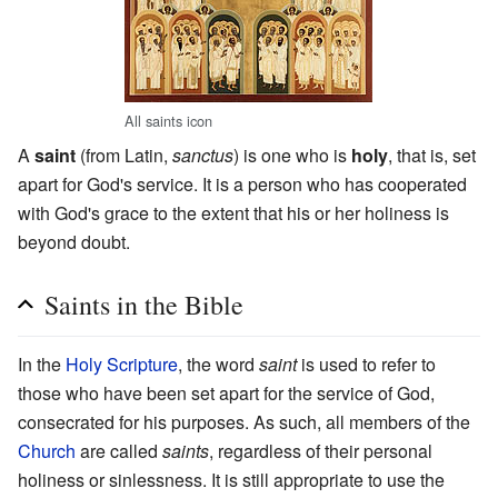
All saints icon
A
saint
(from Latin,
sanctus
) is one who is
holy
, that is, set
apart for God's service. It is a person who has cooperated
with God's grace to the extent that his or her holiness is
beyond doubt.
Saints in the Bible
In the
Holy Scripture
, the word
saint
is used to refer to
those who have been set apart for the service of God,
consecrated for his purposes. As such, all members of the
Church
are called
saints
, regardless of their personal
holiness or sinlessness. It is still appropriate to use the