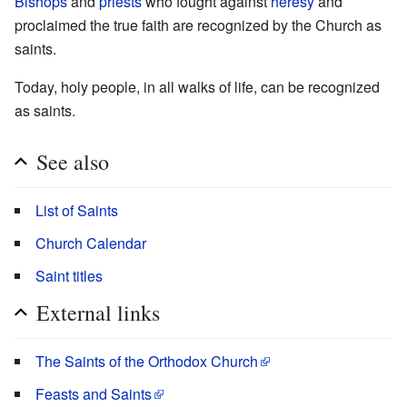
Bishops
and
priests
who fought against
heresy
and
proclaimed the true faith are recognized by the Church as
saints.
Today, holy people, in all walks of life, can be recognized
as saints.
See also
List of Saints
Church Calendar
Saint titles
External links
The Saints of the Orthodox Church
Feasts and Saints