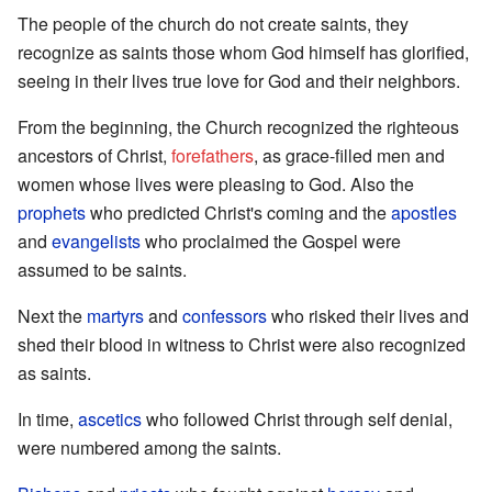
The people of the church do not create saints, they
recognize as saints those whom God himself has glorified,
seeing in their lives true love for God and their neighbors.
From the beginning, the Church recognized the righteous
ancestors of Christ,
forefathers
, as grace-filled men and
women whose lives were pleasing to God. Also the
prophets
who predicted Christ's coming and the
apostles
and
evangelists
who proclaimed the Gospel were
assumed to be saints.
Next the
martyrs
and
confessors
who risked their lives and
shed their blood in witness to Christ were also recognized
as saints.
In time,
ascetics
who followed Christ through self denial,
were numbered among the saints.