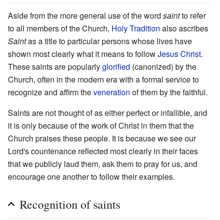
Aside from the more general use of the word
saint
to refer
to all members of the Church,
Holy Tradition
also ascribes
Saint
as a title to particular persons whose lives have
shown most clearly what it means to follow
Jesus Christ
.
These saints are popularly
glorified
(canonized) by the
Church, often in the modern era with a formal service to
recognize and affirm the
veneration
of them by the faithful.
Saints are not thought of as either perfect or infallible, and
it is only because of the work of Christ in them that the
Church praises these people. It is because we see our
Lord's countenance reflected most clearly in their faces
that we publicly laud them, ask them to pray for us, and
encourage one another to follow their examples.
Recognition of saints