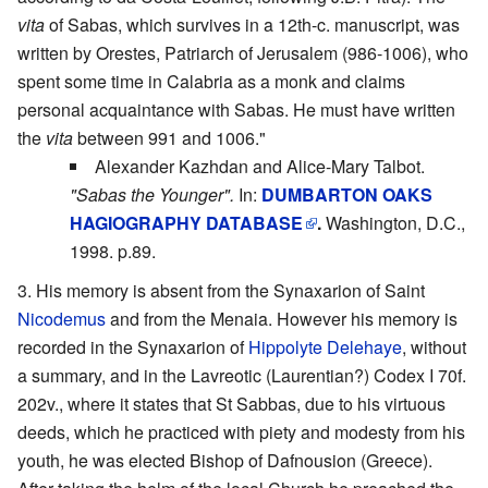
vita
of Sabas, which survives in a 12th-c. manuscript, was
written by Orestes, Patriarch of Jerusalem (986-1006), who
spent some time in Calabria as a monk and claims
personal acquaintance with Sabas. He must have written
the
vita
between 991 and 1006."
Alexander Kazhdan and Alice-Mary Talbot.
"Sabas the Younger".
In:
DUMBARTON OAKS
HAGIOGRAPHY DATABASE
.
Washington, D.C.,
1998. p.89.
His memory is absent from the Synaxarion of Saint
Nicodemus
and from the Menaia. However his memory is
recorded in the Synaxarion of
Hippolyte Delehaye
, without
a summary, and in the Lavreotic (Laurentian?) Codex I 70f.
202v., where it states that St Sabbas, due to his virtuous
deeds, which he practiced with piety and modesty from his
youth, he was elected Bishop of Dafnousion (Greece).