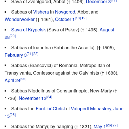
Sava of Zvenigorod, Abbot († 1406),
December 3
Sabbas of
Vishera
in
Novgorod
, Abbot and
[18]
[19]
Wonderworker
(† 1461),
October 1
Sava of Krypetsk
(Sava of Pskov) († 1495),
August
[20]
28
Sabbas of Ioannina (Sabbas the Ascetic), († 1505),
[21]
[22]
February 3
Sabbas (Brancovici) of Romania, Metropolitan of
Transylvania, Confessor against the Calvinists († 1683),
[23]
April 24
Sabbas Nigdelinus of Constantinople, New-Marty (†
[24]
1726),
November 12
Sabbas the
Fool-for-Christ
of
Vatopedi Monastery
,
June
[25]
15
[26]
[27]
Sabbas the Martyr, by hanging († 1821),
May 1