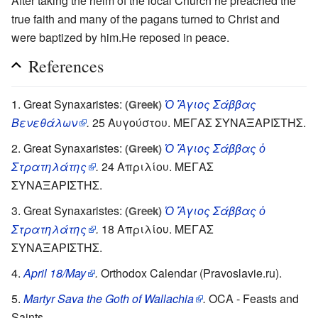
After taking the helm of the local Church he preached the
true faith and many of the pagans turned to Christ and
were baptized by him.He reposed in peace.
References
Great Synaxaristes:
Ὁ Ἅγιος Σάββας
(Greek)
Βενεθάλων
.
25 Αυγούστου. ΜΕΓΑΣ ΣΥΝΑΞΑΡΙΣΤΗΣ.
Great Synaxaristes:
Ὁ Ἅγιος Σάββας ὁ
(Greek)
Στρατηλάτης
.
24 Απριλίου. ΜΕΓΑΣ
ΣΥΝΑΞΑΡΙΣΤΗΣ.
Great Synaxaristes:
Ὁ Ἅγιος Σάββας ὁ
(Greek)
Στρατηλάτης
.
18 Απριλίου. ΜΕΓΑΣ
ΣΥΝΑΞΑΡΙΣΤΗΣ.
April 18/May
.
Orthodox Calendar (Pravoslavie.ru).
Martyr Sava the Goth of Wallachia
.
OCA - Feasts and
Saints.