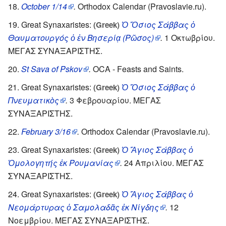
October 1/14
.
Orthodox Calendar (Pravoslavie.ru).
Great Synaxaristes:
Ὁ Ὅσιος Σάββας ὁ
(Greek)
Θαυματουργός ὁ ἐν Βησερίᾳ (Ρῶσος)
.
1 Οκτωβρίου.
ΜΕΓΑΣ ΣΥΝΑΞΑΡΙΣΤΗΣ.
St Sava of Pskov
.
OCA - Feasts and Saints.
Great Synaxaristes:
Ὁ Ὅσιος Σάββας ὁ
(Greek)
Πνευματικὸς
.
3 Φεβρουαρίου. ΜΕΓΑΣ
ΣΥΝΑΞΑΡΙΣΤΗΣ.
February 3/16
.
Orthodox Calendar (Pravoslavie.ru).
Great Synaxaristes:
Ὁ Ἅγιος Σάββας ὁ
(Greek)
Ὁμολογητής ἐκ Ρουμανίας
.
24 Απριλίου. ΜΕΓΑΣ
ΣΥΝΑΞΑΡΙΣΤΗΣ.
Great Synaxaristes:
Ὁ Ἅγιος Σάββας ὁ
(Greek)
Νεομάρτυρας ὁ Σαμολαδᾶς ἐκ Νίγδης
.
12
Νοεμβρίου. ΜΕΓΑΣ ΣΥΝΑΞΑΡΙΣΤΗΣ.