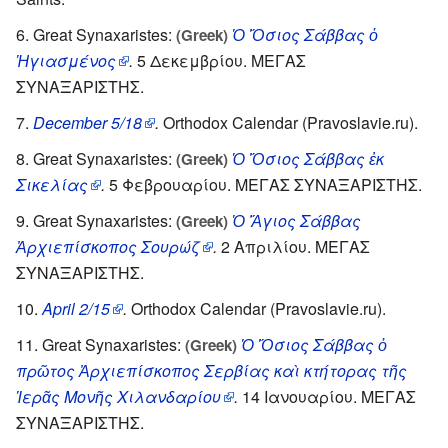
Great Synaxaristes:
Ὁ Ὅσιος Σάββας ὁ
(Greek)
Ἡγιασμένος
.
5 Δεκεμβρίου. ΜΕΓΑΣ
ΣΥΝΑΞΑΡΙΣΤΗΣ.
December 5/18
.
Orthodox Calendar (Pravoslavie.ru).
Great Synaxaristes:
Ὁ Ὅσιος Σάββας ἐκ
(Greek)
Σικελίας
.
5 Φεβρουαρίου. ΜΕΓΑΣ ΣΥΝΑΞΑΡΙΣΤΗΣ.
Great Synaxaristes:
Ὁ Ἅγιος Σάββας
(Greek)
Ἀρχιεπίσκοπος Σουρώζ
.
2 Απριλίου. ΜΕΓΑΣ
ΣΥΝΑΞΑΡΙΣΤΗΣ.
April 2/15
.
Orthodox Calendar (Pravoslavie.ru).
Great Synaxaristes:
Ὁ Ὅσιος Σάββας ὁ
(Greek)
πρῶτος Ἀρχιεπίσκοπος Σερβίας καὶ κτήτορας τῆς
Ἱερᾶς Μονῆς Χιλανδαρίου
.
14 Ιανουαρίου. ΜΕΓΑΣ
ΣΥΝΑΞΑΡΙΣΤΗΣ.