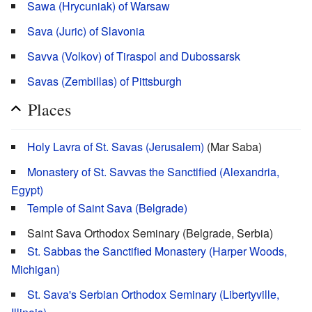
Sawa (Hrycuniak) of Warsaw
Sava (Juric) of Slavonia
Savva (Volkov) of Tiraspol and Dubossarsk
Savas (Zembillas) of Pittsburgh
Places
Holy Lavra of St. Savas (Jerusalem)
(Mar Saba)
Monastery of St. Savvas the Sanctified (Alexandria,
Egypt)
Temple of Saint Sava (Belgrade)
Saint Sava Orthodox Seminary (Belgrade, Serbia)
St. Sabbas the Sanctified Monastery (Harper Woods,
Michigan)
St. Sava's Serbian Orthodox Seminary (Libertyville,