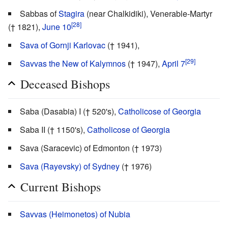
Sabbas of
Stagira
(near Chalkidiki), Venerable-Martyr
[28]
(† 1821),
June 10
Sava of Gornji Karlovac
(† 1941),
[29]
Savvas the New of Kalymnos
(† 1947),
April 7
Deceased Bishops
Saba (Dasabia) I († 520's),
Catholicose of Georgia
Saba II († 1150's),
Catholicose of Georgia
Sava (Saracevic) of Edmonton († 1973)
Sava (Rayevsky) of Sydney
(† 1976)
Current Bishops
Savvas (Heimonetos) of Nubia