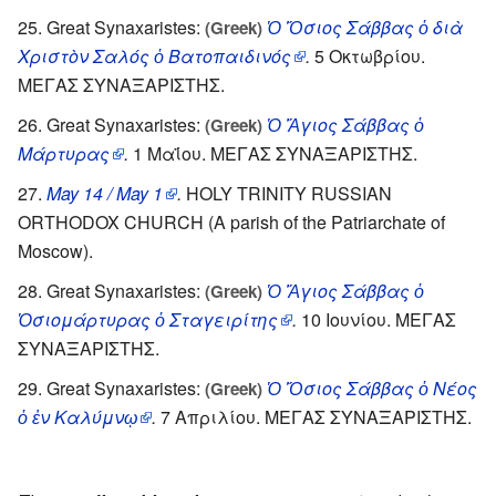
Great Synaxaristes:
Ὁ Ὅσιος Σάββας ὁ διὰ
(Greek)
Χριστὸν Σαλός ὁ Βατοπαιδινός
.
5 Οκτωβρίου.
ΜΕΓΑΣ ΣΥΝΑΞΑΡΙΣΤΗΣ.
Great Synaxaristes:
Ὁ Ἅγιος Σάββας ὁ
(Greek)
Μάρτυρας
.
1 Μαΐου. ΜΕΓΑΣ ΣΥΝΑΞΑΡΙΣΤΗΣ.
May 14 / May 1
.
HOLY TRINITY RUSSIAN
ORTHODOX CHURCH (A parish of the Patriarchate of
Moscow).
Great Synaxaristes:
Ὁ Ἅγιος Σάββας ὁ
(Greek)
Ὁσιομάρτυρας ὁ Σταγειρίτης
.
10 Ιουνίου. ΜΕΓΑΣ
ΣΥΝΑΞΑΡΙΣΤΗΣ.
Great Synaxaristes:
Ὁ Ὅσιος Σάββας ὁ Νέος
(Greek)
ὁ ἐν Καλύμνῳ
.
7 Απριλίου. ΜΕΓΑΣ ΣΥΝΑΞΑΡΙΣΤΗΣ.