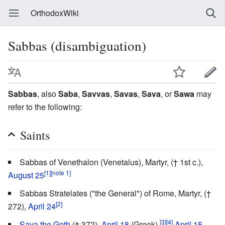
OrthodoxWiki
Sabbas (disambiguation)
Sabbas
, also
Saba
,
Savvas
,
Savas
,
Sava
, or
Sawa
may
refer to the following:
Saints
Sabbas of Venethalon (Venetalus), Martyr, († 1st c.),
[1]
[note 1]
August 25
Sabbas Stratelates ("the General") of Rome, Martyr, (†
[2]
272),
April 24
[3]
[4]
Sava the Goth
(† 372),
April 18
(Greek),
April 15