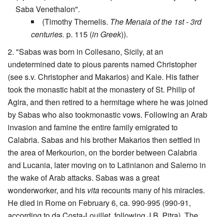
Saba Venethalon".
(Timothy Themelis.
The Menaia of the 1st - 3rd
centuries.
p. 115 (
in Greek
)).
"Sabas was born in Collesano, Sicily, at an
undetermined date to pious parents named Christopher
(see s.v. Christopher and Makarios) and Kale. His father
took the monastic habit at the monastery of St. Philip of
Agira, and then retired to a hermitage where he was joined
by Sabas who also tookmonastic vows. Following an Arab
invasion and famine the entire family emigrated to
Calabria. Sabas and his brother Makarios then settled in
the area of Merkourion, on the border between Calabria
and Lucania, later moving on to Latinianon and Salerno in
the wake of Arab attacks. Sabas was a great
wonderworker, and his
vita
recounts many of his miracles.
He died in Rome on February 6, ca. 990-995 (990-91,
according to da Costa-Louillet, following J.B. Pitra). The