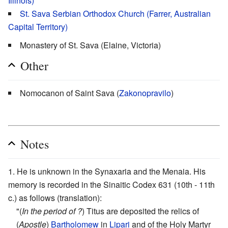
Illinois)
St. Sava Serbian Orthodox Church (Farrer, Australian
Capital Territory)
Monastery of St. Sava (Elaine, Victoria)
Other
Nomocanon of Saint Sava (
Zakonopravilo
)
Notes
He is unknown in the Synaxaria and the Menaia. His
memory is recorded in the Sinaitic Codex 631 (10th - 11th
c.) as follows (translation):
"(
In the period of ?
) Titus are deposited the relics of
(
Apostle
)
Bartholomew
in
Lipari
and of the Holy Martyr