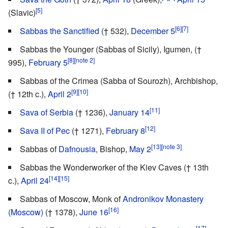
[5]
(Slavic)
[6]
[7]
Sabbas the Sanctified
(† 532),
December 5
Sabbas the Younger (Sabbas of Sicily), Igumen, (†
[8]
[note 2]
995),
February 5
Sabbas of the Crimea (Sabba of Sourozh), Archbishop,
[9]
[10]
(† 12th c.),
April 2
[11]
Sava of Serbia
(† 1236),
January 14
[12]
Sava II of Pec
(† 1271),
February 8
[13]
[note 3]
Sabbas of
Dafnousia
, Bishop,
May 2
Sabbas the Wonderworker of the Kiev Caves († 13th
[14]
[15]
c.),
April 24
Sabbas of Moscow, Monk of
Andronikov Monastery
[16]
(Moscow)
(† 1378),
June 16
[17]