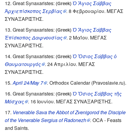
Great Synaxaristes:
Ὁ Ἅγιος Σάββας
(Greek)
Ἀρχιεπίσκοπος Σερβίας
.
8 Φεβρουαρίου. ΜΕΓΑΣ
ΣΥΝΑΞΑΡΙΣΤΗΣ.
Great Synaxaristes:
Ὁ Ἅγιος Σάββας
(Greek)
Ἐπίσκοπος Δαφνουσίας
.
2 Μαΐου. ΜΕΓΑΣ
ΣΥΝΑΞΑΡΙΣΤΗΣ.
Great Synaxaristes:
Ὁ Ὅσιος Σάββας ὁ
(Greek)
Θαυματουργός
.
24 Απριλίου. ΜΕΓΑΣ
ΣΥΝΑΞΑΡΙΣΤΗΣ.
April 24/May 7
.
Orthodox Calendar (Pravoslavie.ru).
Great Synaxaristes:
Ὁ Ὅσιος Σάββας τῆς
(Greek)
Μόσχας
.
16 Ιουνίου. ΜΕΓΑΣ ΣΥΝΑΞΑΡΙΣΤΗΣ.
Venerable Sava the Abbot of Zvenigorod the Disciple
of the Venerable Sergius of Radonezh
.
OCA - Feasts
and Saints.