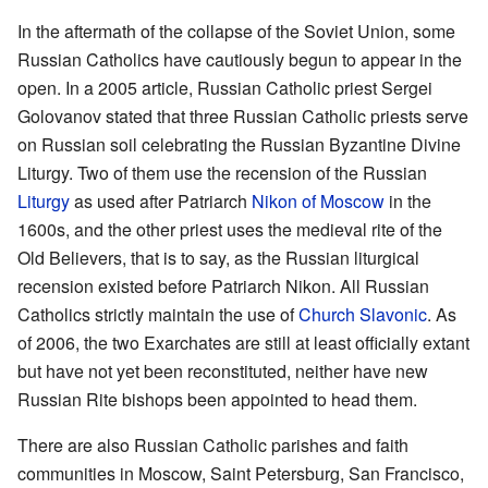
In the aftermath of the collapse of the Soviet Union, some
Russian Catholics have cautiously begun to appear in the
open. In a 2005 article, Russian Catholic priest Sergei
Golovanov stated that three Russian Catholic priests serve
on Russian soil celebrating the Russian Byzantine Divine
Liturgy. Two of them use the recension of the Russian
Liturgy
as used after Patriarch
Nikon of Moscow
in the
1600s, and the other priest uses the medieval rite of the
Old Believers, that is to say, as the Russian liturgical
recension existed before Patriarch Nikon. All Russian
Catholics strictly maintain the use of
Church Slavonic
. As
of 2006, the two Exarchates are still at least officially extant
but have not yet been reconstituted, neither have new
Russian Rite bishops been appointed to head them.
There are also Russian Catholic parishes and faith
communities in Moscow, Saint Petersburg, San Francisco,