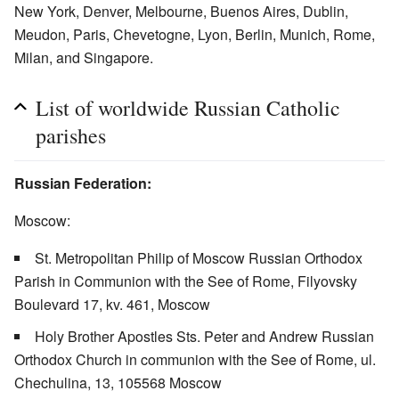
New York, Denver, Melbourne, Buenos Aires, Dublin,
Meudon, Paris, Chevetogne, Lyon, Berlin, Munich, Rome,
Milan, and Singapore.
List of worldwide Russian Catholic
parishes
Russian Federation:
Moscow:
St. Metropolitan Philip of Moscow Russian Orthodox
Parish in Communion with the See of Rome, Filyovsky
Boulevard 17, kv. 461, Moscow
Holy Brother Apostles Sts. Peter and Andrew Russian
Orthodox Church in communion with the See of Rome, ul.
Chechulina, 13, 105568 Moscow