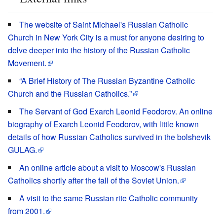
The website of Saint Michael's Russian Catholic
Church in New York City is a must for anyone desiring to
delve deeper into the history of the Russian Catholic
Movement.
“A Brief History of The Russian Byzantine Catholic
Church and the Russian Catholics.”
The Servant of God Exarch Leonid Feodorov. An online
biography of Exarch Leonid Feodorov, with little known
details of how Russian Catholics survived in the bolshevik
GULAG.
An online article about a visit to Moscow's Russian
Catholics shortly after the fall of the Soviet Union.
A visit to the same Russian rite Catholic community
from 2001.