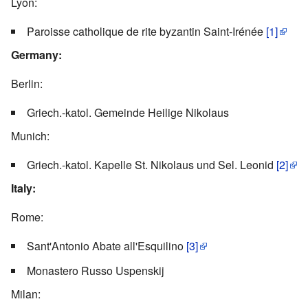
Lyon:
Paroisse catholique de rite byzantin Saint-Irénée
[1]
Germany:
Berlin:
Griech.-katol. Gemeinde Heilige Nikolaus
Munich:
Griech.-katol. Kapelle St. Nikolaus und Sel. Leonid
[2]
Italy:
Rome:
Sant'Antonio Abate all'Esquilino
[3]
Monastero Russo Uspenskij
Milan: