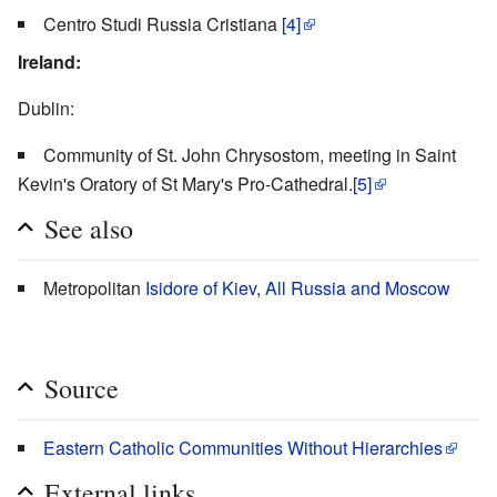
Centro Studi Russia Cristiana
[4]
Ireland:
Dublin:
Community of St. John Chrysostom, meeting in Saint
Kevin's Oratory of St Mary's Pro-Cathedral.
[5]
See also
Metropolitan
Isidore of Kiev
,
All Russia and Moscow
Source
Eastern Catholic Communities Without Hierarchies
External links