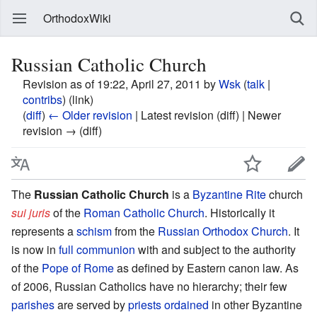
OrthodoxWiki
Russian Catholic Church
Revision as of 19:22, April 27, 2011 by
Wsk
(
talk
|
contribs
)
(link)
(
diff
)
← Older revision
| Latest revision (diff) | Newer
revision → (diff)
The
Russian Catholic Church
is a
Byzantine Rite
church
sui juris
of the
Roman Catholic Church
. Historically it
represents a
schism
from the
Russian Orthodox Church
. It
is now in
full communion
with and subject to the authority
of the
Pope of Rome
as defined by Eastern canon law. As
of 2006, Russian Catholics have no hierarchy; their few
parishes
are served by
priests
ordained
in other Byzantine