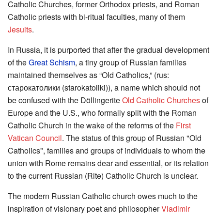
Catholic Churches, former Orthodox priests, and Roman
Catholic priests with bi-ritual faculties, many of them
Jesuits
.
In Russia, it is purported that after the gradual development
of the
Great Schism
, a tiny group of Russian families
maintained themselves as “Old Catholics,” (rus:
старокатолики (starokatoliki)), a name which should not
be confused with the Döllingerite
Old Catholic Churches
of
Europe and the U.S., who formally split with the Roman
Catholic Church in the wake of the reforms of the
First
Vatican Council
. The status of this group of Russian "Old
Catholics", families and groups of individuals to whom the
union with Rome remains dear and essential, or its relation
to the current Russian (Rite) Catholic Church is unclear.
The modern Russian Catholic church owes much to the
inspiration of visionary poet and philosopher
Vladimir