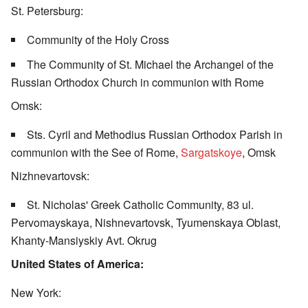
St. Petersburg:
Community of the Holy Cross
The Community of St. Michael the Archangel of the
Russian Orthodox Church in communion with Rome
Omsk:
Sts. Cyril and Methodius Russian Orthodox Parish in
communion with the See of Rome,
Sargatskoye
, Omsk
Nizhnevartovsk:
St. Nicholas' Greek Catholic Community, 83 ul.
Pervomayskaya, Nishnevartovsk, Tyumenskaya Oblast,
Khanty-Mansiyskiy Avt. Okrug
United States of America:
New York: