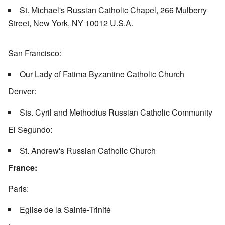
St. Michael's Russian Catholic Chapel, 266 Mulberry
Street, New York, NY 10012 U.S.A.
San Francisco:
Our Lady of Fatima Byzantine Catholic Church
Denver:
Sts. Cyril and Methodius Russian Catholic Community
El Segundo:
St. Andrew's Russian Catholic Church
France:
Paris:
Eglise de la Sainte-Trinité