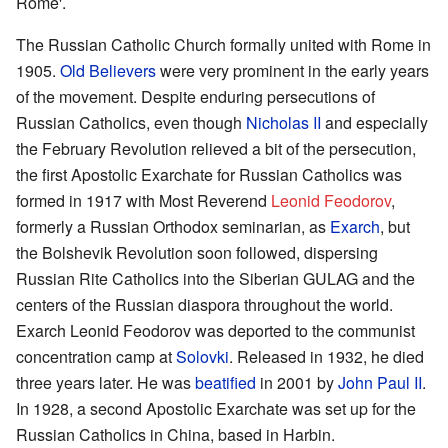
Rome'.
The Russian Catholic Church formally united with Rome in
1905.
Old Believers
were very prominent in the early years
of the movement. Despite enduring persecutions of
Russian Catholics, even though
Nicholas II
and especially
the February Revolution relieved a bit of the persecution,
the first Apostolic Exarchate for Russian Catholics was
formed in 1917 with Most Reverend
Leonid Feodorov
,
formerly a Russian Orthodox seminarian, as
Exarch
, but
the Bolshevik Revolution soon followed, dispersing
Russian Rite Catholics into the Siberian GULAG and the
centers of the Russian diaspora throughout the world.
Exarch Leonid Feodorov was deported to the communist
concentration camp at
Solovki
. Released in 1932, he died
three years later. He was
beatified
in 2001 by
John Paul II
.
In 1928, a second Apostolic Exarchate was set up for the
Russian Catholics in China, based in Harbin.