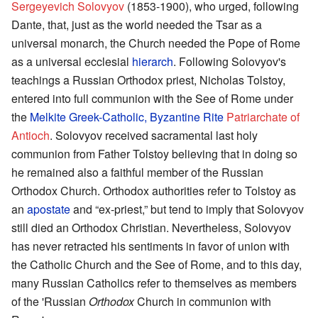
Sergeyevich Solovyov
(1853-1900), who urged, following
Dante, that, just as the world needed the Tsar as a
universal monarch, the Church needed the Pope of Rome
as a universal ecclesial
hierarch
. Following Solovyov's
teachings a Russian Orthodox priest, Nicholas Tolstoy,
entered into full communion with the See of Rome under
the
Melkite Greek-Catholic, Byzantine Rite
Patriarchate of
Antioch
. Solovyov received sacramental last holy
communion from Father Tolstoy believing that in doing so
he remained also a faithful member of the Russian
Orthodox Church. Orthodox authorities refer to Tolstoy as
an
apostate
and “ex-priest,” but tend to imply that Solovyov
still died an Orthodox Christian. Nevertheless, Solovyov
has never retracted his sentiments in favor of union with
the Catholic Church and the See of Rome, and to this day,
many Russian Catholics refer to themselves as members
of the 'Russian
Orthodox
Church in communion with