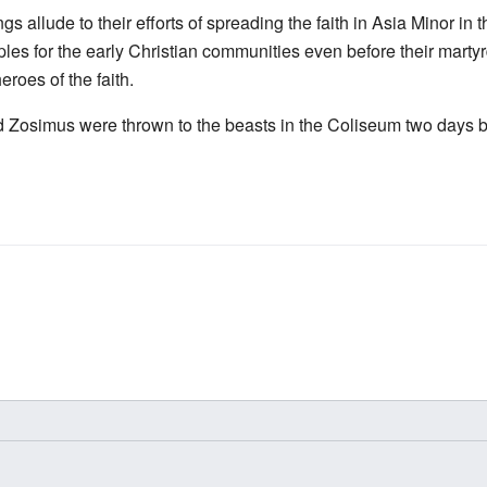
ngs allude to their efforts of spreading the faith in Asia Minor in 
es for the early Christian communities even before their martyr
roes of the faith.
 Zosimus were thrown to the beasts in the Coliseum two days b