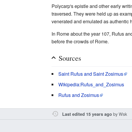
Polycarp's epistle and other early writi
traversed. They were held up as exampl
venerated and emulated as authentic he
In Rome about the year 107, Rufus and
before the crowds of Rome.
Sources
Saint Rufus and Saint Zosimus
Wikipedia:Rufus_and_Zosimus
Rufus and Zosimus
by
Wsk
Last edited 15 years ago