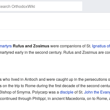
Watch this page
martyrs
Rufus and Zosimus
were companions of St.
Ignatius o
 martyred early in the second century. Rufus and Zosimus are
 who lived in Antioch and were caught up in the persecutions 
 on the trip to Rome during the first decade of the second cent
Bishop of Smyrna. Polycarp was a
disciple
of St.
John the Evang
 continued through Philippi, in ancient Macedonia, on to Rome, 