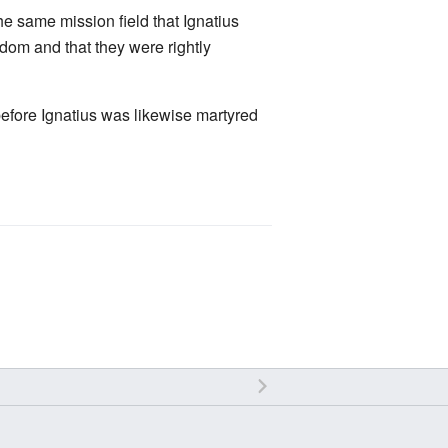
the same mission field that Ignatius
dom and that they were rightly
efore Ignatius was likewise martyred