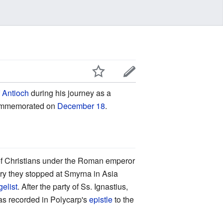
f Antioch
during his journey as a
 commemorated on
December 18
.
of Christians under the Roman emperor
ury they stopped at Smyrna in Asia
elist
. After the party of Ss. Ignastius,
as recorded in Polycarp's
epistle
to the