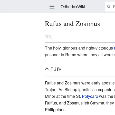
OrthodoxWiki
Rufus and Zosimus
Edit
The holy, glorious and right-victorious
prisoner to Rome where they all were
Life
Rufus and Zosimus were early apostles
Trajan. As Bishop Igantius' companions
Minor at the time St.
Polycarp
was the 
Ruffus, and Zosimus left Smyrna, they
Philippians.