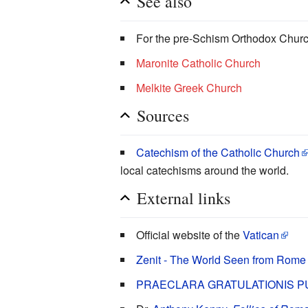
See also
For the pre-Schism Orthodox Chur
Maronite Catholic Church
Melkite Greek Church
Sources
Catechism of the Catholic Church
local catechisms around the world.
External links
Official website of the
Vatican
Zenit - The World Seen from Rome
PRAECLARA GRATULATIONIS P