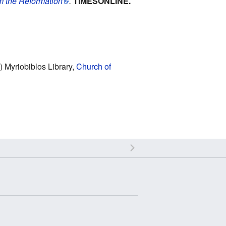
om the Reformation
.
TIMESONLINE.
) Myriobiblos Library,
Church of