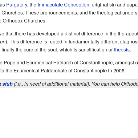
 as
Purgatory
, the
Immaculate Conception
, original sin and papal
ox Churches. These pronouncements, and the theological unders
and Orthodox Churches.
e that there has developed a distinct difference in the therape
ion
). This difference is rooted in fundamentally different diagno
 finally the cure of the soul, which is sanctification or
theosis
.
 Pope and Ecumenical Patriarch of Constantinople, amongst oth
 to the Ecumenical Patriarchate of Constantinople in 2006.
 a
stub
(i.e., in need of additional material). You can help Ortho