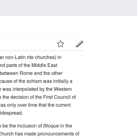
r non-Latin rite churches) in
nd parts of the Middle East
between Rome and the other
use of the schism was initially a
h was interpolated by the Western
 the decision of the First Council of
as only over time that the current
idespread.
 be the inclusion of
filioque
in the
c Church has made pronouncements of