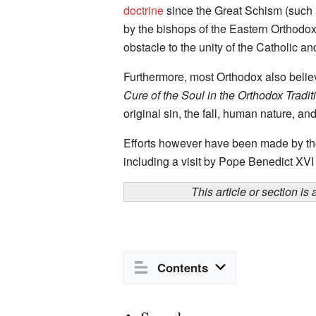
doctrine
since the Great Schism (such
by the bishops of the Eastern Orthod
obstacle to the unity of the Catholic 
Furthermore, most Orthodox also believ
Cure of the Soul in the Orthodox Tradit
original sin, the fall, human nature, and
Efforts however have been made by the
including a visit by Pope Benedict XVI
This article or section is
Contents