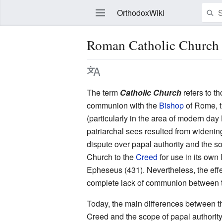
OrthodoxWiki
Roman Catholic Church
Edit
The term
Catholic Church
refers to t
communion with the
Bishop
of Rome, 
(particularly in the area of modern da
patriarchal sees resulted from wideni
dispute over papal authority and the 
Church to the
Creed
for use in its own 
Epheseus (431). Nevertheless, the effe
complete lack of communion between 
Today, the main differences between 
Creed and the scope of papal authori