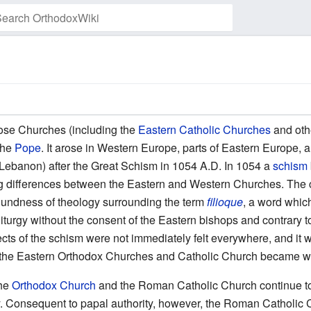
Watch this page
hose Churches (including the
Eastern Catholic Churches
and othe
the
Pope
. It arose in Western Europe, parts of Eastern Europe, a
y Lebanon) after the Great Schism in 1054 A.D. In 1054 a
schism
ng differences between the Eastern and Western Churches. The ca
soundness of theology surrounding the term
filioque
, a word whic
liturgy without the consent of the Eastern bishops and contrary to
cts of the schism were not immediately felt everywhere, and it w
the Eastern Orthodox Churches and Catholic Church became w
the
Orthodox Church
and the Roman Catholic Church continue to
ty. Consequent to papal authority, however, the Roman Catholi