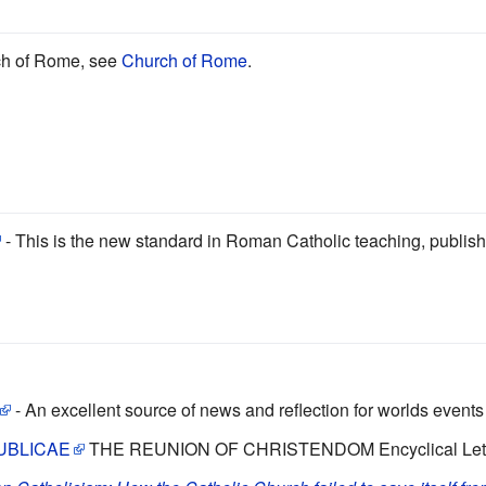
ch of Rome, see
Church of Rome
.
- This is the new standard in Roman Catholic teaching, published
- An excellent source of news and reflection for worlds event
UBLICAE
THE REUNION OF CHRISTENDOM Encyclical Letter 