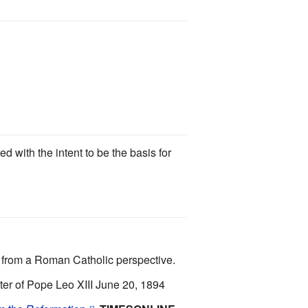
 with the intent to be the basis for
s from a Roman Catholic perspective.
of Pope Leo XIII June 20, 1894