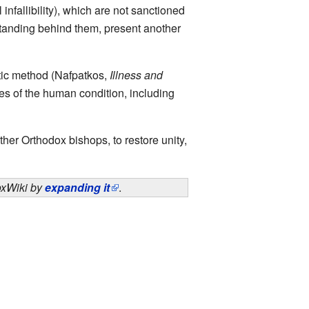
 infallibility), which are not sanctioned
tanding behind them, present another
utic method (Nafpatkos,
Illness and
ses of the human condition, including
er Orthodox bishops, to restore unity,
doxWiki by
expanding it
.