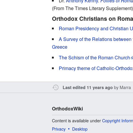
Dr.
Anthony Kenny
.
Follies of Roma
(From The Times Literary Supplement)
Orthodox Christians on Roma
Roman Presidency and Christian Un
A Survey of the Relations between
Greece
The Schism of the Roman Church
Primacy theme of Catholic-Orthodo
by
Marra
Last edited 11 years ago
OrthodoxWiki
Content is available under
Copyright Infor
Privacy
Desktop