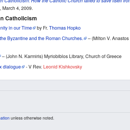
n Catholicism: How the Catholic Church failed to save itself fr
, March 4, 2009.
n Catholicism
ity in our Time
by Fr.
Thomas Hopko
 the Byzantine and the Roman Churches.
– (Milton V. Anastos 
– (Jοhn Ν. Karmiris) Myriobiblos Library, Church of Greece
x dialogue
- V Rev.
Leonid Kishkovsky
mation
unless otherwise noted.