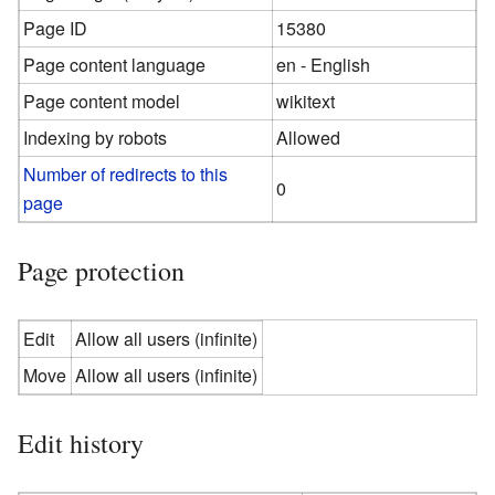
Page ID
15380
Page content language
en - English
Page content model
wikitext
Indexing by robots
Allowed
Number of redirects to this
0
page
Page protection
Edit
Allow all users (infinite)
Move
Allow all users (infinite)
Edit history