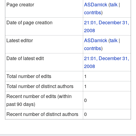
Page creator
ASDamick
(
talk
|
contribs
)
Date of page creation
21:01, December 31,
2008
Latest editor
ASDamick
(
talk
|
contribs
)
Date of latest edit
21:01, December 31,
2008
Total number of edits
1
Total number of distinct authors
1
Recent number of edits (within
0
past 90 days)
Recent number of distinct authors
0