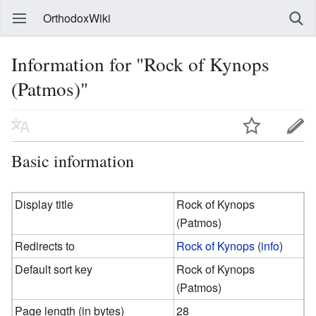
OrthodoxWiki
Information for "Rock of Kynops
(Patmos)"
Basic information
Display title
Rock of Kynops
(Patmos)
Redirects to
Rock of Kynops
(
info
)
Default sort key
Rock of Kynops
(Patmos)
Page length (in bytes)
28