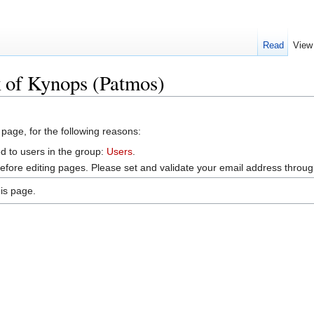
Read
View
k of Kynops (Patmos)
 page, for the following reasons:
d to users in the group:
Users
.
efore editing pages. Please set and validate your email address throu
is page.