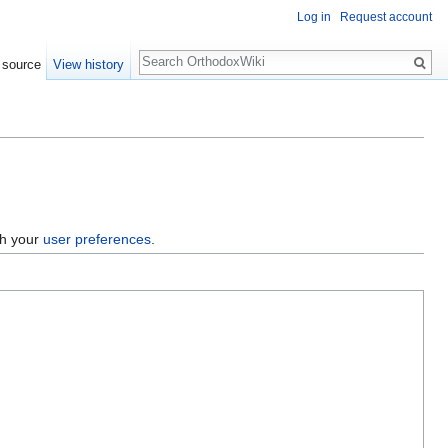
Log in
Request account
Search
 source
View history
gh your
user preferences
.