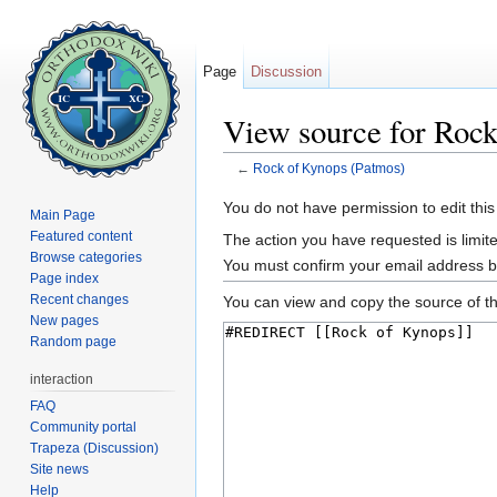
Page
Discussion
View source for Roc
←
Rock of Kynops (Patmos)
Jump to:
navigation
,
search
You do not have permission to edit this
Main Page
Featured content
The action you have requested is limite
Browse categories
You must confirm your email address b
Page index
Recent changes
You can view and copy the source of th
New pages
Random page
interaction
FAQ
Community portal
Trapeza (Discussion)
Site news
Help