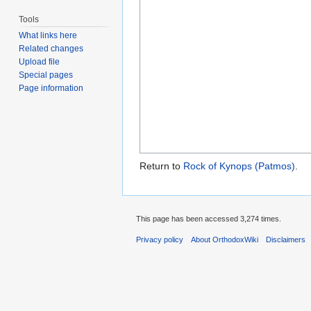
Tools
What links here
Related changes
Upload file
Special pages
Page information
Return to
Rock of Kynops (Patmos)
.
This page has been accessed 3,274 times.
Privacy policy
About OrthodoxWiki
Disclaimers