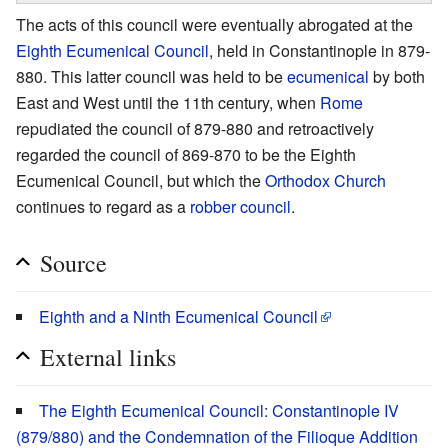
The acts of this council were eventually abrogated at the
Eighth Ecumenical Council
, held in Constantinople in 879-
880. This latter council was held to be
ecumenical
by both
East and West until the 11th century, when
Rome
repudiated the council of 879-880 and retroactively
regarded the council of 869-870 to be the Eighth
Ecumenical Council, but which the
Orthodox Church
continues to regard as a
robber council
.
Source
Eighth and a Ninth Ecumenical Council
External links
The Eighth Ecumenical Council: Constantinople IV
(879/880) and the Condemnation of the Filioque Addition