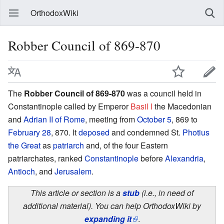
OrthodoxWiki
Robber Council of 869-870
The
Robber Council of 869-870
was a council held in
Constantinople called by Emperor
Basil I
the Macedonian
and
Adrian II of Rome
, meeting from
October 5
, 869 to
February 28
, 870. It
deposed
and condemned St.
Photius
the Great
as
patriarch
and, of the four Eastern
patriarchates, ranked
Constantinople
before
Alexandria
,
Antioch
, and
Jerusalem
.
This article or section is a
stub
(i.e., in need of
additional material). You can help OrthodoxWiki by
expanding it
.