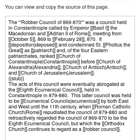
You can view and copy the source of this page.