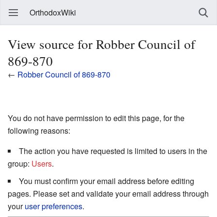
OrthodoxWiki
View source for Robber Council of
869-870
←
Robber Council of 869-870
You do not have permission to edit this page, for the
following reasons:
The action you have requested is limited to users in the
group:
Users
.
You must confirm your email address before editing
pages. Please set and validate your email address through
your
user preferences
.