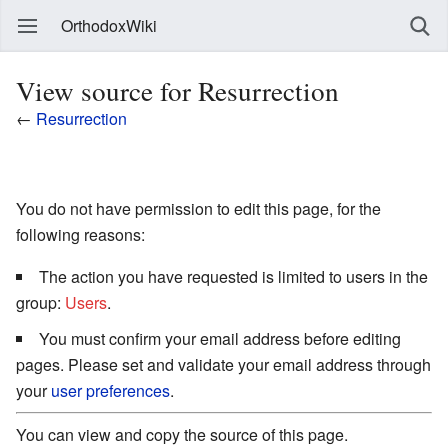
OrthodoxWiki
View source for Resurrection
←
Resurrection
You do not have permission to edit this page, for the
following reasons:
The action you have requested is limited to users in the
group:
Users
.
You must confirm your email address before editing
pages. Please set and validate your email address through
your
user preferences
.
You can view and copy the source of this page.