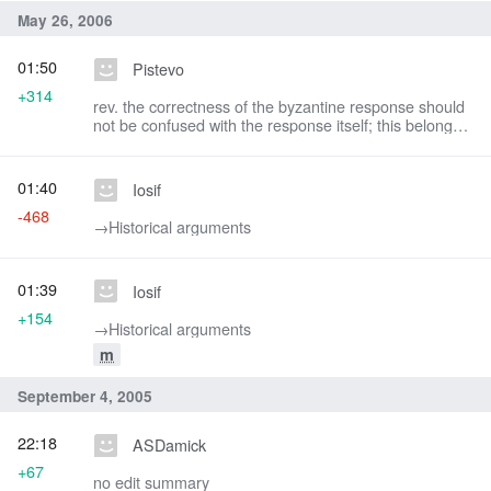
May 26, 2006
01:50
Pistevo
+314
rev. the correctness of the byzantine response should
not be confused with the response itself; this belongs
to another section.
01:40
Iosif
-468
→‎Historical arguments
01:39
Iosif
+154
→‎Historical arguments
m
September 4, 2005
22:18
ASDamick
+67
no edit summary