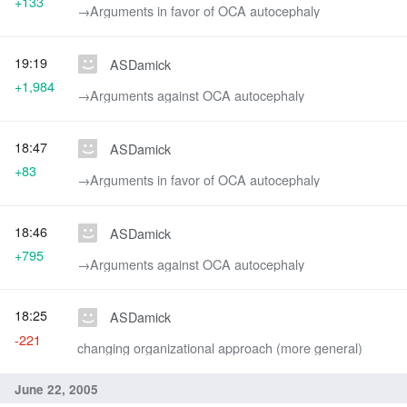
+133
→‎Arguments in favor of OCA autocephaly
19:19
ASDamick
+1,984
→‎Arguments against OCA autocephaly
18:47
ASDamick
+83
→‎Arguments in favor of OCA autocephaly
18:46
ASDamick
+795
→‎Arguments against OCA autocephaly
18:25
ASDamick
-221
changing organizational approach (more general)
June 22, 2005