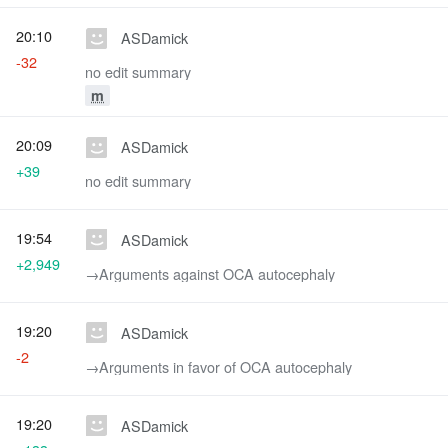
20:10
ASDamick
-32
no edit summary
m
20:09
ASDamick
+39
no edit summary
19:54
ASDamick
+2,949
→‎Arguments against OCA autocephaly
19:20
ASDamick
-2
→‎Arguments in favor of OCA autocephaly
19:20
ASDamick