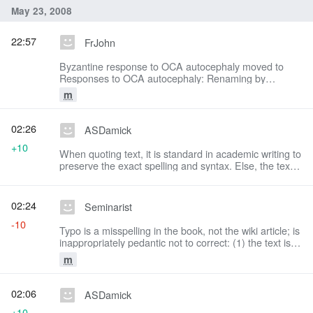
May 23, 2008
22:57
FrJohn
Byzantine response to OCA autocephaly moved to
Responses to OCA autocephaly: Renaming by
consensus (see talk page)
m
02:26
ASDamick
+10
When quoting text, it is standard in academic writing to
preserve the exact spelling and syntax. Else, the text
is misrepresented. Please do not change this again.
02:24
Seminarist
-10
Typo is a misspelling in the book, not the wiki article; is
inappropriately pedantic not to correct: (1) the text is a
translation, not an original; (2) there is no ambiguity re
m
the sense of the typo
02:06
ASDamick
+10