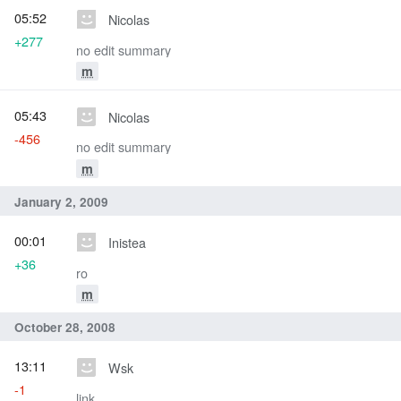
05:52
Nicolas
+277
no edit summary
m
05:43
Nicolas
-456
no edit summary
m
January 2, 2009
00:01
Inistea
+36
ro
m
October 28, 2008
13:11
Wsk
-1
link