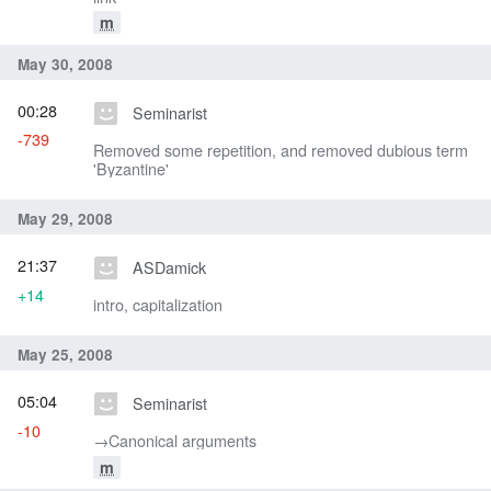
m
May 30, 2008
00:28
Seminarist
-739
Removed some repetition, and removed dubious term
'Byzantine'
May 29, 2008
21:37
ASDamick
+14
intro, capitalization
May 25, 2008
05:04
Seminarist
-10
→‎Canonical arguments
m