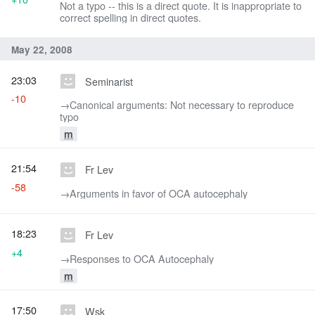
Not a typo -- this is a direct quote. It is inappropriate to
correct spelling in direct quotes.
May 22, 2008
23:03
Seminarist
-10
→‎Canonical arguments: Not necessary to reproduce
typo
m
21:54
Fr Lev
-58
→‎Arguments in favor of OCA autocephaly
18:23
Fr Lev
+4
→‎Responses to OCA Autocephaly
m
17:50
Wsk