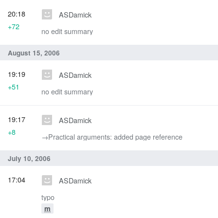
20:18
ASDamick
+72
no edit summary
August 15, 2006
19:19
ASDamick
+51
no edit summary
19:17
ASDamick
+8
→‎Practical arguments: added page reference
July 10, 2006
17:04
ASDamick
typo
m