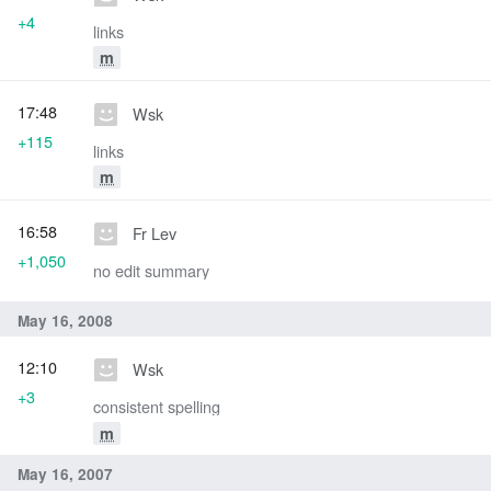
+4
links
m
17:48
Wsk
+115
links
m
16:58
Fr Lev
+1,050
no edit summary
May 16, 2008
12:10
Wsk
+3
consistent spelling
m
May 16, 2007