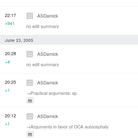
22:17
ASDamick
+941
no edit summary
June 23, 2005
20:28
ASDamick
+4
no edit summary
20:25
ASDamick
+1
→‎Practical arguments: sp
m
20:12
ASDamick
+1
→‎Arguments in favor of OCA autocephaly
m