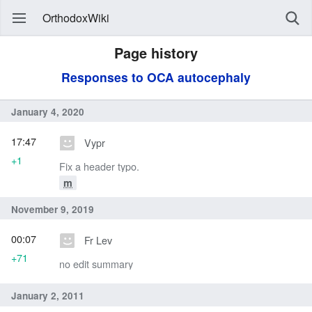
OrthodoxWiki
Page history
Responses to OCA autocephaly
January 4, 2020
17:47
Vypr
+1
Fix a header typo.
m
November 9, 2019
00:07
Fr Lev
+71
no edit summary
January 2, 2011