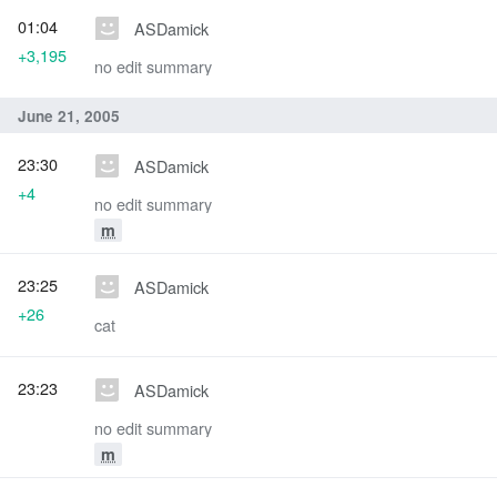
01:04
ASDamick
+3,195
no edit summary
June 21, 2005
23:30
ASDamick
+4
no edit summary
m
23:25
ASDamick
+26
cat
23:23
ASDamick
no edit summary
m