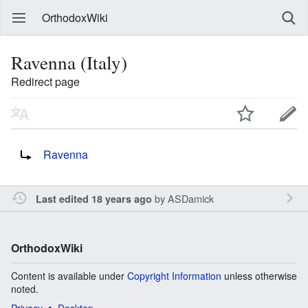
OrthodoxWiki
Ravenna (Italy)
Redirect page
Redirect to:
Ravenna
by
ASDamick
Last edited 18 years ago
OrthodoxWiki
Content is available under
Copyright Information
unless otherwise
noted.
Privacy
Desktop