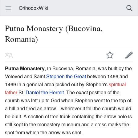
OrthodoxWiki
Putna Monastery (Bucovina,
Romania)
Putna Monastery
, in Bucovina, Romania, was built by the
Voievod and Saint
Stephen the Great
between 1466 and
1469 in a general area picked out by Stephen's
spiritual
father
St.
Daniel the Hermit
. The exact position of the
church was left up to God when Stephen went to the top of
a hill and fired an arrow—wherever it fell the church would
be built. A section of tree trunk containing the arrow hole is
still kept in the monastery museum and a cross marks the
spot from which the arrow was shot.