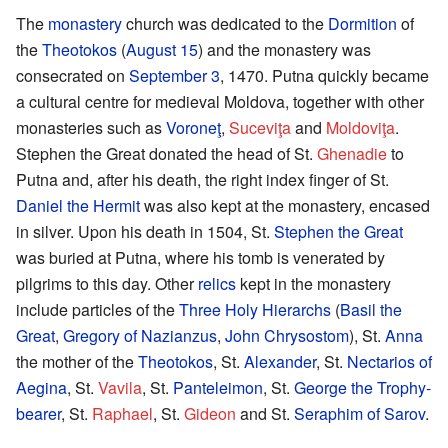
The
monastery
church was dedicated to the
Dormition
of
the
Theotokos
(
August 15
) and the monastery was
consecrated on
September 3
, 1470. Putna quickly became
a cultural centre for medieval Moldova, together with other
monasteries such as
Voroneţ
,
Suceviţa
and
Moldoviţa
.
Stephen the Great donated the head of St.
Ghenadie
to
Putna and, after his death, the right index finger of St.
Daniel the Hermit
was also kept at the monastery, encased
in silver. Upon his death in 1504, St.
Stephen the Great
was buried at Putna, where his tomb is venerated by
pilgrims to this day. Other
relics
kept in the monastery
include particles of the
Three Holy Hierarchs
(
Basil the
Great
,
Gregory of Nazianzus
,
John Chrysostom
), St.
Anna
the mother of the
Theotokos
, St.
Alexander
, St.
Nectarios of
Aegina
, St.
Vavila
, St.
Panteleimon
, St.
George the Trophy-
bearer
, St.
Raphael
, St.
Gideon
and St.
Seraphim of Sarov
.