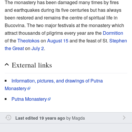
The monastery has been damaged many times by fires
and earthquakes during its five centuries but has always
been restored and remains the centre of spiritual life in
Bucovina. The two major festivals at the monastery which
attract thousands of pilgrims every year are the
Dormition
of the
Theotokos
on
August 15
and the feast of St.
Stephen
the Great
on
July 2
.
External links
Information, pictures, and drawings of Putna
Monastery
Putna Monastery
by
Magda
Last edited 19 years ago