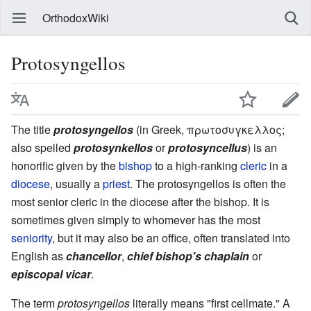
OrthodoxWiki
Protosyngellos
The title
protosyngellos
(in Greek, πρωτοσυγκελλος;
also spelled
protosynkellos
or
protosyncellus
) is an
honorific given by the
bishop
to a high-ranking
cleric
in a
diocese
, usually a
priest
. The protosyngellos is often the
most senior cleric in the diocese after the bishop. It is
sometimes given simply to whomever has the most
seniority
, but it may also be an office, often translated into
English as
chancellor
,
chief bishop's chaplain
or
episcopal vicar
.
The term
protosyngellos
literally means "first cellmate." A