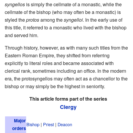
syngellos
is simply the cellmate of a monastic, while the
cellmate of the bishop (who may often be a monastic) is
styled the
protos
among the
syngelloi
. In the early use of
this title, it referred to a monastic who lived with the bishop
and served him.
Through history, however, as with many such titles from the
Eastern Roman Empire, they shifted from referring
explicitly to literal roles and became associated with
clerical rank, sometimes including an office. In the modern
era, the protosyngellos may often act as a chancellor to the
bishop or may simply be the highest in seniority.
This article forms part of the series
Clergy
Major
Bishop
|
Priest
|
Deacon
orders