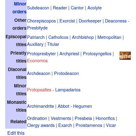
Minor
Subdeacon
|
Reader
|
Cantor
|
Acolyte
orders
Other
Chorepiscopos
|
Exorcist
|
Doorkeeper
|
Deaconess
-
Presbityde
orders
Episcopal
Patriarch
|
Catholicos
|
Archbishop
|
Metropolitan
|
Auxiliary
|
Titular
titles
Priestly
Protopresbyter
|
Archpriest
|
Protosyngellos
|
Economos
titles
Diaconal
Archdeacon
|
Protodeacon
titles
Minor
Protopsaltes
-
Lampadarios
titles
Monastic
Archimandrite
|
Abbot
-
Hegumen
titles
Ordination
|
Vestments
|
Presbeia
|
Honorifics
|
Related
Clergy awards
|
Exarch
|
Proistamenos
|
Vicar
Edit this