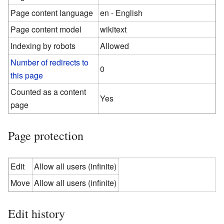
Page content language
en - English
Page content model
wikitext
Indexing by robots
Allowed
Number of redirects to
0
this page
Counted as a content
Yes
page
Page protection
Edit
Allow all users (infinite)
Move
Allow all users (infinite)
Edit history