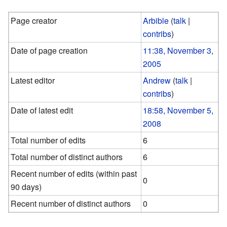
Page creator
Arbible
(
talk
|
contribs
)
Date of page creation
11:38, November 3,
2005
Latest editor
Andrew
(
talk
|
contribs
)
Date of latest edit
18:58, November 5,
2008
Total number of edits
6
Total number of distinct authors
6
Recent number of edits (within past
0
90 days)
Recent number of distinct authors
0