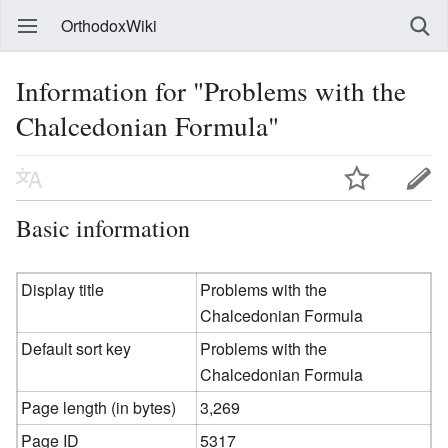
OrthodoxWiki
Information for "Problems with the
Chalcedonian Formula"
Basic information
Display title
Problems with the
Chalcedonian Formula
Default sort key
Problems with the
Chalcedonian Formula
Page length (in bytes)
3,269
Page ID
5317